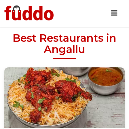
Best Restaurants in
Angallu