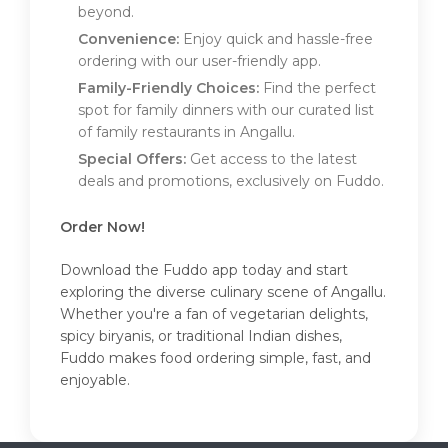
beyond.
Convenience:
Enjoy quick and hassle-free
ordering with our user-friendly app.
Family-Friendly Choices:
Find the perfect
spot for family dinners with our curated list
of family restaurants in Angallu.
Special Offers:
Get access to the latest
deals and promotions, exclusively on Fuddo.
Order Now!
Download the Fuddo app today and start
exploring the diverse culinary scene of Angallu.
Whether you're a fan of vegetarian delights,
spicy biryanis, or traditional Indian dishes,
Fuddo makes food ordering simple, fast, and
enjoyable.