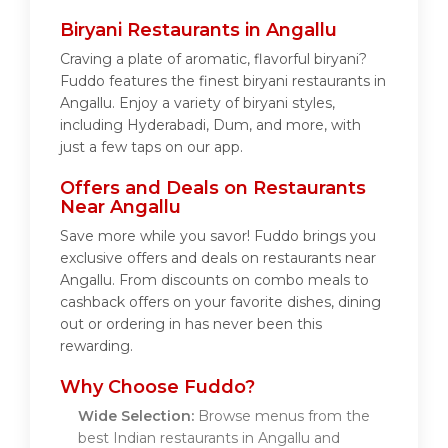
Biryani Restaurants in Angallu
Craving a plate of aromatic, flavorful biryani?
Fuddo features the finest biryani restaurants in
Angallu. Enjoy a variety of biryani styles,
including Hyderabadi, Dum, and more, with
just a few taps on our app.
Offers and Deals on Restaurants
Near Angallu
Save more while you savor! Fuddo brings you
exclusive offers and deals on restaurants near
Angallu. From discounts on combo meals to
cashback offers on your favorite dishes, dining
out or ordering in has never been this
rewarding.
Why Choose Fuddo?
Wide Selection:
Browse menus from the
best Indian restaurants in Angallu and