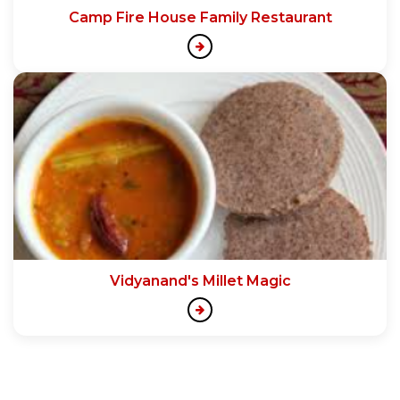
Camp Fire House Family Restaurant
Vidyanand's Millet Magic