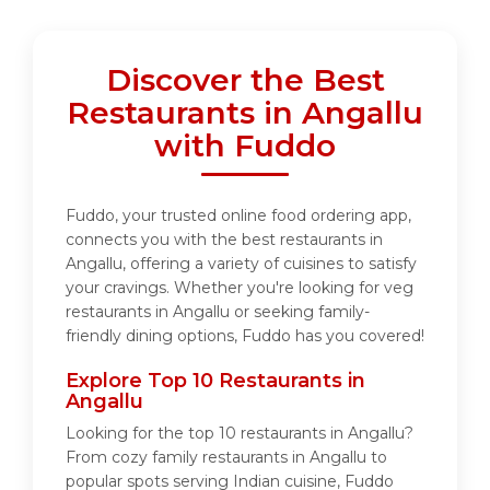
Discover the Best
Restaurants in Angallu
with Fuddo
Fuddo, your trusted online food ordering app,
connects you with the best restaurants in
Angallu, offering a variety of cuisines to satisfy
your cravings. Whether you're looking for veg
restaurants in Angallu or seeking family-
friendly dining options, Fuddo has you covered!
Explore Top 10 Restaurants in
Angallu
Looking for the top 10 restaurants in Angallu?
From cozy family restaurants in Angallu to
popular spots serving Indian cuisine, Fuddo