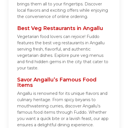
brings them all to your fingertips. Discover
local flavors and exciting offers while enjoying
the convenience of online ordering.
Best Veg Restaurants in Angallu
Vegetarian food lovers can rejoice! Fuddo
features the best veg restaurants in Angallu
serving fresh, flavorful, and authentic
vegetarian dishes. Explore pure veg menus
and find hidden gems in the city that cater to
your taste.
Savor Angallu’s Famous Food
Items
Angallu is renowned for its unique flavors and
culinary heritage. From spicy biryanis to
mouthwatering curries, discover Angallu's
famous food items through Fuddo. Whether
you want a quick bite or a lavish feast, our app
ensures a delightful dining experience.