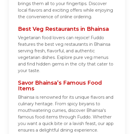
brings them all to your fingertips. Discover
local flavors and exciting offers while enjoying
the convenience of online ordering.
Best Veg Restaurants in Bhainsa
Vegetarian food lovers can rejoice! Fuddo
features the best veg restaurants in Bhainsa
serving fresh, flavorful, and authentic
vegetarian dishes. Explore pure veg menus
and find hidden gems in the city that cater to
your taste.
Savor Bhainsa’s Famous Food
Items
Bhainsa is renowned for its unique flavors and
culinary heritage. From spicy biryanis to
mouthwatering curries, discover Bhainsa's
famous food items through Fuddo. Whether
you want a quick bite or a lavish feast, our app
ensures a delightful dining experience.