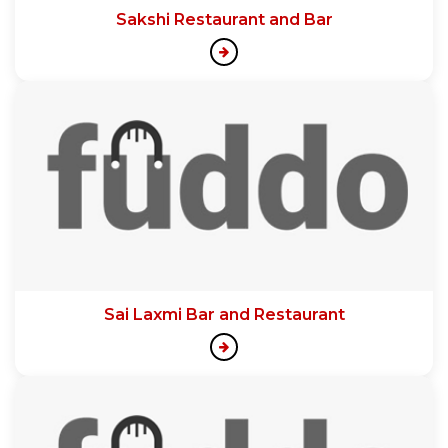
Sakshi Restaurant and Bar
Sai Laxmi Bar and Restaurant