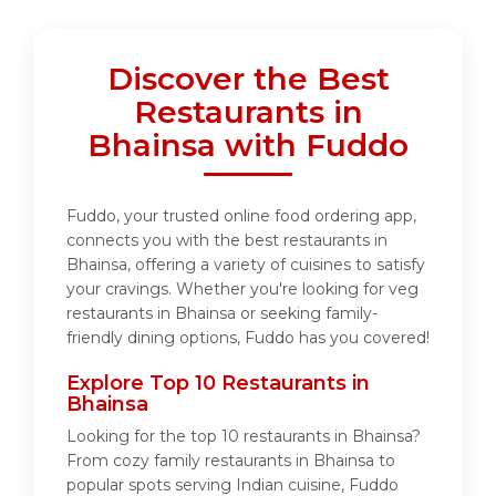
Discover the Best
Restaurants in
Bhainsa with Fuddo
Fuddo, your trusted online food ordering app,
connects you with the best restaurants in
Bhainsa, offering a variety of cuisines to satisfy
your cravings. Whether you're looking for veg
restaurants in Bhainsa or seeking family-
friendly dining options, Fuddo has you covered!
Explore Top 10 Restaurants in
Bhainsa
Looking for the top 10 restaurants in Bhainsa?
From cozy family restaurants in Bhainsa to
popular spots serving Indian cuisine, Fuddo