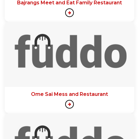
Bajrangs Meet and Eat Family Restaurant
Ome Sai Mess and Restaurant