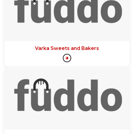
Varka Sweets and Bakers