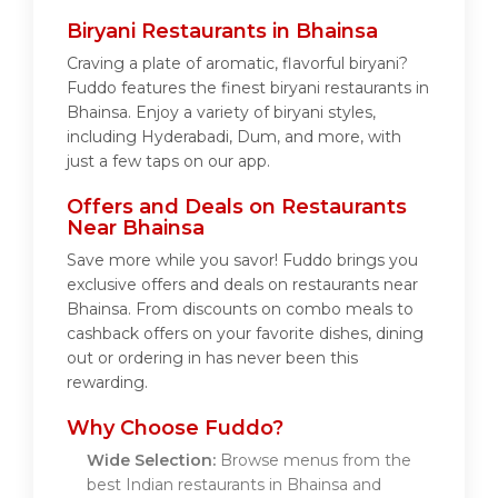
Biryani Restaurants in Bhainsa
Craving a plate of aromatic, flavorful biryani?
Fuddo features the finest biryani restaurants in
Bhainsa. Enjoy a variety of biryani styles,
including Hyderabadi, Dum, and more, with
just a few taps on our app.
Offers and Deals on Restaurants
Near Bhainsa
Save more while you savor! Fuddo brings you
exclusive offers and deals on restaurants near
Bhainsa. From discounts on combo meals to
cashback offers on your favorite dishes, dining
out or ordering in has never been this
rewarding.
Why Choose Fuddo?
Wide Selection:
Browse menus from the
best Indian restaurants in Bhainsa and