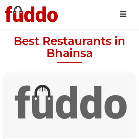
Best Restaurants in
Bhainsa