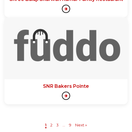
SNR Bakers Pointe
1
2
3
...
9
Next »