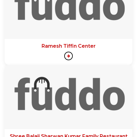
Ramesh Tiffin Center
Shree Balaji Sharwan Kumar Family Restaurant