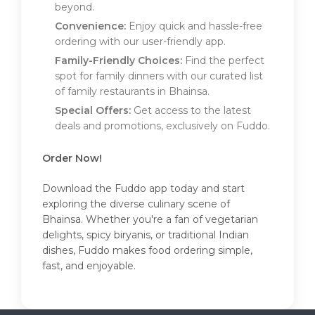
beyond.
Convenience:
Enjoy quick and hassle-free
ordering with our user-friendly app.
Family-Friendly Choices:
Find the perfect
spot for family dinners with our curated list
of family restaurants in Bhainsa.
Special Offers:
Get access to the latest
deals and promotions, exclusively on Fuddo.
Order Now!
Download the Fuddo app today and start
exploring the diverse culinary scene of
Bhainsa. Whether you're a fan of vegetarian
delights, spicy biryanis, or traditional Indian
dishes, Fuddo makes food ordering simple,
fast, and enjoyable.