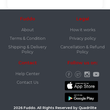
Fuddo
Legal
About
How it works
Terms & Condition
Privacy policy
Shipping & Delivery
Cancellation & Refund
Policy
Policy
Contact
Follow us on:
Help Center
Contact Us
2026 Fuddo. All Rights Reserved by Quadrilite