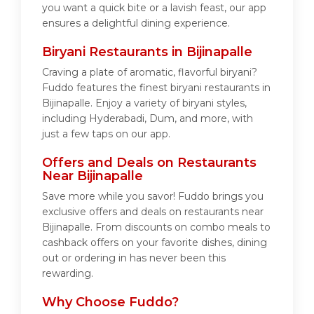
you want a quick bite or a lavish feast, our app
ensures a delightful dining experience.
Biryani Restaurants in Bijinapalle
Craving a plate of aromatic, flavorful biryani?
Fuddo features the finest biryani restaurants in
Bijinapalle. Enjoy a variety of biryani styles,
including Hyderabadi, Dum, and more, with
just a few taps on our app.
Offers and Deals on Restaurants
Near Bijinapalle
Save more while you savor! Fuddo brings you
exclusive offers and deals on restaurants near
Bijinapalle. From discounts on combo meals to
cashback offers on your favorite dishes, dining
out or ordering in has never been this
rewarding.
Why Choose Fuddo?