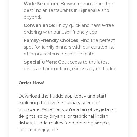
Wide Selection:
Browse menus from the
best Indian restaurants in Bijinapalle and
beyond.
Convenience:
Enjoy quick and hassle-free
ordering with our user-friendly app.
Family-Friendly Choices:
Find the perfect
spot for family dinners with our curated list
of family restaurants in Bijinapalle.
Special Offers:
Get access to the latest
deals and promotions, exclusively on Fuddo.
Order Now!
Download the Fuddo app today and start
exploring the diverse culinary scene of
Bijinapalle. Whether you're a fan of vegetarian
delights, spicy biryanis, or traditional Indian
dishes, Fuddo makes food ordering simple,
fast, and enjoyable.