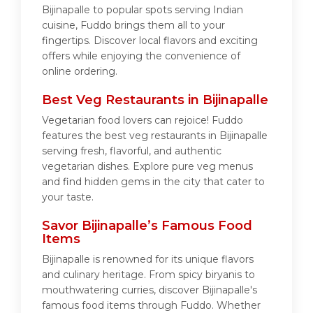
Bijinapalle to popular spots serving Indian
cuisine, Fuddo brings them all to your
fingertips. Discover local flavors and exciting
offers while enjoying the convenience of
online ordering.
Best Veg Restaurants in Bijinapalle
Vegetarian food lovers can rejoice! Fuddo
features the best veg restaurants in Bijinapalle
serving fresh, flavorful, and authentic
vegetarian dishes. Explore pure veg menus
and find hidden gems in the city that cater to
your taste.
Savor Bijinapalle’s Famous Food
Items
Bijinapalle is renowned for its unique flavors
and culinary heritage. From spicy biryanis to
mouthwatering curries, discover Bijinapalle's
famous food items through Fuddo. Whether