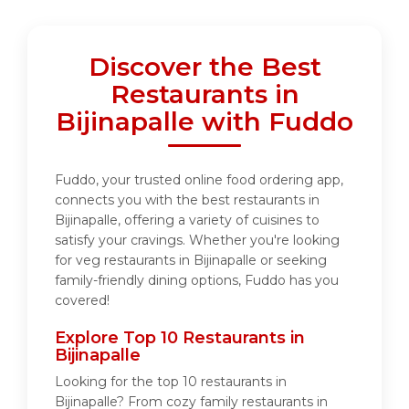
Discover the Best
Restaurants in
Bijinapalle with Fuddo
Fuddo, your trusted online food ordering app,
connects you with the best restaurants in
Bijinapalle, offering a variety of cuisines to
satisfy your cravings. Whether you're looking
for veg restaurants in Bijinapalle or seeking
family-friendly dining options, Fuddo has you
covered!
Explore Top 10 Restaurants in
Bijinapalle
Looking for the top 10 restaurants in
Bijinapalle? From cozy family restaurants in