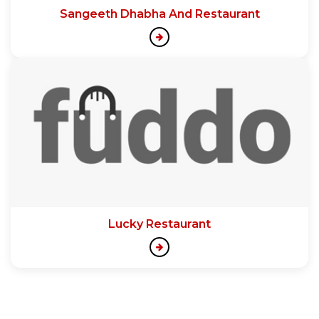
Sangeeth Dhabha And Restaurant
Lucky Restaurant