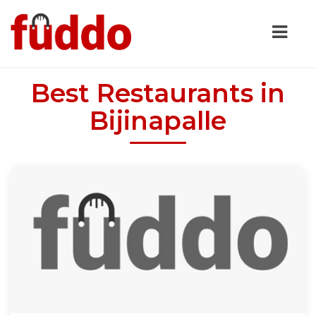
Best Restaurants in
Bijinapalle