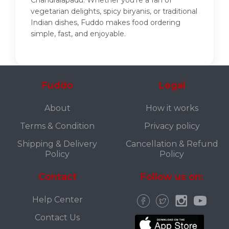
Chandralapadu. Whether you're a fan of
vegetarian delights, spicy biryanis, or traditional
Indian dishes, Fuddo makes food ordering
simple, fast, and enjoyable.
Fuddo
Legal
About
How it works
Terms & Condition
Privacy policy
Shipping & Delivery
Cancellation & Refund
Policy
Policy
Contact
Follow us on:
Help Center
Contact Us