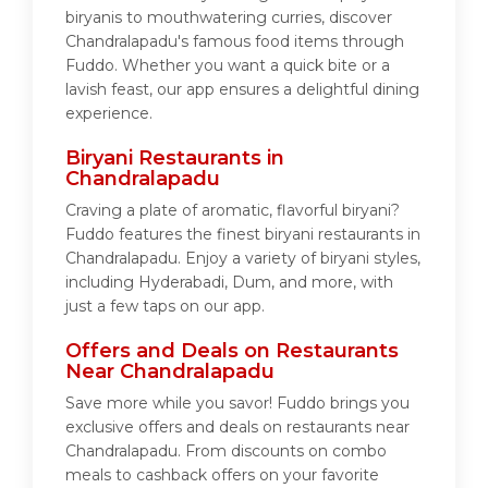
biryanis to mouthwatering curries, discover
Chandralapadu's famous food items through
Fuddo. Whether you want a quick bite or a
lavish feast, our app ensures a delightful dining
experience.
Biryani Restaurants in
Chandralapadu
Craving a plate of aromatic, flavorful biryani?
Fuddo features the finest biryani restaurants in
Chandralapadu. Enjoy a variety of biryani styles,
including Hyderabadi, Dum, and more, with
just a few taps on our app.
Offers and Deals on Restaurants
Near Chandralapadu
Save more while you savor! Fuddo brings you
exclusive offers and deals on restaurants near
Chandralapadu. From discounts on combo
meals to cashback offers on your favorite