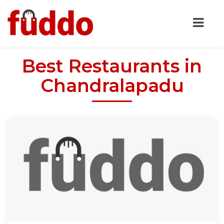
Best Restaurants in
Chandralapadu