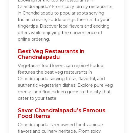
Looking for the top 10 restaurants in
Chandralapadu? From cozy family restaurants
in Chandralapadu to popular spots serving
Indian cuisine, Fuddo brings them all to your
fingertips. Discover local flavors and exciting
offers while enjoying the convenience of
online ordering.
Best Veg Restaurants in
Chandralapadu
Vegetarian food lovers can rejoice! Fuddo
features the best veg restaurants in
Chandralapadu serving fresh, flavorful, and
authentic vegetarian dishes. Explore pure veg
menus and find hidden gems in the city that
cater to your taste.
Savor Chandralapadu’s Famous
Food Items
Chandralapadu is renowned for its unique
flavors and culinary heritage. From spicy