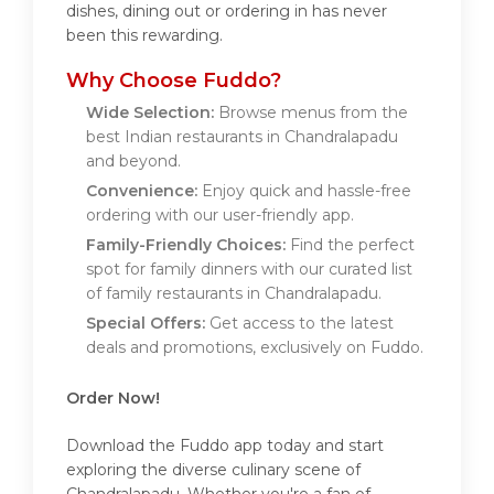
dishes, dining out or ordering in has never
been this rewarding.
Why Choose Fuddo?
Wide Selection:
Browse menus from the
best Indian restaurants in Chandralapadu
and beyond.
Convenience:
Enjoy quick and hassle-free
ordering with our user-friendly app.
Family-Friendly Choices:
Find the perfect
spot for family dinners with our curated list
of family restaurants in Chandralapadu.
Special Offers:
Get access to the latest
deals and promotions, exclusively on Fuddo.
Order Now!
Download the Fuddo app today and start
exploring the diverse culinary scene of