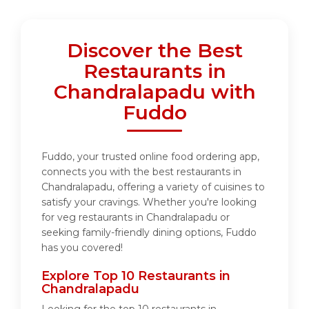
Discover the Best
Restaurants in
Chandralapadu with
Fuddo
Fuddo, your trusted online food ordering app,
connects you with the best restaurants in
Chandralapadu, offering a variety of cuisines to
satisfy your cravings. Whether you're looking
for veg restaurants in Chandralapadu or
seeking family-friendly dining options, Fuddo
has you covered!
Explore Top 10 Restaurants in
Chandralapadu