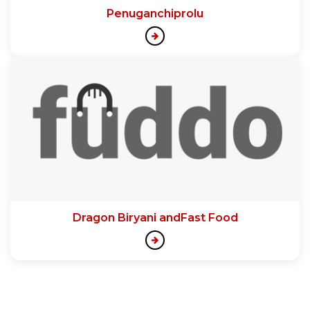
Penuganchiprolu
Dragon Biryani andFast Food