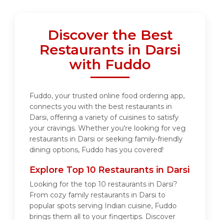
Discover the Best
Restaurants in Darsi
with Fuddo
Fuddo, your trusted online food ordering app,
connects you with the best restaurants in
Darsi, offering a variety of cuisines to satisfy
your cravings. Whether you're looking for veg
restaurants in Darsi or seeking family-friendly
dining options, Fuddo has you covered!
Explore Top 10 Restaurants in Darsi
Looking for the top 10 restaurants in Darsi?
From cozy family restaurants in Darsi to
popular spots serving Indian cuisine, Fuddo
brings them all to your fingertips. Discover