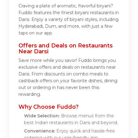
Craving a plate of aromatic, flavorful biryani?
Fuddo features the finest biryani restaurants in
Darsi. Enjoy a variety of biryani styles, including
Hyderabadi, Dum, and more, with just a few
taps on our app.
Offers and Deals on Restaurants
Near Darsi
Save more while you savor! Fuddo brings you
exclusive offers and deals on restaurants near
Darsi. From discounts on combo meals to
cashback offers on your favorite dishes, dining
out or ordering in has never been this
rewarding.
Why Choose Fuddo?
Wide Selection:
Browse menus from the
best Indian restaurants in Darsi and beyond.
Convenience:
Enjoy quick and hassle-free
ordering with our user-friendly app.