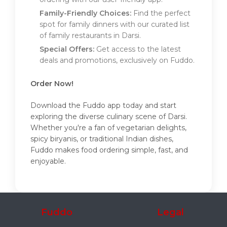
Family-Friendly Choices:
Find the perfect
spot for family dinners with our curated list
of family restaurants in Darsi.
Special Offers:
Get access to the latest
deals and promotions, exclusively on Fuddo.
Order Now!
Download the Fuddo app today and start
exploring the diverse culinary scene of Darsi.
Whether you're a fan of vegetarian delights,
spicy biryanis, or traditional Indian dishes,
Fuddo makes food ordering simple, fast, and
enjoyable.
Fuddo
Legal