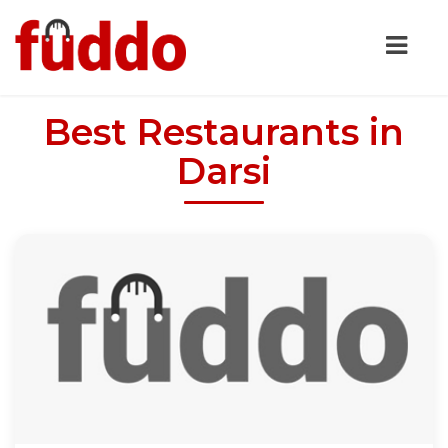
Best Restaurants in
Darsi