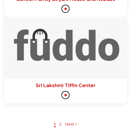
Sri Lakshmi Tiffin Center
1
2
Next »