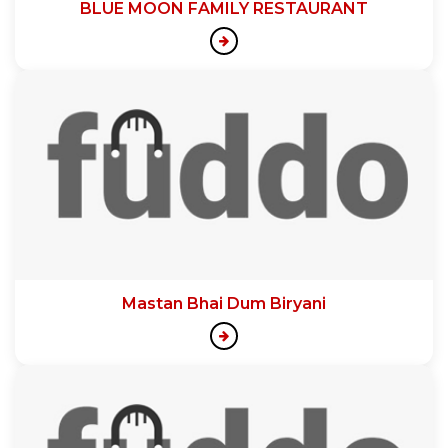
BLUE MOON FAMILY RESTAURANT
Mastan Bhai Dum Biryani