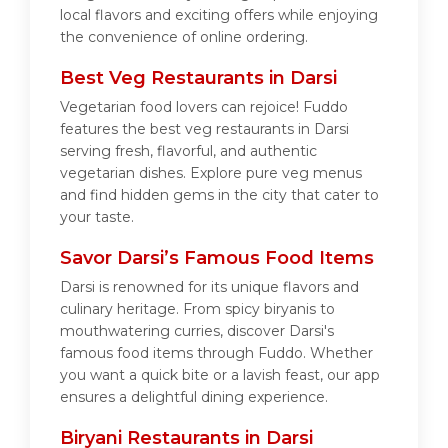
local flavors and exciting offers while enjoying
the convenience of online ordering.
Best Veg Restaurants in Darsi
Vegetarian food lovers can rejoice! Fuddo
features the best veg restaurants in Darsi
serving fresh, flavorful, and authentic
vegetarian dishes. Explore pure veg menus
and find hidden gems in the city that cater to
your taste.
Savor Darsi’s Famous Food Items
Darsi is renowned for its unique flavors and
culinary heritage. From spicy biryanis to
mouthwatering curries, discover Darsi's
famous food items through Fuddo. Whether
you want a quick bite or a lavish feast, our app
ensures a delightful dining experience.
Biryani Restaurants in Darsi