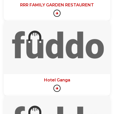
RRR FAMILY GARDEN RESTAURENT
Hotel Ganga