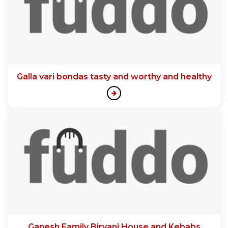
Galla vari bondas tasty and worthy and healthy
Ganesh Family Biryani House and Kebabs