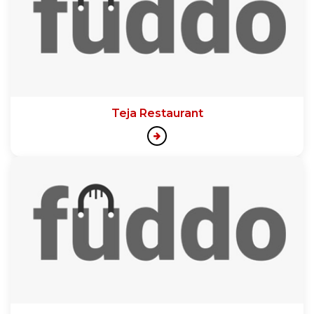
Teja Restaurant