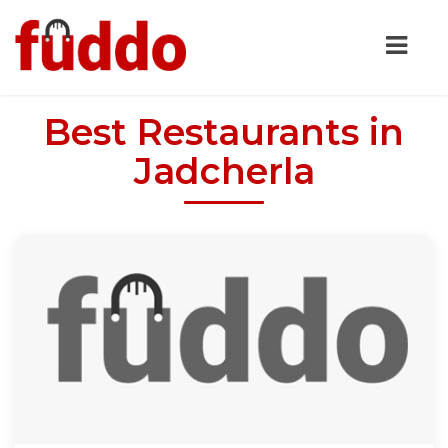
Best Restaurants in
Jadcherla