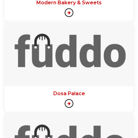
Modern Bakery & Sweets
Dosa Palace