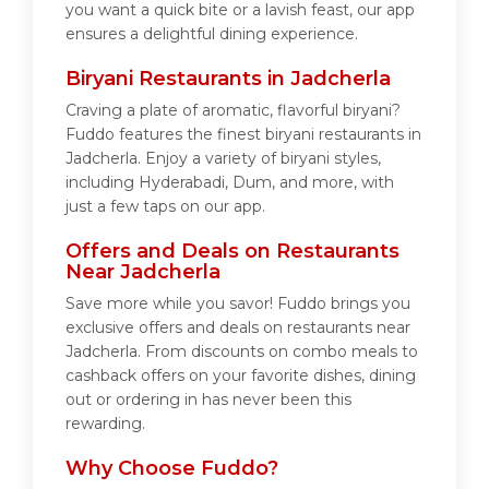
you want a quick bite or a lavish feast, our app
ensures a delightful dining experience.
Biryani Restaurants in Jadcherla
Craving a plate of aromatic, flavorful biryani?
Fuddo features the finest biryani restaurants in
Jadcherla. Enjoy a variety of biryani styles,
including Hyderabadi, Dum, and more, with
just a few taps on our app.
Offers and Deals on Restaurants
Near Jadcherla
Save more while you savor! Fuddo brings you
exclusive offers and deals on restaurants near
Jadcherla. From discounts on combo meals to
cashback offers on your favorite dishes, dining
out or ordering in has never been this
rewarding.
Why Choose Fuddo?