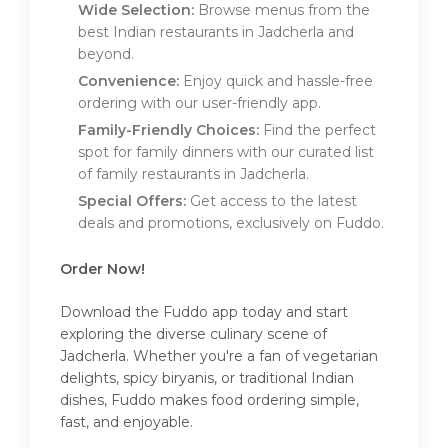
Wide Selection:
Browse menus from the
best Indian restaurants in Jadcherla and
beyond.
Convenience:
Enjoy quick and hassle-free
ordering with our user-friendly app.
Family-Friendly Choices:
Find the perfect
spot for family dinners with our curated list
of family restaurants in Jadcherla.
Special Offers:
Get access to the latest
deals and promotions, exclusively on Fuddo.
Order Now!
Download the Fuddo app today and start
exploring the diverse culinary scene of
Jadcherla. Whether you're a fan of vegetarian
delights, spicy biryanis, or traditional Indian
dishes, Fuddo makes food ordering simple,
fast, and enjoyable.