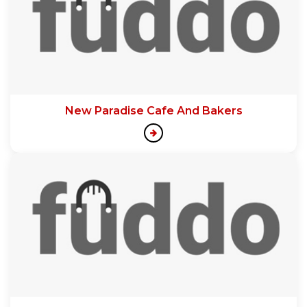
New Paradise Cafe And Bakers