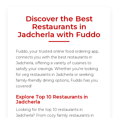
Discover the Best
Restaurants in
Jadcherla with Fuddo
Fuddo, your trusted online food ordering app,
connects you with the best restaurants in
Jadcherla, offering a variety of cuisines to
satisfy your cravings. Whether you're looking
for veg restaurants in Jadcherla or seeking
family-friendly dining options, Fuddo has you
covered!
Explore Top 10 Restaurants in
Jadcherla
Looking for the top 10 restaurants in
Jadcherla? From cozy family restaurants in