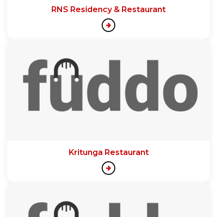
RNS Residency & Restaurant
Kritunga Restaurant