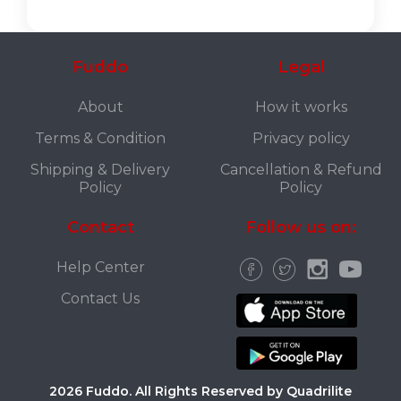
Fuddo
Legal
About
How it works
Terms & Condition
Privacy policy
Shipping & Delivery
Cancellation & Refund
Policy
Policy
Contact
Follow us on:
Help Center
Contact Us
2026 Fuddo. All Rights Reserved by Quadrilite