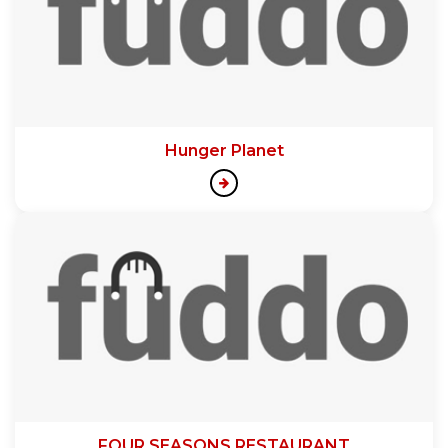
Hunger Planet
FOUR SEASONS RESTAURANT