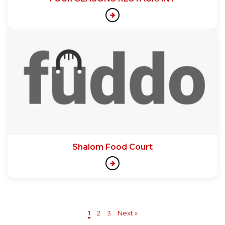
Shalom Food Court
1
2
3
Next »