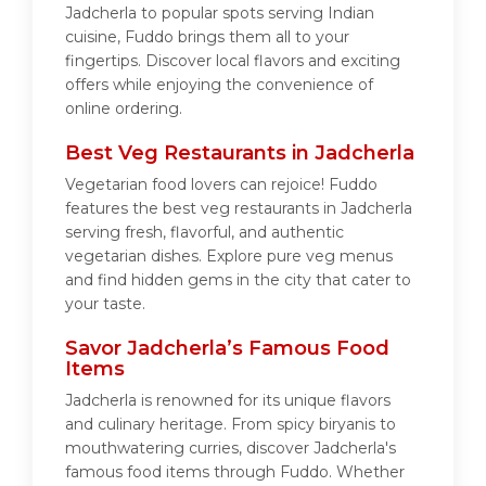
Jadcherla to popular spots serving Indian
cuisine, Fuddo brings them all to your
fingertips. Discover local flavors and exciting
offers while enjoying the convenience of
online ordering.
Best Veg Restaurants in Jadcherla
Vegetarian food lovers can rejoice! Fuddo
features the best veg restaurants in Jadcherla
serving fresh, flavorful, and authentic
vegetarian dishes. Explore pure veg menus
and find hidden gems in the city that cater to
your taste.
Savor Jadcherla’s Famous Food
Items
Jadcherla is renowned for its unique flavors
and culinary heritage. From spicy biryanis to
mouthwatering curries, discover Jadcherla's
famous food items through Fuddo. Whether