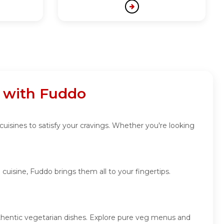
a with Fuddo
cuisines to satisfy your cravings. Whether you're looking
cuisine, Fuddo brings them all to your fingertips.
authentic vegetarian dishes. Explore pure veg menus and