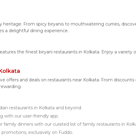
.
nary heritage. From spicy biryanis to mouthwatering curries, dis
es a delightful dining experience.
features the finest biryani restaurants in Kolkata. Enjoy a variety
Kolkata
ve offers and deals on restaurants near Kolkata. From discounts
 rewarding.
an restaurants in Kolkata and beyond.
g with our user-friendly app.
 family dinners with our curated list of family restaurants in Kolk
d promotions, exclusively on Fuddo.