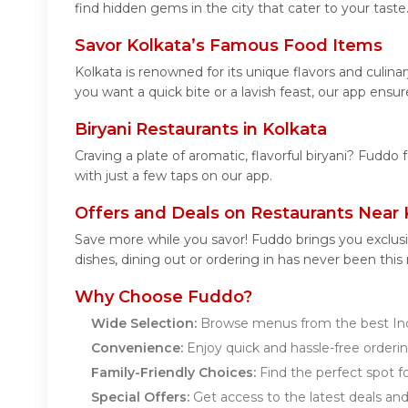
find hidden gems in the city that cater to your taste
Savor Kolkata’s Famous Food Items
Kolkata is renowned for its unique flavors and culi
you want a quick bite or a lavish feast, our app ensur
Biryani Restaurants in Kolkata
Craving a plate of aromatic, flavorful biryani? Fuddo 
with just a few taps on our app.
Offers and Deals on Restaurants Near 
Save more while you savor! Fuddo brings you exclusi
dishes, dining out or ordering in has never been this
Why Choose Fuddo?
Wide Selection:
Browse menus from the best Indi
Convenience:
Enjoy quick and hassle-free orderin
Family-Friendly Choices:
Find the perfect spot for
Special Offers:
Get access to the latest deals an