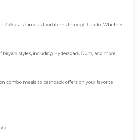
cover Kolkata's famous food items through Fuddo. Whether
 of biryani styles, including Hyderabadi, Dum, and more,
 on combo meals to cashback offers on your favorite
ata.