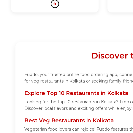
Discover 
Fuddo, your trusted online food ordering app, connect
for veg restaurants in Kolkata or seeking family-frie
Explore Top 10 Restaurants in Kolkata
Looking for the top 10 restaurants in Kolkata? From c
Discover local flavors and exciting offers while enjo
Best Veg Restaurants in Kolkata
Vegetarian food lovers can rejoice! Fuddo features t