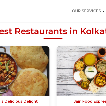
OUR SERVICES
est Restaurants in Kolka
's Delicious Delight
Jain Food Expre