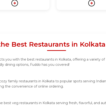
the Best Restaurants in Kolkat
s you with the best restaurants in Kolkata, offering a variety of 
ndly dining options, Fuddo has you covered!
ozy family restaurants in Kolkata to popular spots serving Indian 
ying the convenience of online ordering.
he best veg restaurants in Kolkata serving fresh, flavorful, and 