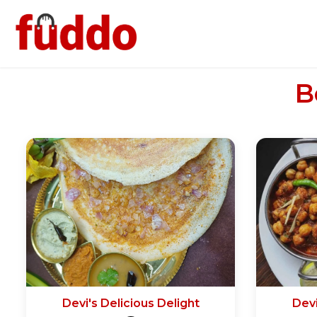
B
Devi's Delicious Delight
Devi