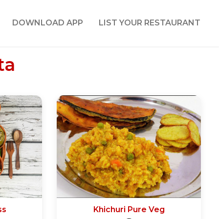
DOWNLOAD APP
LIST YOUR RESTAURANT
ta
ss
Khichuri Pure Veg