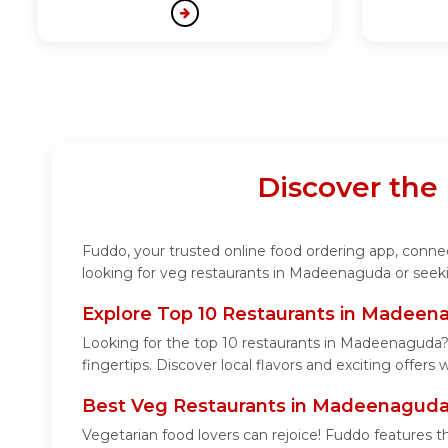
Discover the
Fuddo, your trusted online food ordering app, connec
looking for veg restaurants in Madeenaguda or seeki
Explore Top 10 Restaurants in Madee
Looking for the top 10 restaurants in Madeenaguda? 
fingertips. Discover local flavors and exciting offers
Best Veg Restaurants in Madeenagud
Vegetarian food lovers can rejoice! Fuddo features t