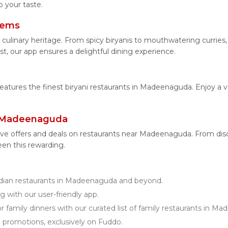
 your taste.
tems
 culinary heritage. From spicy biryanis to mouthwatering curri
t, our app ensures a delightful dining experience.
 features the finest biryani restaurants in Madeenaguda. Enjoy a v
r Madeenaguda
ive offers and deals on restaurants near Madeenaguda. From di
een this rewarding.
ian restaurants in Madeenaguda and beyond.
g with our user-friendly app.
r family dinners with our curated list of family restaurants in M
d promotions, exclusively on Fuddo.