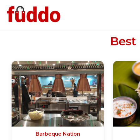
Best
Barbeque Nation