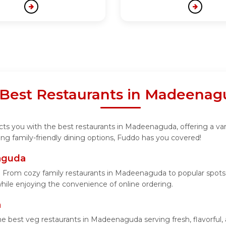
 Best Restaurants in Madeena
ts you with the best restaurants in Madeenaguda, offering a vari
ng family-friendly dining options, Fuddo has you covered!
naguda
From cozy family restaurants in Madeenaguda to popular spots s
 while enjoying the convenience of online ordering.
a
he best veg restaurants in Madeenaguda serving fresh, flavorful,