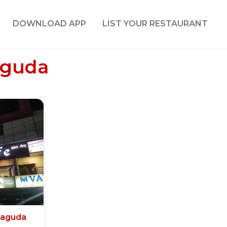
DOWNLOAD APP
LIST YOUR RESTAURANT
aguda
naguda