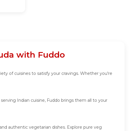
guda with Fuddo
ety of cuisines to satisfy your cravings. Whether you're
erving Indian cuisine, Fuddo brings them all to your
 and authentic vegetarian dishes. Explore pure veg