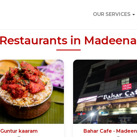
OUR SERVICES
 Restaurants in Madeen
Guntur kaaram
Bahar Cafe - Madee