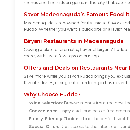
menus and find hidden gems in the city that cater to
Savor Madeenaguda’s Famous Food I
Madeenaguda is renowned for its unique flavors and
Fuddo. Whether you want a quick bite or a lavish feas
Biryani Restaurants in Madeenaguda
Craving a plate of aromatic, flavorful biryani? Fuddo
more, with just a few taps on our app.
Offers and Deals on Restaurants Nea
Save more while you savor! Fuddo brings you exclus
favorite dishes, dining out or ordering in has never b
Why Choose Fuddo?
Wide Selection:
Browse menus from the best Ind
Convenience:
Enjoy quick and hassle-free orderin
Family-Friendly Choices:
Find the perfect spot fo
Special Offers:
Get access to the latest deals an