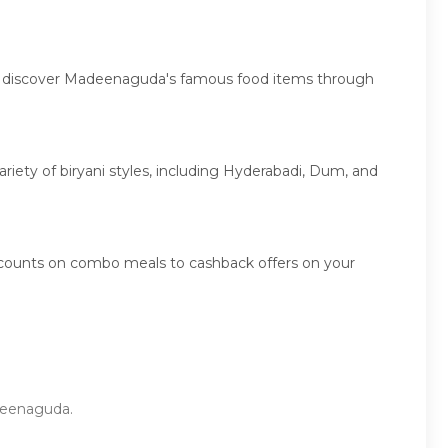
es, discover Madeenaguda's famous food items through
ariety of biryani styles, including Hyderabadi, Dum, and
scounts on combo meals to cashback offers on your
adeenaguda.