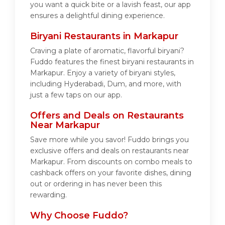
you want a quick bite or a lavish feast, our app
ensures a delightful dining experience.
Biryani Restaurants in Markapur
Craving a plate of aromatic, flavorful biryani?
Fuddo features the finest biryani restaurants in
Markapur. Enjoy a variety of biryani styles,
including Hyderabadi, Dum, and more, with
just a few taps on our app.
Offers and Deals on Restaurants
Near Markapur
Save more while you savor! Fuddo brings you
exclusive offers and deals on restaurants near
Markapur. From discounts on combo meals to
cashback offers on your favorite dishes, dining
out or ordering in has never been this
rewarding.
Why Choose Fuddo?