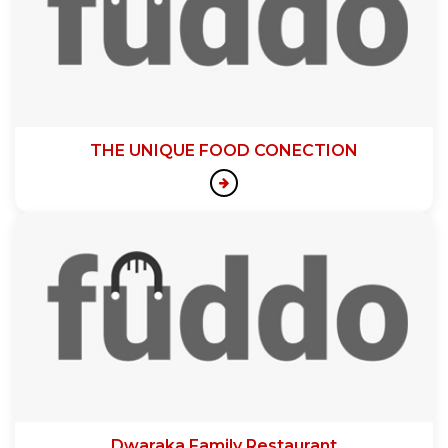
THE UNIQUE FOOD CONECTION
Dwaraka Family Restaurant