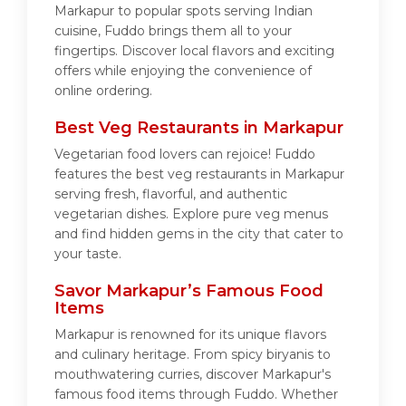
Markapur to popular spots serving Indian
cuisine, Fuddo brings them all to your
fingertips. Discover local flavors and exciting
offers while enjoying the convenience of
online ordering.
Best Veg Restaurants in Markapur
Vegetarian food lovers can rejoice! Fuddo
features the best veg restaurants in Markapur
serving fresh, flavorful, and authentic
vegetarian dishes. Explore pure veg menus
and find hidden gems in the city that cater to
your taste.
Savor Markapur’s Famous Food
Items
Markapur is renowned for its unique flavors
and culinary heritage. From spicy biryanis to
mouthwatering curries, discover Markapur's
famous food items through Fuddo. Whether