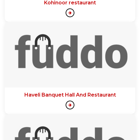
Kohinoor restaurant
Haveli Banquet Hall And Restaurant