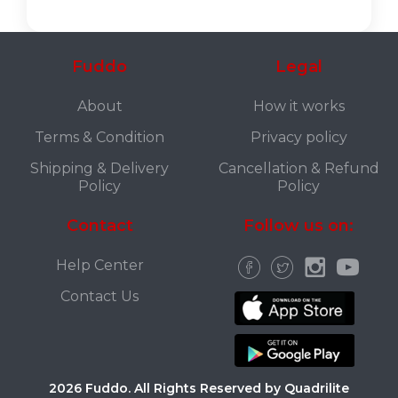
Fuddo
Legal
About
How it works
Terms & Condition
Privacy policy
Shipping & Delivery
Cancellation & Refund
Policy
Policy
Contact
Follow us on:
Help Center
Contact Us
2026 Fuddo. All Rights Reserved by Quadrilite