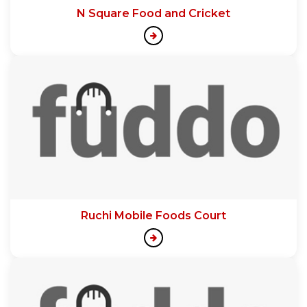
N Square Food and Cricket
Ruchi Mobile Foods Court