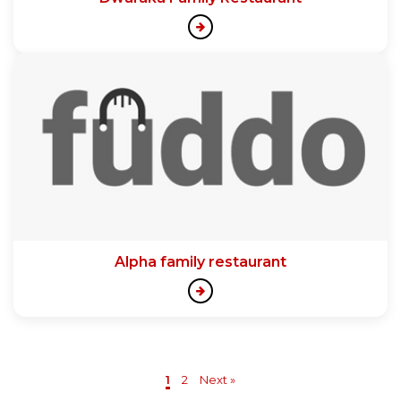
Alpha family restaurant
1
2
Next »