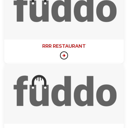
RRR RESTAURANT