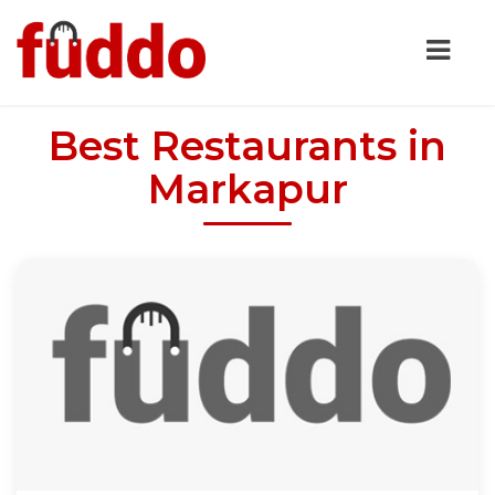
Best Restaurants in
Markapur