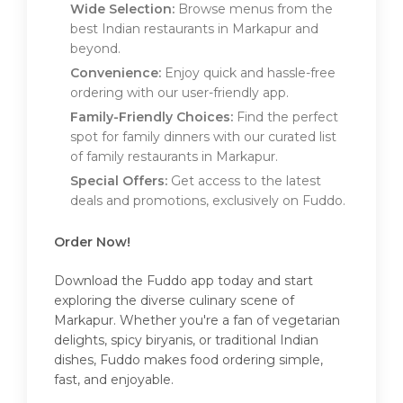
Wide Selection:
Browse menus from the
best Indian restaurants in Markapur and
beyond.
Convenience:
Enjoy quick and hassle-free
ordering with our user-friendly app.
Family-Friendly Choices:
Find the perfect
spot for family dinners with our curated list
of family restaurants in Markapur.
Special Offers:
Get access to the latest
deals and promotions, exclusively on Fuddo.
Order Now!
Download the Fuddo app today and start
exploring the diverse culinary scene of
Markapur. Whether you're a fan of vegetarian
delights, spicy biryanis, or traditional Indian
dishes, Fuddo makes food ordering simple,
fast, and enjoyable.