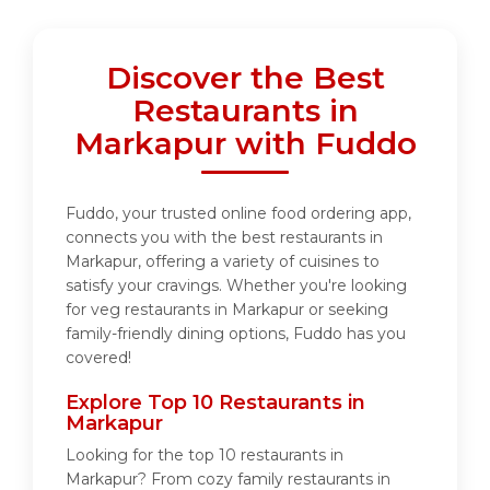
Discover the Best
Restaurants in
Markapur with Fuddo
Fuddo, your trusted online food ordering app,
connects you with the best restaurants in
Markapur, offering a variety of cuisines to
satisfy your cravings. Whether you're looking
for veg restaurants in Markapur or seeking
family-friendly dining options, Fuddo has you
covered!
Explore Top 10 Restaurants in
Markapur
Looking for the top 10 restaurants in
Markapur? From cozy family restaurants in