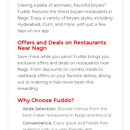
Craving a plate of aromatic, flavorful biryani?
Fuddo features the finest biryani restaurants in
Nagri. Enjoy a variety of biryani styles, including
Hyderabadi, Dum, and more, with just a few
taps on our app.
Offers and Deals on Restaurants
Near Nagri
Save more while you savor! Fuddo brings you
exclusive offers and deals on restaurants near
Nagri. From discounts on combo meals to
cashback offers on your favorite dishes, dining
out or ordering in has never been this
rewarding.
Why Choose Fuddo?
Wide Selection:
Browse menus from the
best Indian restaurants in Nagri and beyond.
Convenience:
Enjoy quick and hassle-free
ordering with our user-friendly app.