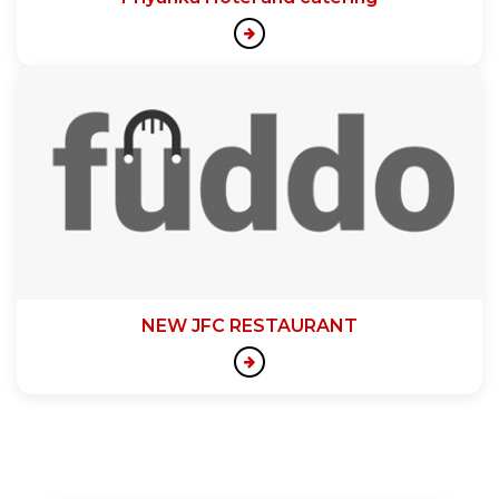
NEW JFC RESTAURANT