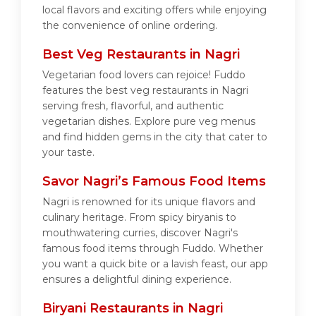
local flavors and exciting offers while enjoying
the convenience of online ordering.
Best Veg Restaurants in Nagri
Vegetarian food lovers can rejoice! Fuddo
features the best veg restaurants in Nagri
serving fresh, flavorful, and authentic
vegetarian dishes. Explore pure veg menus
and find hidden gems in the city that cater to
your taste.
Savor Nagri’s Famous Food Items
Nagri is renowned for its unique flavors and
culinary heritage. From spicy biryanis to
mouthwatering curries, discover Nagri's
famous food items through Fuddo. Whether
you want a quick bite or a lavish feast, our app
ensures a delightful dining experience.
Biryani Restaurants in Nagri