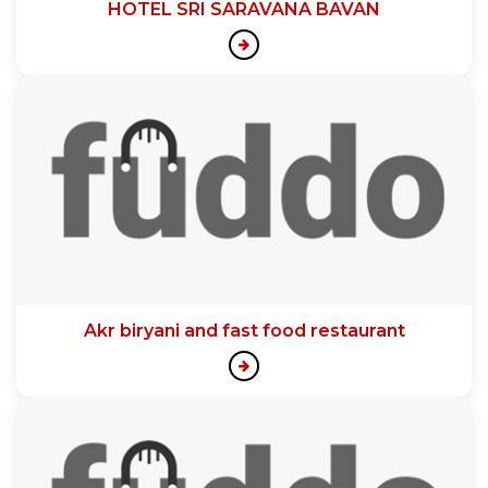
HOTEL SRI SARAVANA BAVAN
Akr biryani and fast food restaurant