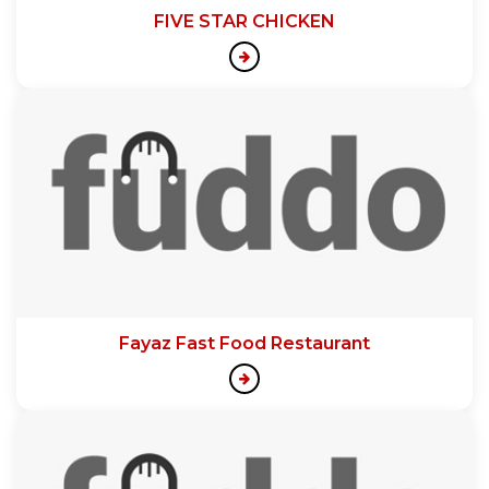
FIVE STAR CHICKEN
Fayaz Fast Food Restaurant