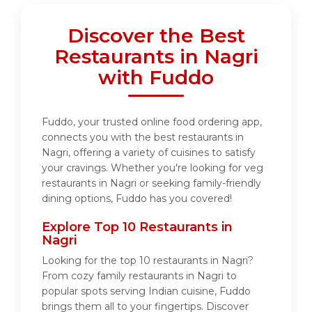
Discover the Best
Restaurants in Nagri
with Fuddo
Fuddo, your trusted online food ordering app,
connects you with the best restaurants in
Nagri, offering a variety of cuisines to satisfy
your cravings. Whether you're looking for veg
restaurants in Nagri or seeking family-friendly
dining options, Fuddo has you covered!
Explore Top 10 Restaurants in
Nagri
Looking for the top 10 restaurants in Nagri?
From cozy family restaurants in Nagri to
popular spots serving Indian cuisine, Fuddo
brings them all to your fingertips. Discover