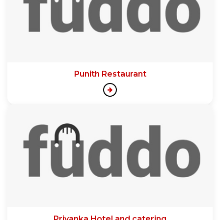
Punith Restaurant
Priyanka Hotel and catering