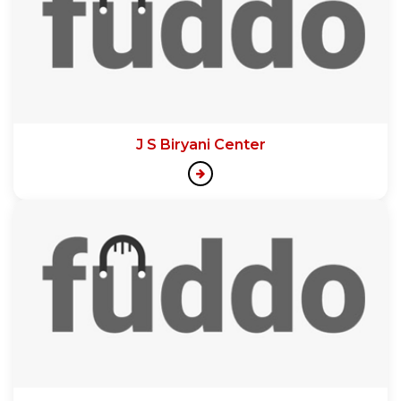
J S Biryani Center