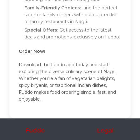
Family-Friendly Choices:
Find the perfect
spot for family dinners with our curated list
of family restaurants in Nagri.
Special Offers:
Get access to the latest
deals and promotions, exclusively on Fuddo.
Order Now!
Download the Fuddo app today and start
exploring the diverse culinary scene of Nagri.
Whether you're a fan of vegetarian delights,
spicy biryanis, or traditional Indian dishes,
Fuddo makes food ordering simple, fast, and
enjoyable.
Fuddo
Legal