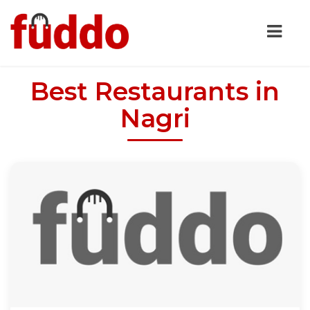
Best Restaurants in
Nagri