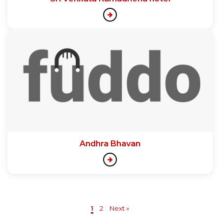
Andhra Bhavan
1
2
Next »