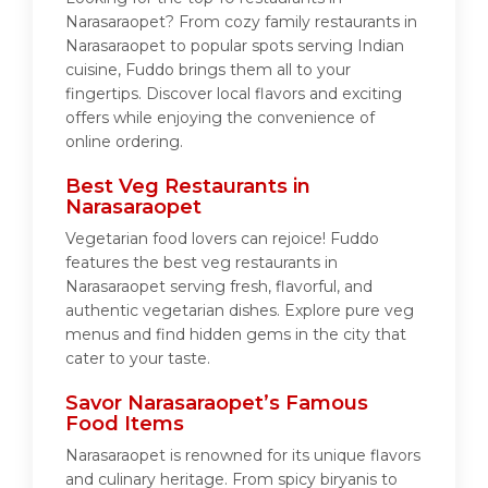
Narasaraopet? From cozy family restaurants in
Narasaraopet to popular spots serving Indian
cuisine, Fuddo brings them all to your
fingertips. Discover local flavors and exciting
offers while enjoying the convenience of
online ordering.
Best Veg Restaurants in
Narasaraopet
Vegetarian food lovers can rejoice! Fuddo
features the best veg restaurants in
Narasaraopet serving fresh, flavorful, and
authentic vegetarian dishes. Explore pure veg
menus and find hidden gems in the city that
cater to your taste.
Savor Narasaraopet’s Famous
Food Items
Narasaraopet is renowned for its unique flavors
and culinary heritage. From spicy biryanis to