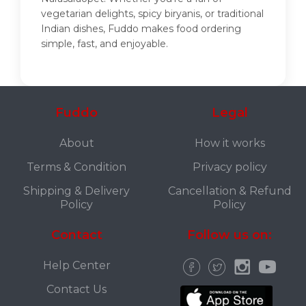
vegetarian delights, spicy biryanis, or traditional
Indian dishes, Fuddo makes food ordering
simple, fast, and enjoyable.
Fuddo
Legal
About
How it works
Terms & Condition
Privacy policy
Shipping & Delivery
Cancellation & Refund
Policy
Policy
Contact
Follow us on:
Help Center
Contact Us