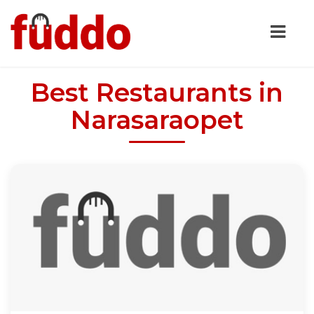
Best Restaurants in
Narasaraopet