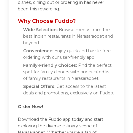
dishes, dining out or ordering in has never
been this rewarding.
Why Choose Fuddo?
Wide Selection:
Browse menus from the
best Indian restaurants in Narasaraopet and
beyond.
Convenience:
Enjoy quick and hassle-free
ordering with our user-friendly app.
Family-Friendly Choices:
Find the perfect
spot for family dinners with our curated list
of family restaurants in Narasaraopet.
Special Offers:
Get access to the latest
deals and promotions, exclusively on Fuddo.
Order Now!
Download the Fuddo app today and start
exploring the diverse culinary scene of
Narasaraopet. Whether you're a fan of