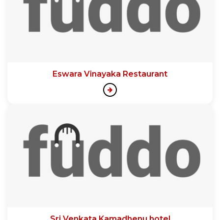
Eswara Vinayaka Restaurant
Sri Venkata Kamadhenu hotel