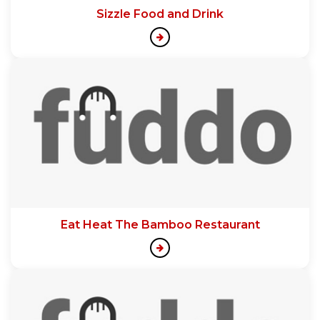
Sizzle Food and Drink
Eat Heat The Bamboo Restaurant