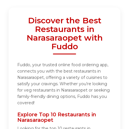
Discover the Best
Restaurants in
Narasaraopet with
Fuddo
Fuddo, your trusted online food ordering app,
connects you with the best restaurants in
Narasaraopet, offering a variety of cuisines to
satisfy your cravings. Whether you're looking
for veg restaurants in Narasaraopet or seeking
family-friendly dining options, Fuddo has you
covered!
Explore Top 10 Restaurants in
Narasaraopet
Looking for the top 10 restaurants in