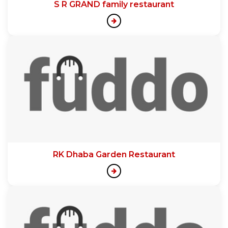
S R GRAND family restaurant
RK Dhaba Garden Restaurant