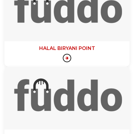
HALAL BIRYANI POINT