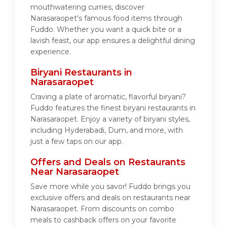
mouthwatering curries, discover
Narasaraopet's famous food items through
Fuddo. Whether you want a quick bite or a
lavish feast, our app ensures a delightful dining
experience.
Biryani Restaurants in
Narasaraopet
Craving a plate of aromatic, flavorful biryani?
Fuddo features the finest biryani restaurants in
Narasaraopet. Enjoy a variety of biryani styles,
including Hyderabadi, Dum, and more, with
just a few taps on our app.
Offers and Deals on Restaurants
Near Narasaraopet
Save more while you savor! Fuddo brings you
exclusive offers and deals on restaurants near
Narasaraopet. From discounts on combo
meals to cashback offers on your favorite