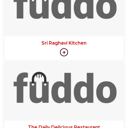
Sri Raghavi Kitchen
The Daily Delicious Restaurant