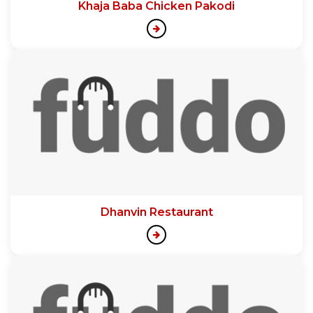
Khaja Baba Chicken Pakodi
Dhanvin Restaurant