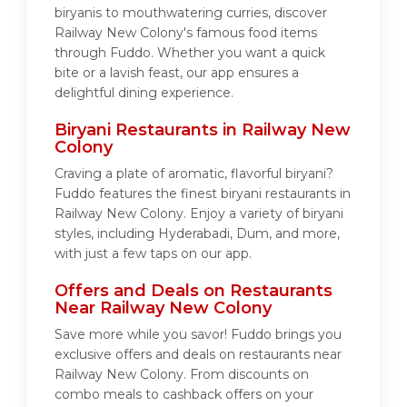
biryanis to mouthwatering curries, discover
Railway New Colony's famous food items
through Fuddo. Whether you want a quick
bite or a lavish feast, our app ensures a
delightful dining experience.
Biryani Restaurants in Railway New
Colony
Craving a plate of aromatic, flavorful biryani?
Fuddo features the finest biryani restaurants in
Railway New Colony. Enjoy a variety of biryani
styles, including Hyderabadi, Dum, and more,
with just a few taps on our app.
Offers and Deals on Restaurants
Near Railway New Colony
Save more while you savor! Fuddo brings you
exclusive offers and deals on restaurants near
Railway New Colony. From discounts on
combo meals to cashback offers on your