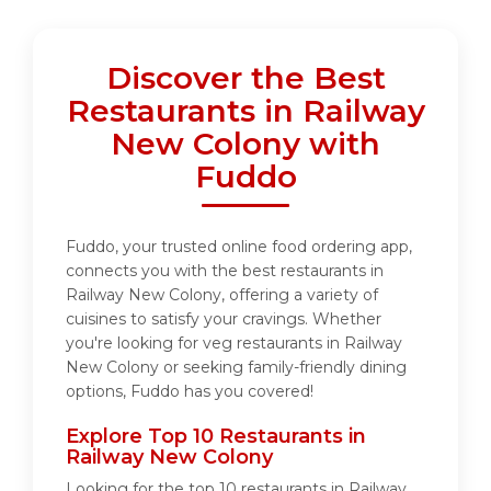
Discover the Best
Restaurants in Railway
New Colony with
Fuddo
Fuddo, your trusted online food ordering app,
connects you with the best restaurants in
Railway New Colony, offering a variety of
cuisines to satisfy your cravings. Whether
you're looking for veg restaurants in Railway
New Colony or seeking family-friendly dining
options, Fuddo has you covered!
Explore Top 10 Restaurants in
Railway New Colony
Looking for the top 10 restaurants in Railway