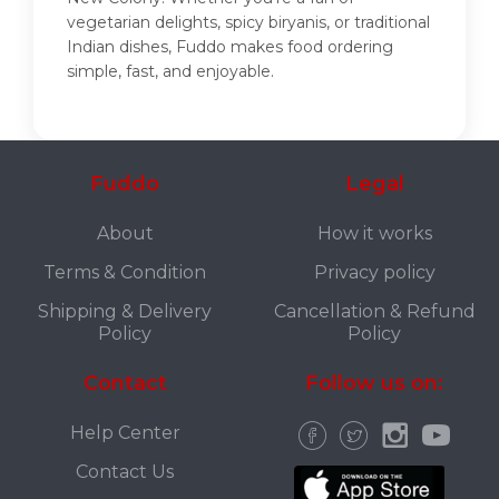
vegetarian delights, spicy biryanis, or traditional
Indian dishes, Fuddo makes food ordering
simple, fast, and enjoyable.
Fuddo
Legal
About
How it works
Terms & Condition
Privacy policy
Shipping & Delivery
Cancellation & Refund
Policy
Policy
Contact
Follow us on:
Help Center
Contact Us