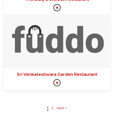
Sri Venkateshwara Garden Restaurant
1
2
Next »