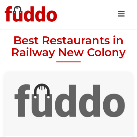
Best Restaurants in
Railway New Colony