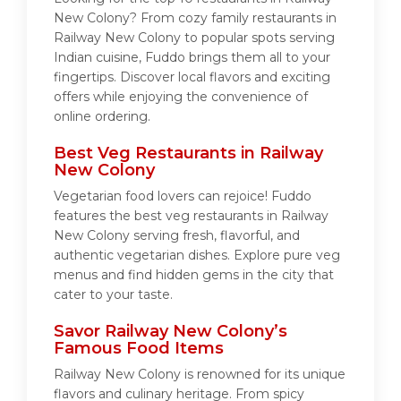
New Colony? From cozy family restaurants in
Railway New Colony to popular spots serving
Indian cuisine, Fuddo brings them all to your
fingertips. Discover local flavors and exciting
offers while enjoying the convenience of
online ordering.
Best Veg Restaurants in Railway
New Colony
Vegetarian food lovers can rejoice! Fuddo
features the best veg restaurants in Railway
New Colony serving fresh, flavorful, and
authentic vegetarian dishes. Explore pure veg
menus and find hidden gems in the city that
cater to your taste.
Savor Railway New Colony’s
Famous Food Items
Railway New Colony is renowned for its unique
flavors and culinary heritage. From spicy