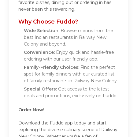
favorite dishes, dining out or ordering in has
never been this rewarding.
Why Choose Fuddo?
Wide Selection:
Browse menus from the
best Indian restaurants in Railway New
Colony and beyond.
Convenience:
Enjoy quick and hassle-free
ordering with our user-friendly app.
Family-Friendly Choices:
Find the perfect
spot for family dinners with our curated list
of family restaurants in Railway New Colony.
Special Offers:
Get access to the latest
deals and promotions, exclusively on Fuddo.
Order Now!
Download the Fuddo app today and start
exploring the diverse culinary scene of Railway
New Colony. Whether you're a fan of