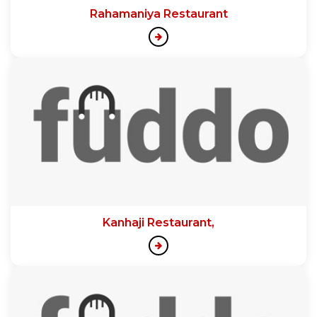
Rahamaniya Restaurant
Kanhaji Restaurant,