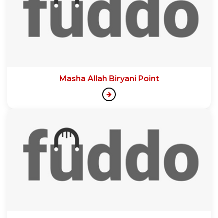
Masha Allah Biryani Point