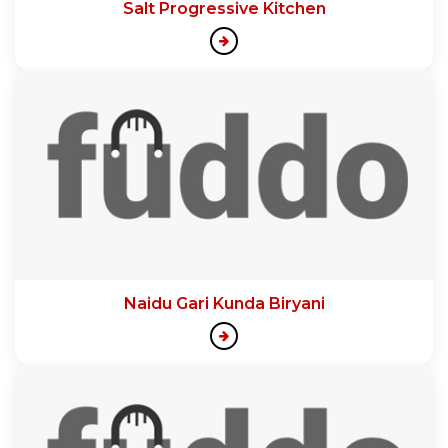
Salt Progressive Kitchen
Naidu Gari Kunda Biryani