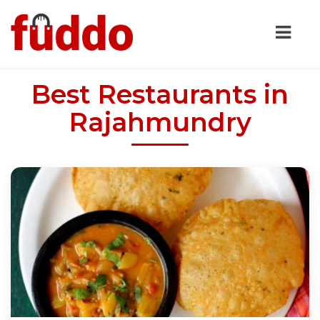
Best Restaurants in
Rajahmundry