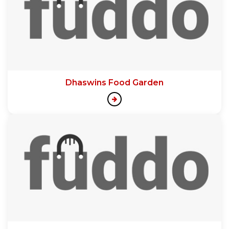
Dhaswins Food Garden