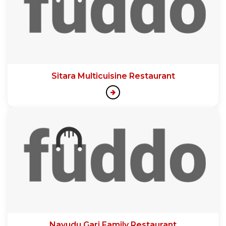
Sitara Multicuisine Restaurant
Nayudu Gari Family Restaurant