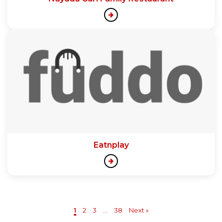
Eatnplay
1
2
3
...
38
Next »