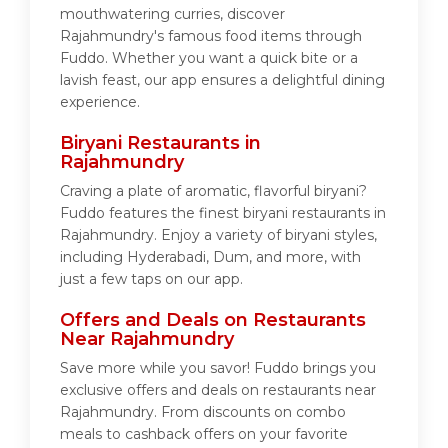
mouthwatering curries, discover
Rajahmundry's famous food items through
Fuddo. Whether you want a quick bite or a
lavish feast, our app ensures a delightful dining
experience.
Biryani Restaurants in
Rajahmundry
Craving a plate of aromatic, flavorful biryani?
Fuddo features the finest biryani restaurants in
Rajahmundry. Enjoy a variety of biryani styles,
including Hyderabadi, Dum, and more, with
just a few taps on our app.
Offers and Deals on Restaurants
Near Rajahmundry
Save more while you savor! Fuddo brings you
exclusive offers and deals on restaurants near
Rajahmundry. From discounts on combo
meals to cashback offers on your favorite