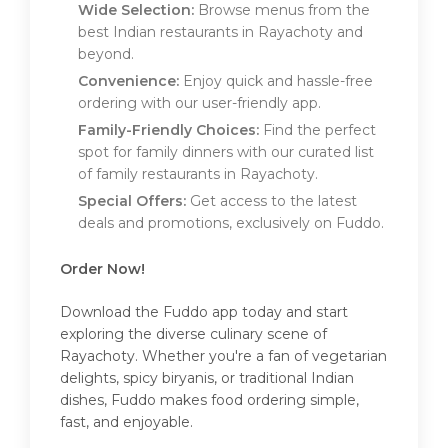
Wide Selection:
Browse menus from the
best Indian restaurants in Rayachoty and
beyond.
Convenience:
Enjoy quick and hassle-free
ordering with our user-friendly app.
Family-Friendly Choices:
Find the perfect
spot for family dinners with our curated list
of family restaurants in Rayachoty.
Special Offers:
Get access to the latest
deals and promotions, exclusively on Fuddo.
Order Now!
Download the Fuddo app today and start
exploring the diverse culinary scene of
Rayachoty. Whether you're a fan of vegetarian
delights, spicy biryanis, or traditional Indian
dishes, Fuddo makes food ordering simple,
fast, and enjoyable.