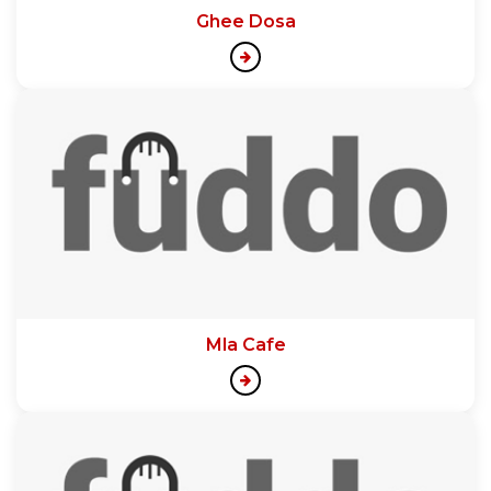
Ghee Dosa
Mla Cafe