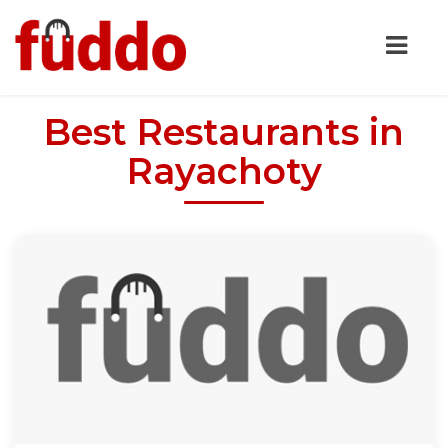
Best Restaurants in
Rayachoty