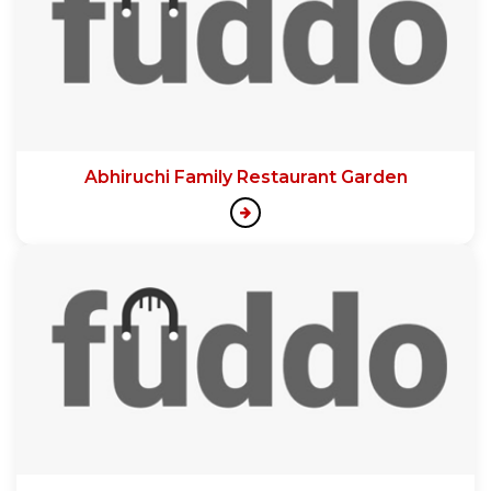
Abhiruchi Family Restaurant Garden