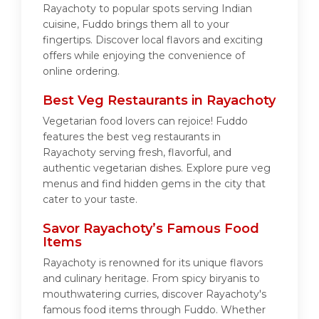
Rayachoty to popular spots serving Indian
cuisine, Fuddo brings them all to your
fingertips. Discover local flavors and exciting
offers while enjoying the convenience of
online ordering.
Best Veg Restaurants in Rayachoty
Vegetarian food lovers can rejoice! Fuddo
features the best veg restaurants in
Rayachoty serving fresh, flavorful, and
authentic vegetarian dishes. Explore pure veg
menus and find hidden gems in the city that
cater to your taste.
Savor Rayachoty’s Famous Food
Items
Rayachoty is renowned for its unique flavors
and culinary heritage. From spicy biryanis to
mouthwatering curries, discover Rayachoty's
famous food items through Fuddo. Whether