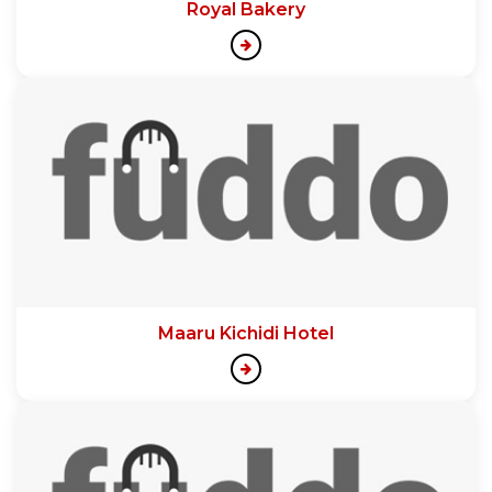
Royal Bakery
Maaru Kichidi Hotel