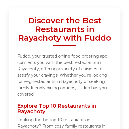
Discover the Best
Restaurants in
Rayachoty with Fuddo
Fuddo, your trusted online food ordering app,
connects you with the best restaurants in
Rayachoty, offering a variety of cuisines to
satisfy your cravings. Whether you're looking
for veg restaurants in Rayachoty or seeking
family-friendly dining options, Fuddo has you
covered!
Explore Top 10 Restaurants in
Rayachoty
Looking for the top 10 restaurants in
Rayachoty? From cozy family restaurants in