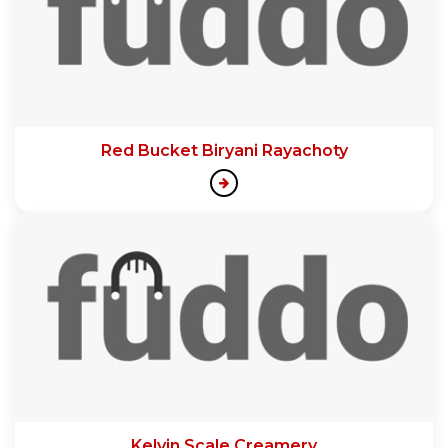
Red Bucket Biryani Rayachoty
Kelvin Scale Creamery