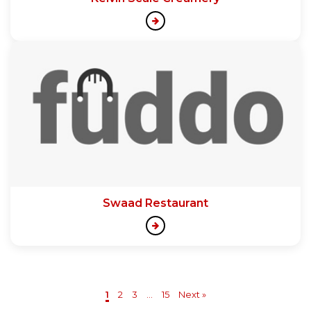
Swaad Restaurant
1
2
3
...
15
Next »