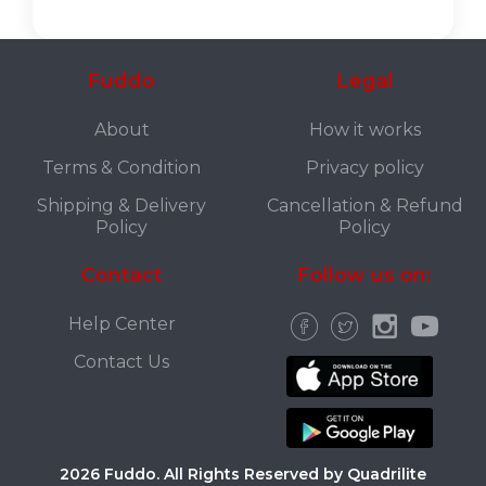
Fuddo
Legal
About
How it works
Terms & Condition
Privacy policy
Shipping & Delivery
Cancellation & Refund
Policy
Policy
Contact
Follow us on:
Help Center
Contact Us
2026 Fuddo. All Rights Reserved by Quadrilite