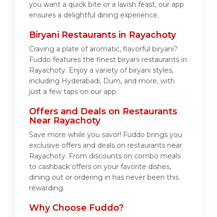
you want a quick bite or a lavish feast, our app
ensures a delightful dining experience.
Biryani Restaurants in Rayachoty
Craving a plate of aromatic, flavorful biryani?
Fuddo features the finest biryani restaurants in
Rayachoty. Enjoy a variety of biryani styles,
including Hyderabadi, Dum, and more, with
just a few taps on our app.
Offers and Deals on Restaurants
Near Rayachoty
Save more while you savor! Fuddo brings you
exclusive offers and deals on restaurants near
Rayachoty. From discounts on combo meals
to cashback offers on your favorite dishes,
dining out or ordering in has never been this
rewarding.
Why Choose Fuddo?