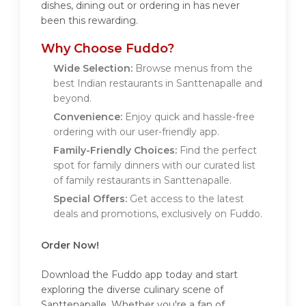
dishes, dining out or ordering in has never
been this rewarding.
Why Choose Fuddo?
Wide Selection:
Browse menus from the
best Indian restaurants in Santtenapalle and
beyond.
Convenience:
Enjoy quick and hassle-free
ordering with our user-friendly app.
Family-Friendly Choices:
Find the perfect
spot for family dinners with our curated list
of family restaurants in Santtenapalle.
Special Offers:
Get access to the latest
deals and promotions, exclusively on Fuddo.
Order Now!
Download the Fuddo app today and start
exploring the diverse culinary scene of
Santtenapalle. Whether you're a fan of