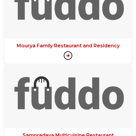
Mourya Family Restaurant and Residency
Sampradaya Multicuisine Restaurant