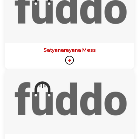
Satyanarayana Mess