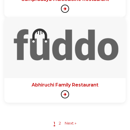
Abhiruchi Family Restaurant
1
2
Next »