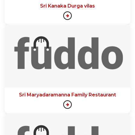
Sri Kanaka Durga vilas
Sri Maryadaramanna Family Restaurant