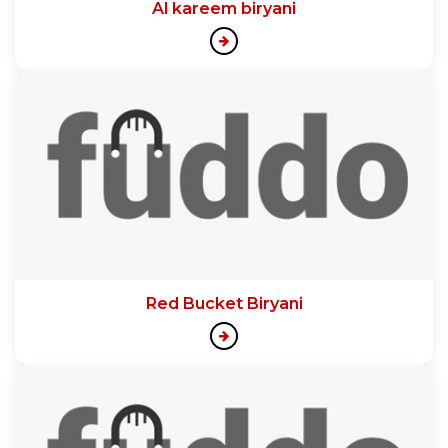
Al kareem biryani
Red Bucket Biryani