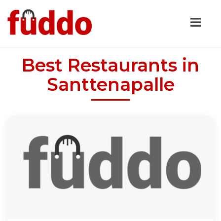
Best Restaurants in
Santtenapalle