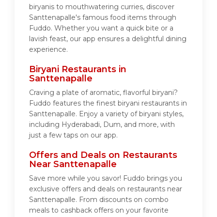
biryanis to mouthwatering curries, discover
Santtenapalle's famous food items through
Fuddo. Whether you want a quick bite or a
lavish feast, our app ensures a delightful dining
experience.
Biryani Restaurants in
Santtenapalle
Craving a plate of aromatic, flavorful biryani?
Fuddo features the finest biryani restaurants in
Santtenapalle. Enjoy a variety of biryani styles,
including Hyderabadi, Dum, and more, with
just a few taps on our app.
Offers and Deals on Restaurants
Near Santtenapalle
Save more while you savor! Fuddo brings you
exclusive offers and deals on restaurants near
Santtenapalle. From discounts on combo
meals to cashback offers on your favorite