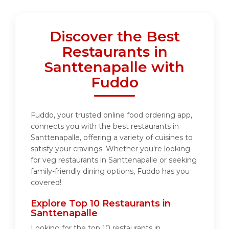
Discover the Best
Restaurants in
Santtenapalle with
Fuddo
Fuddo, your trusted online food ordering app,
connects you with the best restaurants in
Santtenapalle, offering a variety of cuisines to
satisfy your cravings. Whether you're looking
for veg restaurants in Santtenapalle or seeking
family-friendly dining options, Fuddo has you
covered!
Explore Top 10 Restaurants in
Santtenapalle
Looking for the top 10 restaurants in