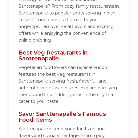
Santtenapalle? From cozy family restaurants in
Santtenapalle to popular spots serving Indian
cuisine, Fuddo brings them all to your
fingertips. Discover local flavors and exciting
offers while enjoying the convenience of
online ordering.
Best Veg Restaurants in
Santtenapalle
Vegetarian food lovers can rejoice! Fuddo
features the best veg restaurants in
Santtenapalle serving fresh, flavorful, and
authentic vegetarian dishes. Explore pure veg
menus and find hidden gems in the city that
cater to your taste.
Savor Santtenapalle’s Famous
Food Items
Santtenapalle is renowned for its unique
flavors and culinary heritage. From spicy