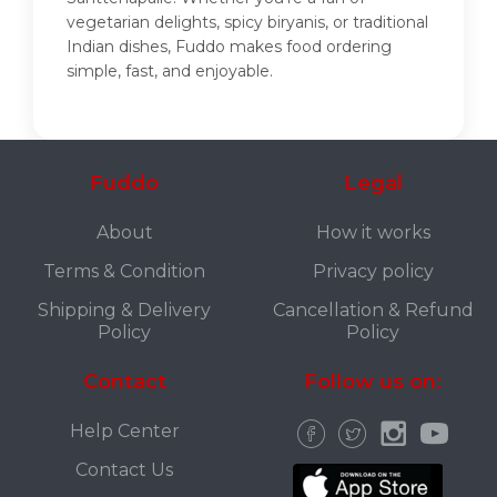
vegetarian delights, spicy biryanis, or traditional
Indian dishes, Fuddo makes food ordering
simple, fast, and enjoyable.
Fuddo
Legal
About
How it works
Terms & Condition
Privacy policy
Shipping & Delivery
Cancellation & Refund
Policy
Policy
Contact
Follow us on:
Help Center
Contact Us