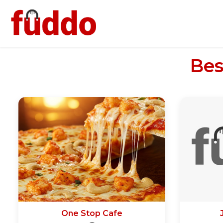
Bes
One Stop Cafe