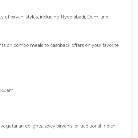
ety of biryani styles, including Hyderabadi, Dum, and
unts on combo meals to cashback offers on your favorite
kakulam.
etarian delights, spicy biryanis, or traditional Indian