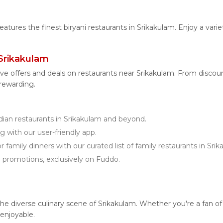
features the finest biryani restaurants in Srikakulam. Enjoy a vari
Srikakulam
ve offers and deals on restaurants near Srikakulam. From disco
 rewarding.
an restaurants in Srikakulam and beyond.
g with our user-friendly app.
r family dinners with our curated list of family restaurants in Sri
d promotions, exclusively on Fuddo.
diverse culinary scene of Srikakulam. Whether you're a fan of veg
enjoyable.