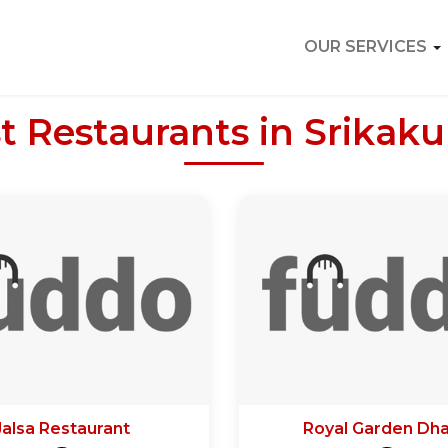
OUR SERVICES
t Restaurants in Srikak
Jalsa Restaurant
Royal Garden Dh