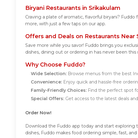
Biryani Restaurants in Srikakulam
Craving a plate of aromatic, flavorful biryani? Fuddo 
more, with just a few taps on our app.
Offers and Deals on Restaurants Near 
Save more while you savor! Fuddo brings you exclusi
dishes, dining out or ordering in has never been this
Why Choose Fuddo?
Wide Selection:
Browse menus from the best Indi
Convenience:
Enjoy quick and hassle-free orderin
Family-Friendly Choices:
Find the perfect spot fo
Special Offers:
Get access to the latest deals an
Order Now!
Download the Fuddo app today and start exploring the 
dishes, Fuddo makes food ordering simple, fast, and 