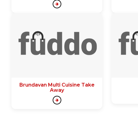
Brundavan Multi Cuisine Take
Away