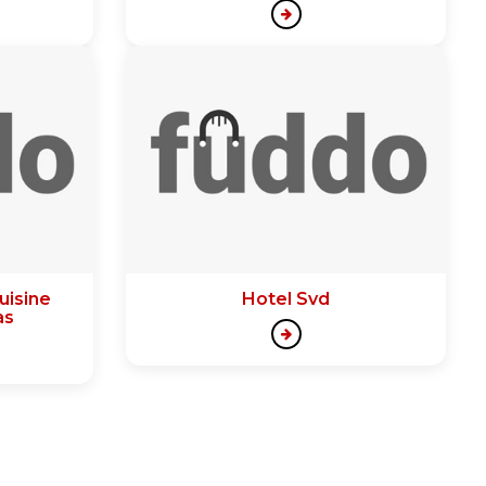
uisine
Hotel Svd
as