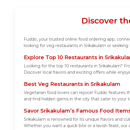
Discover th
Fuddo, your trusted online food ordering app, connect
looking for veg restaurants in Srikakulam or seeking
Explore Top 10 Restaurants in Srikakul
Looking for the top 10 restaurants in Srikakulam? Fro
Discover local flavors and exciting offers while enjo
Best Veg Restaurants in Srikakulam
Vegetarian food lovers can rejoice! Fuddo features t
and find hidden gems in the city that cater to your t
Savor Srikakulam’s Famous Food Item
Srikakulam is renowned for its unique flavors and cu
Whether you want a quick bite or a lavish feast, our 