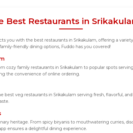
e Best Restaurants in Srikaku
s you with the best restaurants in Srikakulam, offering a variety
 family-friendly dining options, Fuddo has you covered!
am
m cozy family restaurants in Srikakulam to popular spots serving 
ying the convenience of online ordering.
he best veg restaurants in Srikakulam serving fresh, flavorful, a
aste.
s
linary heritage. From spicy biryanis to mouthwatering curries, 
app ensures a delightful dining experience.