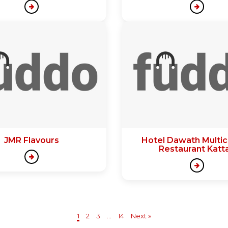
JMR Flavours
Hotel Dawath Multic
Restaurant Katt
1
2
3
...
14
Next »