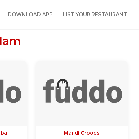
DOWNLOAD APP
LIST YOUR RESTAURANT
ulam
aba
Mandi Croods