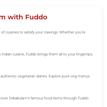
lam with Fuddo
 of cuisines to satisfy your cravings. Whether you're
Indian cuisine, Fuddo brings them all to your fingertips.
nd authentic vegetarian dishes. Explore pure veg menus
discover Srikakulam's famous food items through Fuddo.