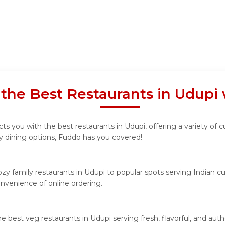
 the Best Restaurants in Udupi
s you with the best restaurants in Udupi, offering a variety of c
ly dining options, Fuddo has you covered!
y family restaurants in Udupi to popular spots serving Indian cui
convenience of online ordering.
he best veg restaurants in Udupi serving fresh, flavorful, and a