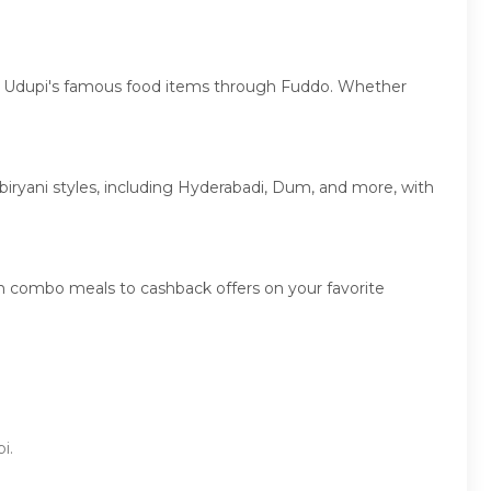
over Udupi's famous food items through Fuddo. Whether
f biryani styles, including Hyderabadi, Dum, and more, with
on combo meals to cashback offers on your favorite
i.