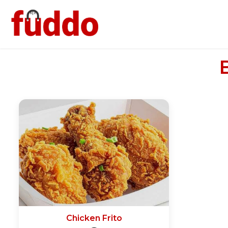
Chicken Frito