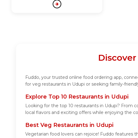
Discover
Fuddo, your trusted online food ordering app, connect
for veg restaurants in Udupi or seeking family-friend
Explore Top 10 Restaurants in Udupi
Looking for the top 10 restaurants in Udupi? From coz
local flavors and exciting offers while enjoying the 
Best Veg Restaurants in Udupi
Vegetarian food lovers can rejoice! Fuddo features t