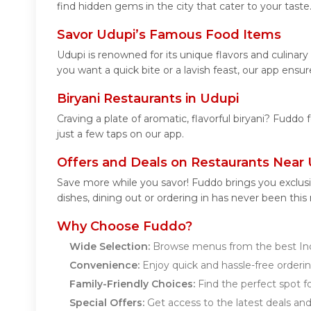
find hidden gems in the city that cater to your taste
Savor Udupi’s Famous Food Items
Udupi is renowned for its unique flavors and culina
you want a quick bite or a lavish feast, our app ensur
Biryani Restaurants in Udupi
Craving a plate of aromatic, flavorful biryani? Fuddo 
just a few taps on our app.
Offers and Deals on Restaurants Near
Save more while you savor! Fuddo brings you exclusi
dishes, dining out or ordering in has never been this
Why Choose Fuddo?
Wide Selection:
Browse menus from the best Indi
Convenience:
Enjoy quick and hassle-free orderin
Family-Friendly Choices:
Find the perfect spot for
Special Offers:
Get access to the latest deals an