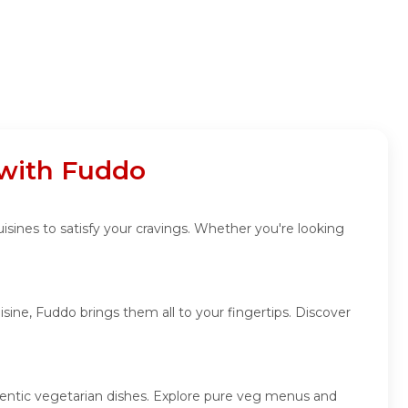
 with Fuddo
uisines to satisfy your cravings. Whether you're looking
sine, Fuddo brings them all to your fingertips. Discover
uthentic vegetarian dishes. Explore pure veg menus and