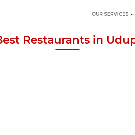
OUR SERVICES
Best Restaurants in Udup