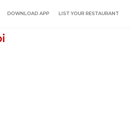
DOWNLOAD APP
LIST YOUR RESTAURANT
i