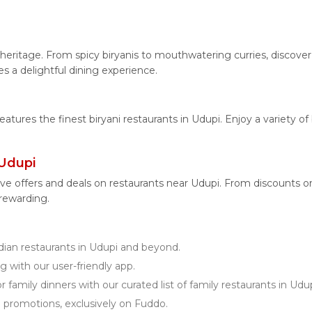
.
ry heritage. From spicy biryanis to mouthwatering curries, disc
es a delightful dining experience.
features the finest biryani restaurants in Udupi. Enjoy a variety o
 Udupi
ve offers and deals on restaurants near Udupi. From discounts 
 rewarding.
an restaurants in Udupi and beyond.
g with our user-friendly app.
 family dinners with our curated list of family restaurants in Udup
d promotions, exclusively on Fuddo.