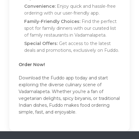
Convenience:
Enjoy quick and hassle-free
ordering with our user-friendly app.
Family-Friendly Choices:
Find the perfect
spot for family dinners with our curated list
of family restaurants in Vadamalapeta.
Special Offers:
Get access to the latest
deals and promotions, exclusively on Fuddo.
Order Now!
Download the Fuddo app today and start
exploring the diverse culinary scene of
Vadamalapeta. Whether you're a fan of
vegetarian delights, spicy biryanis, or traditional
Indian dishes, Fuddo makes food ordering
simple, fast, and enjoyable.