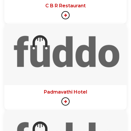
C B R Restaurant
Padmavathi Hotel