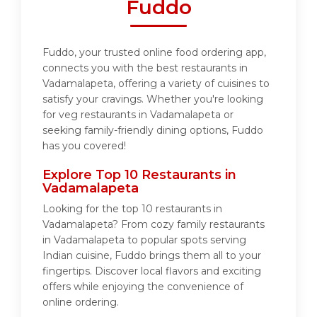
Fuddo
Fuddo, your trusted online food ordering app,
connects you with the best restaurants in
Vadamalapeta, offering a variety of cuisines to
satisfy your cravings. Whether you're looking
for veg restaurants in Vadamalapeta or
seeking family-friendly dining options, Fuddo
has you covered!
Explore Top 10 Restaurants in
Vadamalapeta
Looking for the top 10 restaurants in
Vadamalapeta? From cozy family restaurants
in Vadamalapeta to popular spots serving
Indian cuisine, Fuddo brings them all to your
fingertips. Discover local flavors and exciting
offers while enjoying the convenience of
online ordering.