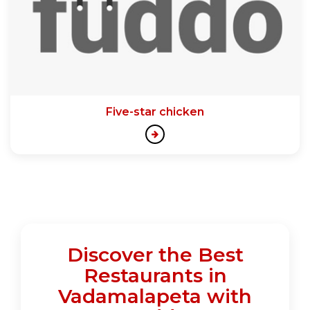
Five-star chicken
Discover the Best
Restaurants in
Vadamalapeta with