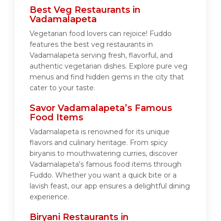
Best Veg Restaurants in
Vadamalapeta
Vegetarian food lovers can rejoice! Fuddo
features the best veg restaurants in
Vadamalapeta serving fresh, flavorful, and
authentic vegetarian dishes. Explore pure veg
menus and find hidden gems in the city that
cater to your taste.
Savor Vadamalapeta’s Famous
Food Items
Vadamalapeta is renowned for its unique
flavors and culinary heritage. From spicy
biryanis to mouthwatering curries, discover
Vadamalapeta's famous food items through
Fuddo. Whether you want a quick bite or a
lavish feast, our app ensures a delightful dining
experience.
Biryani Restaurants in