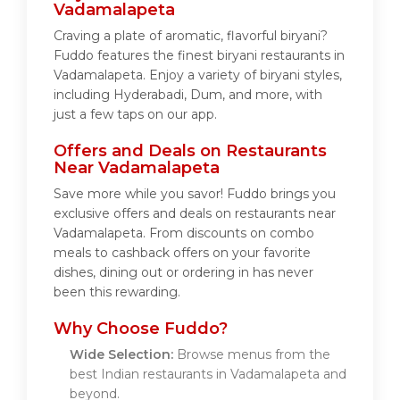
Vadamalapeta
Craving a plate of aromatic, flavorful biryani?
Fuddo features the finest biryani restaurants in
Vadamalapeta. Enjoy a variety of biryani styles,
including Hyderabadi, Dum, and more, with
just a few taps on our app.
Offers and Deals on Restaurants
Near Vadamalapeta
Save more while you savor! Fuddo brings you
exclusive offers and deals on restaurants near
Vadamalapeta. From discounts on combo
meals to cashback offers on your favorite
dishes, dining out or ordering in has never
been this rewarding.
Why Choose Fuddo?
Wide Selection:
Browse menus from the
best Indian restaurants in Vadamalapeta and
beyond.