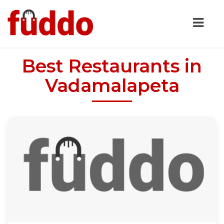
Best Restaurants in
Vadamalapeta