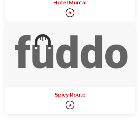
Hotel Muntaj
Spicy Route