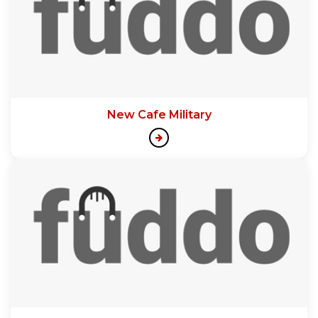
New Cafe Military