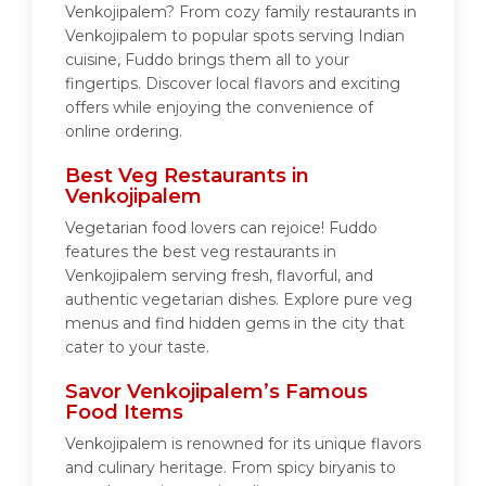
Venkojipalem? From cozy family restaurants in
Venkojipalem to popular spots serving Indian
cuisine, Fuddo brings them all to your
fingertips. Discover local flavors and exciting
offers while enjoying the convenience of
online ordering.
Best Veg Restaurants in
Venkojipalem
Vegetarian food lovers can rejoice! Fuddo
features the best veg restaurants in
Venkojipalem serving fresh, flavorful, and
authentic vegetarian dishes. Explore pure veg
menus and find hidden gems in the city that
cater to your taste.
Savor Venkojipalem’s Famous
Food Items
Venkojipalem is renowned for its unique flavors
and culinary heritage. From spicy biryanis to