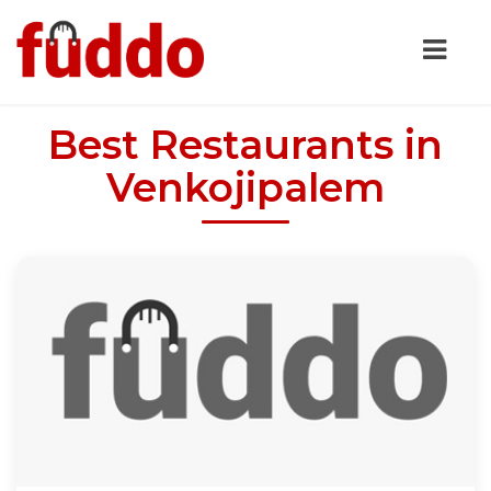
Best Restaurants in
Venkojipalem