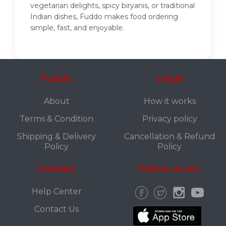
vegetarian delights, spicy biryanis, or traditional
Indian dishes, Fuddo makes food ordering
simple, fast, and enjoyable.
Fuddo
Legal
About
How it works
Terms & Condition
Privacy policy
Shipping & Delivery
Cancellation & Refund
Policy
Policy
Contact
Follow us on:
Help Center
Contact Us