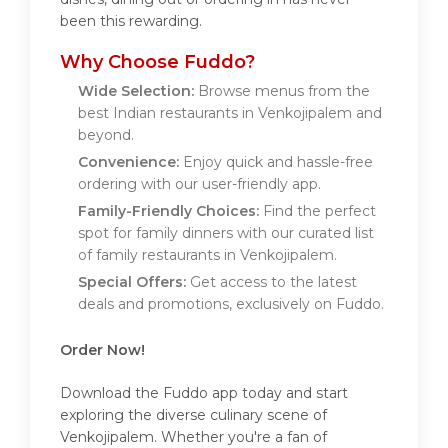
been this rewarding.
Why Choose Fuddo?
Wide Selection:
Browse menus from the
best Indian restaurants in Venkojipalem and
beyond.
Convenience:
Enjoy quick and hassle-free
ordering with our user-friendly app.
Family-Friendly Choices:
Find the perfect
spot for family dinners with our curated list
of family restaurants in Venkojipalem.
Special Offers:
Get access to the latest
deals and promotions, exclusively on Fuddo.
Order Now!
Download the Fuddo app today and start
exploring the diverse culinary scene of
Venkojipalem. Whether you're a fan of