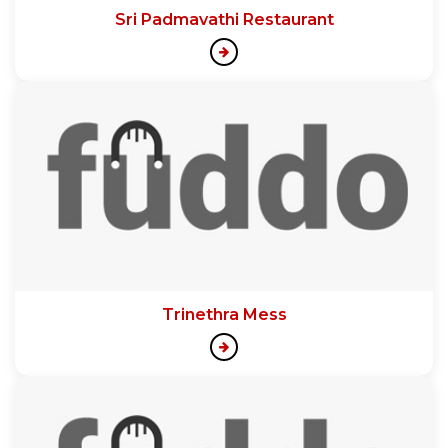
Sri Padmavathi Restaurant
Trinethra Mess