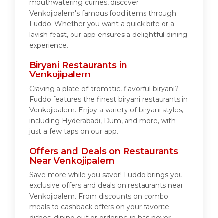
mouthwatering curries, discover
Venkojipalem's famous food items through
Fuddo. Whether you want a quick bite or a
lavish feast, our app ensures a delightful dining
experience.
Biryani Restaurants in
Venkojipalem
Craving a plate of aromatic, flavorful biryani?
Fuddo features the finest biryani restaurants in
Venkojipalem. Enjoy a variety of biryani styles,
including Hyderabadi, Dum, and more, with
just a few taps on our app.
Offers and Deals on Restaurants
Near Venkojipalem
Save more while you savor! Fuddo brings you
exclusive offers and deals on restaurants near
Venkojipalem. From discounts on combo
meals to cashback offers on your favorite
dishes, dining out or ordering in has never