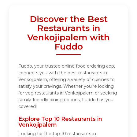
Discover the Best
Restaurants in
Venkojipalem with
Fuddo
Fuddo, your trusted online food ordering app,
connects you with the best restaurants in
Venkojipalem, offering a variety of cuisines to
satisfy your cravings. Whether you're looking
for veg restaurants in Venkojipalem or seeking
family-friendly dining options, Fuddo has you
covered!
Explore Top 10 Restaurants in
Venkojipalem
Looking for the top 10 restaurants in