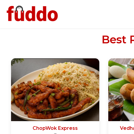
Best 
ChopWok Express
Vedh