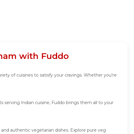
tnam with Fuddo
iety of cuisines to satisfy your cravings. Whether you're
 serving Indian cuisine, Fuddo brings them all to your
, and authentic vegetarian dishes. Explore pure veg