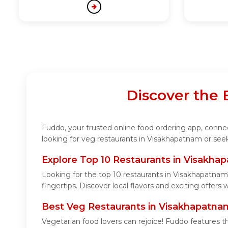
Discover the
Fuddo, your trusted online food ordering app, connec
looking for veg restaurants in Visakhapatnam or seek
Explore Top 10 Restaurants in Visakha
Looking for the top 10 restaurants in Visakhapatnam
fingertips. Discover local flavors and exciting offers
Best Veg Restaurants in Visakhapatna
Vegetarian food lovers can rejoice! Fuddo features t