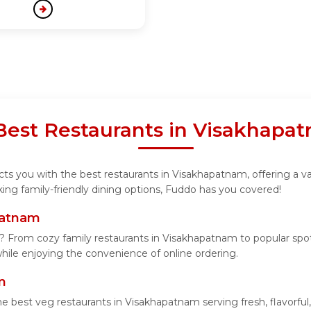
 Best Restaurants in Visakhapa
ts you with the best restaurants in Visakhapatnam, offering a var
ing family-friendly dining options, Fuddo has you covered!
patnam
? From cozy family restaurants in Visakhapatnam to popular spots
 while enjoying the convenience of online ordering.
m
he best veg restaurants in Visakhapatnam serving fresh, flavorful