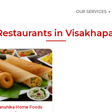
OUR SERVICES
Restaurants in Visakha
anshika Home Foods