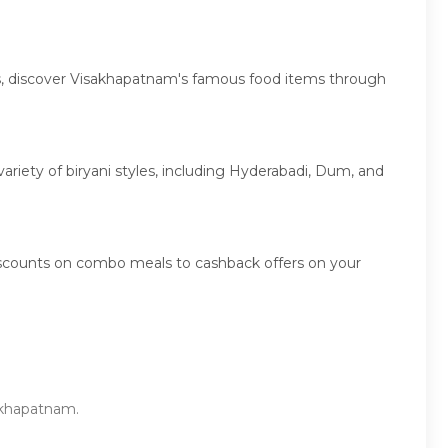
ies, discover Visakhapatnam's famous food items through
variety of biryani styles, including Hyderabadi, Dum, and
iscounts on combo meals to cashback offers on your
sakhapatnam.