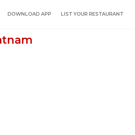
DOWNLOAD APP
LIST YOUR RESTAURANT
patnam