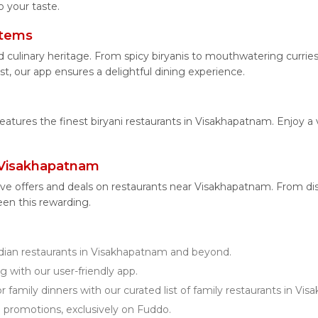
 your taste.
Items
d culinary heritage. From spicy biryanis to mouthwatering curr
t, our app ensures a delightful dining experience.
features the finest biryani restaurants in Visakhapatnam. Enjoy a 
 Visakhapatnam
ive offers and deals on restaurants near Visakhapatnam. From d
een this rewarding.
ian restaurants in Visakhapatnam and beyond.
g with our user-friendly app.
r family dinners with our curated list of family restaurants in Vi
d promotions, exclusively on Fuddo.