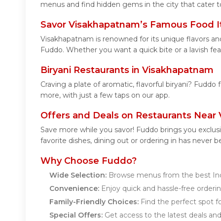
menus and find hidden gems in the city that cater to
Savor Visakhapatnam’s Famous Food 
Visakhapatnam is renowned for its unique flavors an
Fuddo. Whether you want a quick bite or a lavish feas
Biryani Restaurants in Visakhapatnam
Craving a plate of aromatic, flavorful biryani? Fuddo 
more, with just a few taps on our app.
Offers and Deals on Restaurants Near
Save more while you savor! Fuddo brings you exclus
favorite dishes, dining out or ordering in has never b
Why Choose Fuddo?
Wide Selection:
Browse menus from the best Ind
Convenience:
Enjoy quick and hassle-free orderin
Family-Friendly Choices:
Find the perfect spot fo
Special Offers:
Get access to the latest deals an