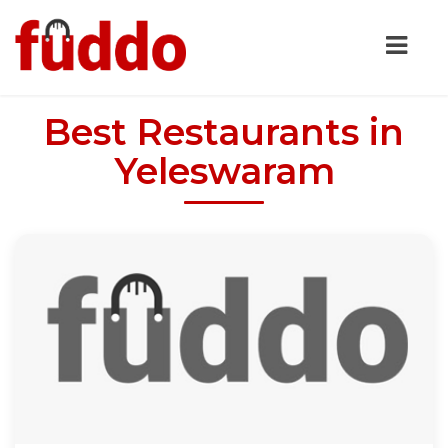
Best Restaurants in
Yeleswaram