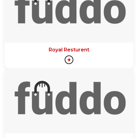
Royal Resturent