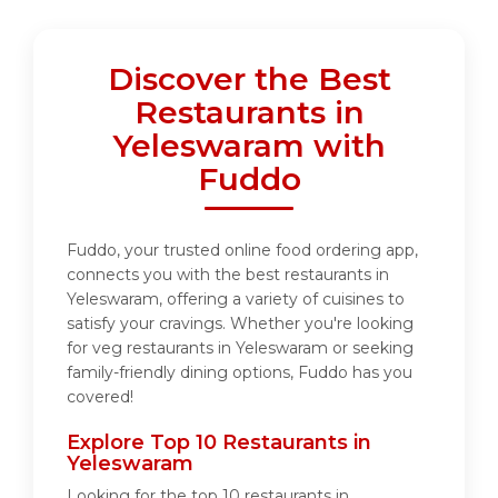
Discover the Best
Restaurants in
Yeleswaram with
Fuddo
Fuddo, your trusted online food ordering app,
connects you with the best restaurants in
Yeleswaram, offering a variety of cuisines to
satisfy your cravings. Whether you're looking
for veg restaurants in Yeleswaram or seeking
family-friendly dining options, Fuddo has you
covered!
Explore Top 10 Restaurants in
Yeleswaram
Looking for the top 10 restaurants in