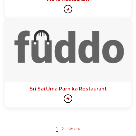
Sri Sai Uma Parnika Restaurant
1
2
Next »