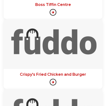
Boss Tiffin Centre
Crispy's Fried Chicken and Burger