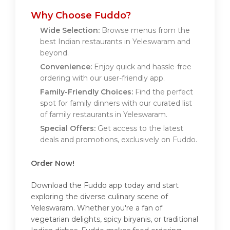
Why Choose Fuddo?
Wide Selection:
Browse menus from the
best Indian restaurants in Yeleswaram and
beyond.
Convenience:
Enjoy quick and hassle-free
ordering with our user-friendly app.
Family-Friendly Choices:
Find the perfect
spot for family dinners with our curated list
of family restaurants in Yeleswaram.
Special Offers:
Get access to the latest
deals and promotions, exclusively on Fuddo.
Order Now!
Download the Fuddo app today and start
exploring the diverse culinary scene of
Yeleswaram. Whether you're a fan of
vegetarian delights, spicy biryanis, or traditional