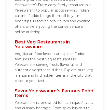
Yeleswaram? From cozy family restaurants in
Yeleswaram to popular spots serving Indian
cuisine, Fuddo brings them all to your
fingertips. Discover local flavors and exciting
offers while enjoying the convenience of
online ordering.
Best Veg Restaurants in
Yeleswaram
Vegetarian food lovers can rejoice! Fuddo
features the best veg restaurants in
Yeleswaram serving fresh, flavorful, and
authentic vegetarian dishes. Explore pure veg
menus and find hidden gems in the city that
cater to your taste.
Savor Yeleswaram’s Famous Food
Items
Yeleswaram is renowned for its unique flavors
and culinary heritage. From spicy biryanis to