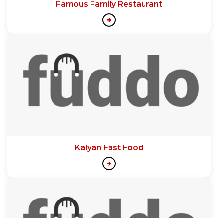
Famous Family Restaurant
Kalyan Fast Food