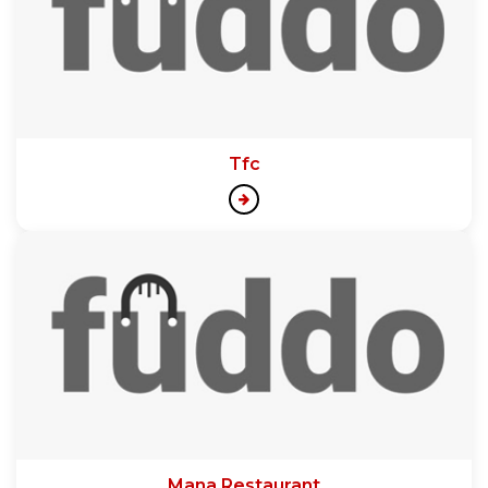
Tfc
Mana Restaurant