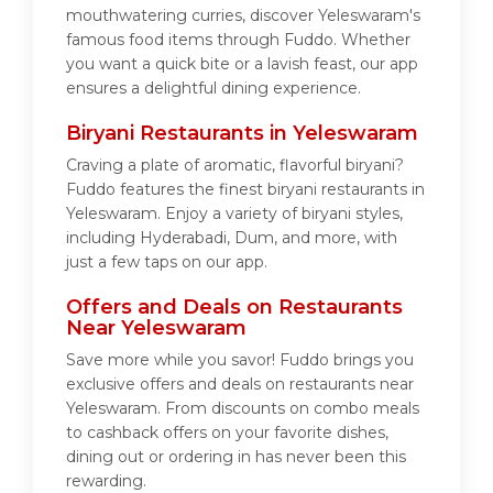
mouthwatering curries, discover Yeleswaram's
famous food items through Fuddo. Whether
you want a quick bite or a lavish feast, our app
ensures a delightful dining experience.
Biryani Restaurants in Yeleswaram
Craving a plate of aromatic, flavorful biryani?
Fuddo features the finest biryani restaurants in
Yeleswaram. Enjoy a variety of biryani styles,
including Hyderabadi, Dum, and more, with
just a few taps on our app.
Offers and Deals on Restaurants
Near Yeleswaram
Save more while you savor! Fuddo brings you
exclusive offers and deals on restaurants near
Yeleswaram. From discounts on combo meals
to cashback offers on your favorite dishes,
dining out or ordering in has never been this
rewarding.