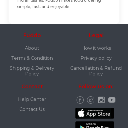
Indian dishes, Fuddo makes food ordering
simple, fast, and enjoyable.
Fuddo
Legal
About
How it works
Terms & Condition
Privacy policy
Shipping & Delivery
Cancellation & Refund
Policy
Policy
Contact
Follow us on:
Help Center
Contact Us