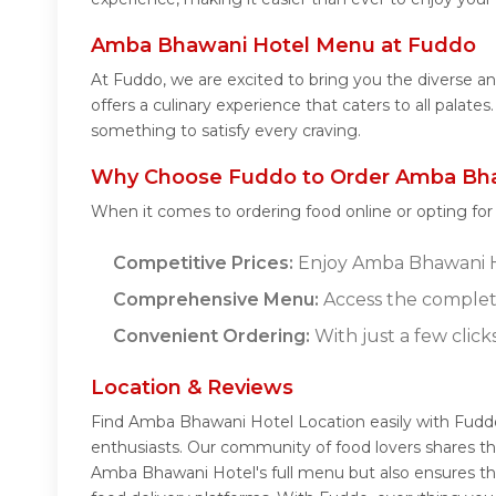
Amba Bhawani Hotel Menu at Fuddo
At Fuddo, we are excited to bring you the diverse
offers a culinary experience that caters to all pala
something to satisfy every craving.
Why Choose Fuddo to Order Amba Bha
When it comes to ordering food online or opting fo
Competitive Prices:
Enjoy Amba Bhawani Hot
Comprehensive Menu:
Access the complet
Convenient Ordering:
With just a few click
Location & Reviews
Find Amba Bhawani Hotel Location easily with Fudd
enthusiasts. Our community of food lovers shares th
Amba Bhawani Hotel's full menu but also ensures th