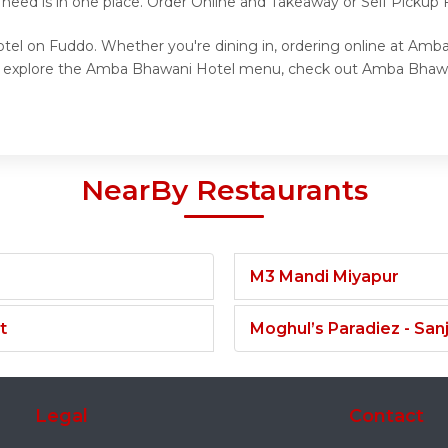
 need is in one place. Order Online and Takeaway or Self Picku
tel on Fuddo. Whether you're dining in, ordering online at Amb
 to explore the Amba Bhawani Hotel menu, check out Amba Bhawa
NearBy Restaurants
M3 Mandi Miyapur
t
Moghul’s Paradiez - Sa
Legal
Contact