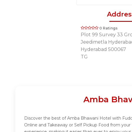
Addres
0 Ratings
Plot 99 Survey 33 Gr
Jeedimetla Hyderaba
Hyderabad 500067
TG
Amba Bhawa
Discover the best of Amba Bhawani Hotel with Fuddo!
Online and Takeaway or Self Pickup Food from your 
experience, making it easier than ever to enjoy you