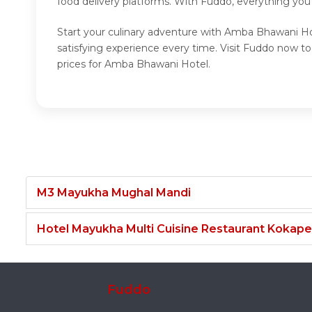
food delivery platforms. With Fuddo, everything you
Start your culinary adventure with Amba Bhawani Ho
satisfying experience every time. Visit Fuddo now
prices for Amba Bhawani Hotel.
M3 Mayukha Mughal Mandi
Hotel Mayukha Multi Cuisine Restaurant Kokape
Fuddo