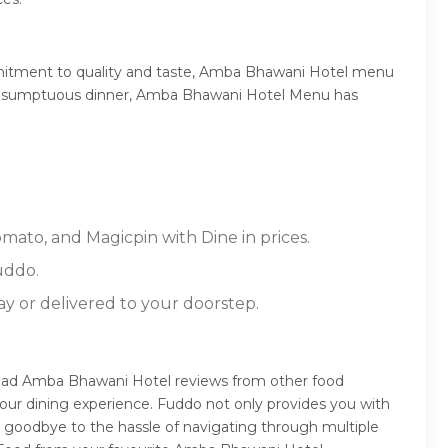
mmitment to quality and taste, Amba Bhawani Hotel menu
, or a sumptuous dinner, Amba Bhawani Hotel Menu has
mato, and Magicpin with Dine in prices.
uddo.
ay or delivered to your doorstep.
read Amba Bhawani Hotel reviews from other food
our dining experience. Fuddo not only provides you with
 goodbye to the hassle of navigating through multiple