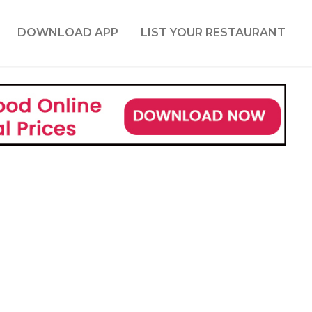
DOWNLOAD APP
LIST YOUR RESTAURANT