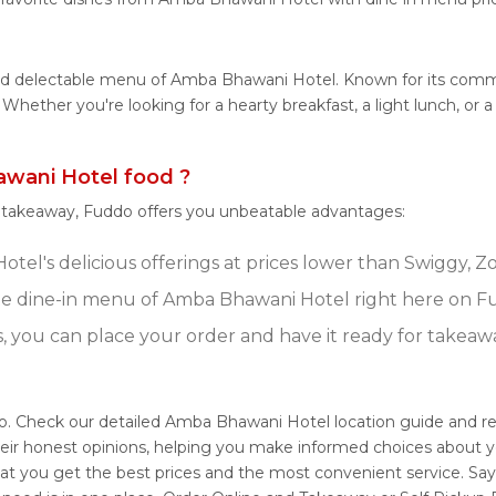
 and delectable menu of Amba Bhawani Hotel. Known for its co
tes. Whether you're looking for a hearty breakfast, a light lunch
wani Hotel food ?
r takeaway, Fuddo offers you unbeatable advantages:
el's delicious offerings at prices lower than Swiggy, Zo
e dine-in menu of Amba Bhawani Hotel right here on F
s, you can place your order and have it ready for takeaw
o. Check our detailed Amba Bhawani Hotel location guide and 
eir honest opinions, helping you make informed choices about y
at you get the best prices and the most convenient service. Say