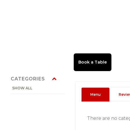
CATEGORIES
SHOW ALL
Menu
Revie
There are no cate