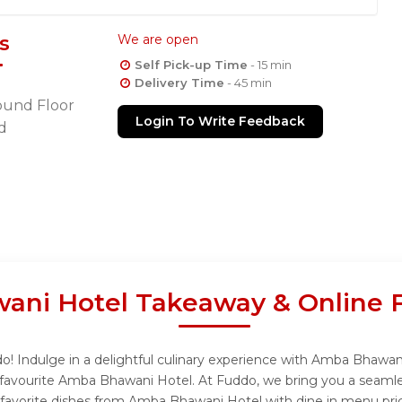
s
We are open
Self Pick-up Time
- 15 min
Delivery Time
- 45 min
ound Floor
Login To Write Feedback
d
ni Hotel Takeaway & Online 
 Indulge in a delightful culinary experience with Amba Bhawani 
favourite Amba Bhawani Hotel. At Fuddo, we bring you a seamle
r favorite dishes from Amba Bhawani Hotel with dine in menu pri