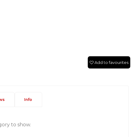
Add to favourites
ws
Info
gory to show.