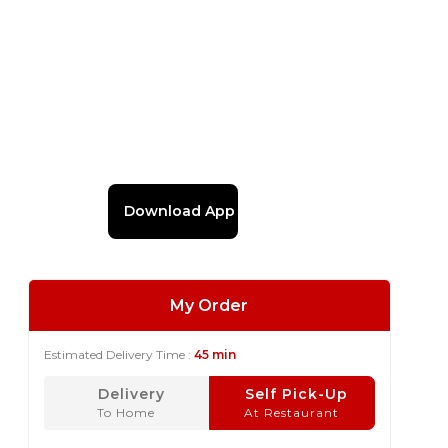
Download App
My Order
Estimated Delivery Time :
45 min
Delivery
Self Pick-Up
To Home
At Restaurant