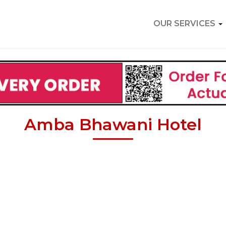
OUR SERVICES
Amba Bhawani Hotel