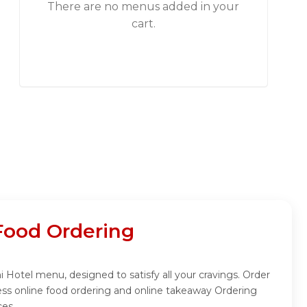
There are no menus added in your
cart.
Food Ordering
Hotel menu, designed to satisfy all your cravings. Order
ss online food ordering and online takeaway Ordering
ces.