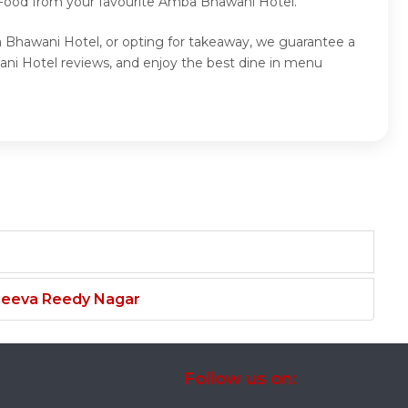
p Food from your favourite Amba Bhawani Hotel.
a Bhawani Hotel, or opting for takeaway, we guarantee a
ni Hotel reviews, and enjoy the best dine in menu
njeeva Reedy Nagar
Follow us on: