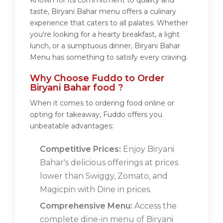
Known for its commitment to quality and
taste, Biryani Bahar menu offers a culinary
experience that caters to all palates. Whether
you're looking for a hearty breakfast, a light
lunch, or a sumptuous dinner, Biryani Bahar
Menu has something to satisfy every craving.
Why Choose Fuddo to Order
Biryani Bahar food ?
When it comes to ordering food online or
opting for takeaway, Fuddo offers you
unbeatable advantages:
Competitive Prices:
Enjoy Biryani
Bahar's delicious offerings at prices
lower than Swiggy, Zomato, and
Magicpin with Dine in prices.
Comprehensive Menu:
Access the
complete dine-in menu of Biryani