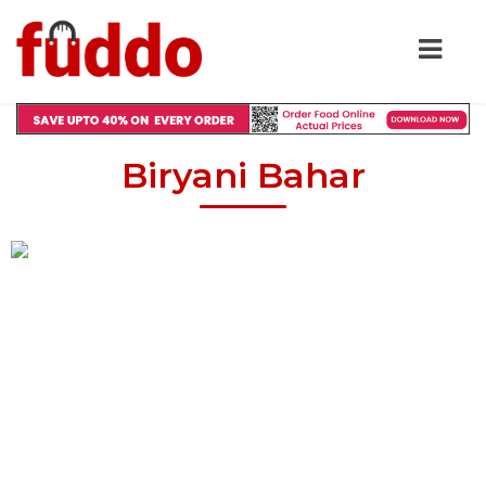
Biryani Bahar