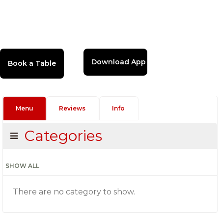
Download App
Menu
Reviews
Info
Categories
SHOW ALL
There are no category to show.