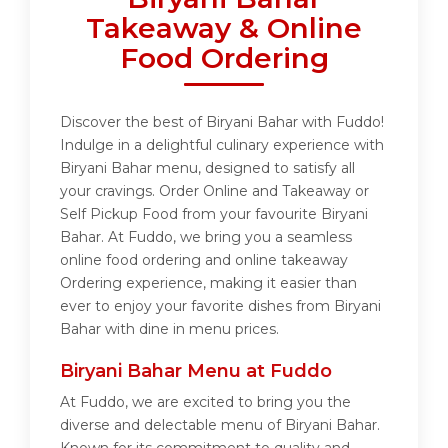
Takeaway & Online
Food Ordering
Discover the best of Biryani Bahar with Fuddo!
Indulge in a delightful culinary experience with
Biryani Bahar menu, designed to satisfy all
your cravings. Order Online and Takeaway or
Self Pickup Food from your favourite Biryani
Bahar. At Fuddo, we bring you a seamless
online food ordering and online takeaway
Ordering experience, making it easier than
ever to enjoy your favorite dishes from Biryani
Bahar with dine in menu prices.
Biryani Bahar Menu at Fuddo
At Fuddo, we are excited to bring you the
diverse and delectable menu of Biryani Bahar.