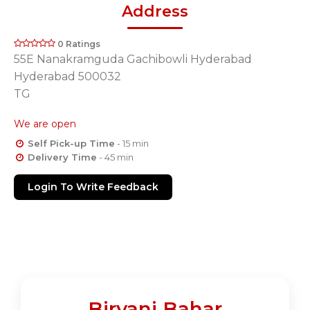
Address
0 Ratings
55E Nanakramguda Gachibowli Hyderabad
Hyderabad 500032
TG
We are open
Self Pick-up Time
- 15 min
Delivery Time
- 45 min
Login To Write Feedback
Biryani Bahar