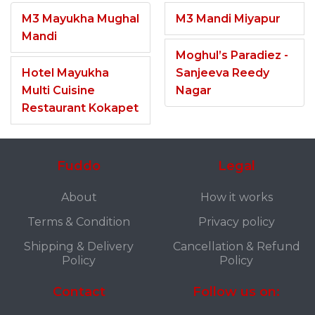
M3 Mayukha Mughal
M3 Mandi Miyapur
Mandi
Moghul’s Paradiez -
Hotel Mayukha
Sanjeeva Reedy
Multi Cuisine
Nagar
Restaurant Kokapet
Fuddo
Legal
About
How it works
Terms & Condition
Privacy policy
Shipping & Delivery
Cancellation & Refund
Policy
Policy
Contact
Follow us on: