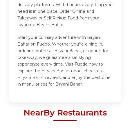
delivery platforms. With Fuddo, everything you
need is in one place. Order Online and
Takeaway or Self Pickup Food from your
favourite Biryani Bahar.
Start your culinary adventure with Biryani
Bahar on Fuddo. Whether you're dining in,
ordering online at Biryani Bahar, or opting for
takeaway, we guarantee a satisfying
experience every time. Visit Fuddo now to
explore the Biryani Bahar menu, check out
Biryani Bahar reviews, and enjoy the best dine
in menu prices for Biryani Bahar.
NearBy Restaurants