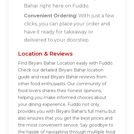
Bahar right here on Fuddo.
Convenient Ordering:
With just a few
clicks, you can place your order and
have it ready for takeaway or
delivered to your doorstep.
Location & Reviews
Find Biryani Bahar Location easily with Fuddo.
Check our detailed Biryani Bahar location
guide and read Biryani Bahar reviews from
other food enthusiasts. Our community of
food lovers shares their honest opinions,
helping you make informed choices about
your dining experience. Fuddo not only
provides you with Biryani Bahar's full menu but
also ensures that you get the best prices and
the most convenient service. Say goodbye to
the hassle of navigating through multiple food