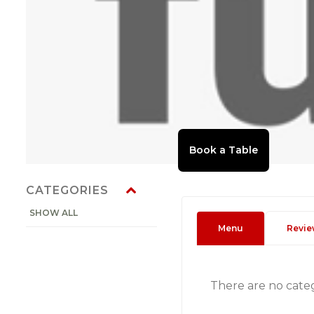
CATEGORIES
SHOW ALL
Menu
Revie
There are no cate