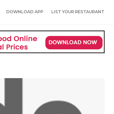
DOWNLOAD APP
LIST YOUR RESTAURANT