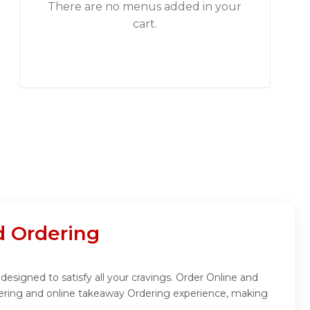
There are no menus added in your
cart.
 Ordering
esigned to satisfy all your cravings. Order Online and
dering and online takeaway Ordering experience, making