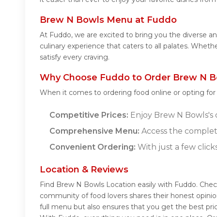
Brew N Bowls Menu at Fuddo
At Fuddo, we are excited to bring you the diverse 
culinary experience that caters to all palates. Whet
satisfy every craving.
Why Choose Fuddo to Order Brew N B
When it comes to ordering food online or opting fo
Competitive Prices:
Enjoy Brew N Bowls's d
Comprehensive Menu:
Access the complet
Convenient Ordering:
With just a few click
Location & Reviews
Find Brew N Bowls Location easily with Fuddo. Chec
community of food lovers shares their honest opini
full menu but also ensures that you get the best pr