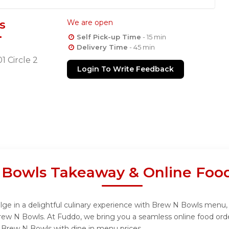
s
We are open
Self Pick-up Time
- 15 min
Delivery Time
- 45 min
01 Circle 2
Login To Write Feedback
Bowls Takeaway & Online Food
e in a delightful culinary experience with Brew N Bowls menu, d
rew N Bowls. At Fuddo, we bring you a seamless online food or
om Brew N Bowls with dine in menu prices.