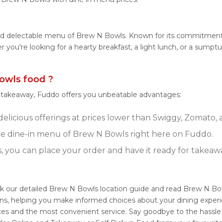
and delectable menu of Brew N Bowls. Known for its commitment
her you're looking for a hearty breakfast, a light lunch, or a s
owls food ?
r takeaway, Fuddo offers you unbeatable advantages:
elicious offerings at prices lower than Swiggy, Zomato, a
e dine-in menu of Brew N Bowls right here on Fuddo.
s, you can place your order and have it ready for takeaw
k our detailed Brew N Bowls location guide and read Brew N Bow
ons, helping you make informed choices about your dining exper
ices and the most convenient service. Say goodbye to the hassle 