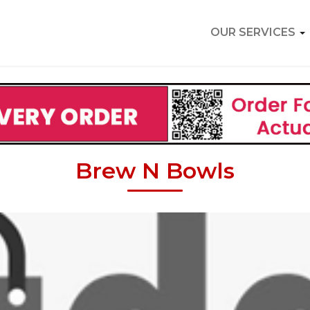
OUR SERVICES
Brew N Bowls