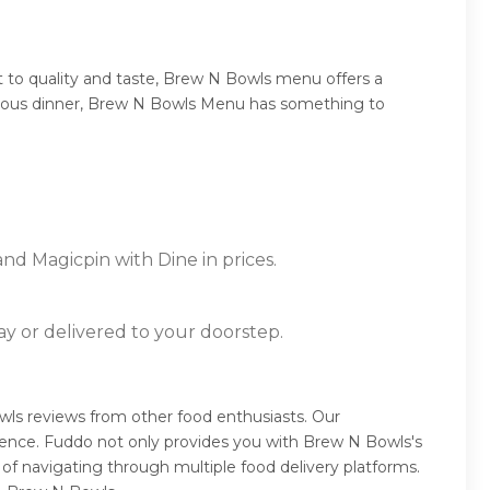
 to quality and taste, Brew N Bowls menu offers a
umptuous dinner, Brew N Bowls Menu has something to
nd Magicpin with Dine in prices.
ay or delivered to your doorstep.
ls reviews from other food enthusiasts. Our
ience. Fuddo not only provides you with Brew N Bowls's
of navigating through multiple food delivery platforms.