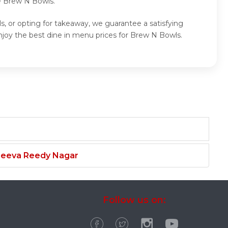
e Brew N Bowls.
, or opting for takeaway, we guarantee a satisfying
joy the best dine in menu prices for Brew N Bowls.
njeeva Reedy Nagar
Follow us on: