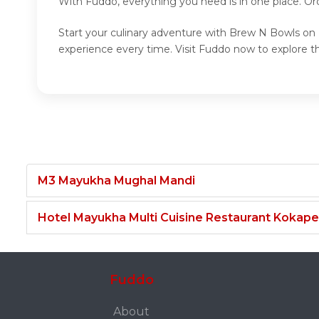
With Fuddo, everything you need is in one place. O
Start your culinary adventure with Brew N Bowls on 
experience every time. Visit Fuddo now to explore 
M3 Mayukha Mughal Mandi
Hotel Mayukha Multi Cuisine Restaurant Kokape
Fuddo
About