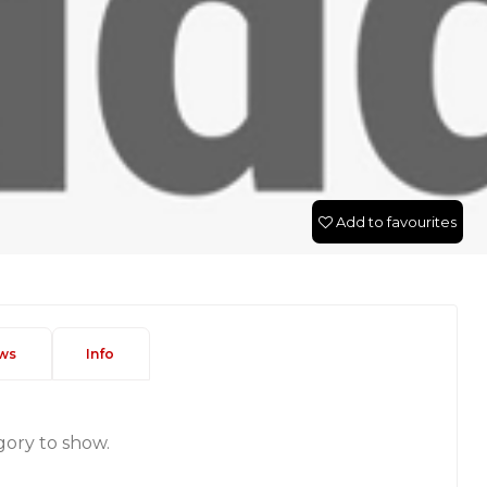
Add to favourites
ws
Info
gory to show.