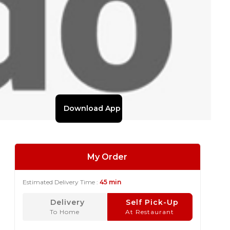
Download App
My Order
Estimated Delivery Time :
45 min
Delivery
Self Pick-Up
To Home
At Restaurant