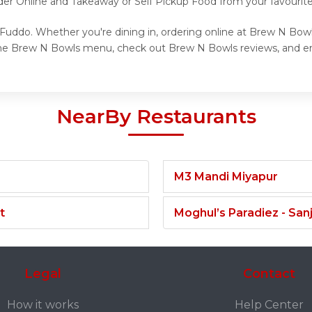
rder Online and Takeaway or Self Pickup Food from your favourit
Fuddo. Whether you're dining in, ordering online at Brew N Bowls
the Brew N Bowls menu, check out Brew N Bowls reviews, and en
NearBy Restaurants
M3 Mandi Miyapur
t
Moghul’s Paradiez - Sa
Legal
Contact
How it works
Help Center