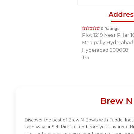
Addres
0 Ratings
Plot 1219 Near Pillar 1
Medipally Hyderabad
Hyderabad 500068
TG
Brew N 
Discover the best of Brew N Bowls with Fuddo! Indulg
Takeaway or Self Pickup Food from your favourite B
it easier than ever to enjoy your favorite dishes fr