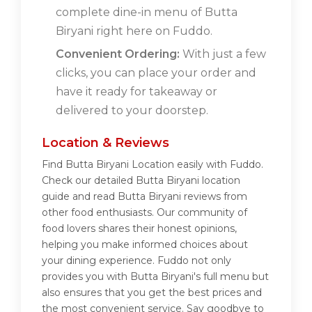
complete dine-in menu of Butta
Biryani right here on Fuddo.
Convenient Ordering:
With just a few
clicks, you can place your order and
have it ready for takeaway or
delivered to your doorstep.
Location & Reviews
Find Butta Biryani Location easily with Fuddo.
Check our detailed Butta Biryani location
guide and read Butta Biryani reviews from
other food enthusiasts. Our community of
food lovers shares their honest opinions,
helping you make informed choices about
your dining experience. Fuddo not only
provides you with Butta Biryani's full menu but
also ensures that you get the best prices and
the most convenient service. Say goodbye to