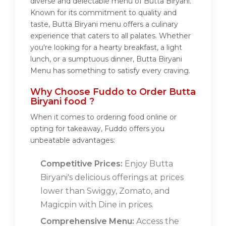
diverse and delectable menu of Butta Biryani.
Known for its commitment to quality and
taste, Butta Biryani menu offers a culinary
experience that caters to all palates. Whether
you're looking for a hearty breakfast, a light
lunch, or a sumptuous dinner, Butta Biryani
Menu has something to satisfy every craving.
Why Choose Fuddo to Order Butta
Biryani food ?
When it comes to ordering food online or
opting for takeaway, Fuddo offers you
unbeatable advantages:
Competitive Prices:
Enjoy Butta
Biryani's delicious offerings at prices
lower than Swiggy, Zomato, and
Magicpin with Dine in prices.
Comprehensive Menu:
Access the