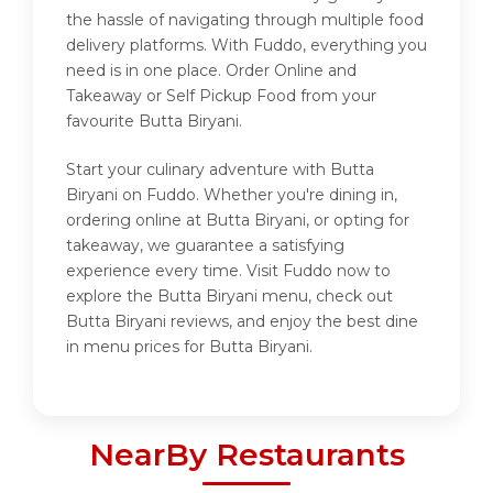
the hassle of navigating through multiple food
delivery platforms. With Fuddo, everything you
need is in one place. Order Online and
Takeaway or Self Pickup Food from your
favourite Butta Biryani.
Start your culinary adventure with Butta
Biryani on Fuddo. Whether you're dining in,
ordering online at Butta Biryani, or opting for
takeaway, we guarantee a satisfying
experience every time. Visit Fuddo now to
explore the Butta Biryani menu, check out
Butta Biryani reviews, and enjoy the best dine
in menu prices for Butta Biryani.
NearBy Restaurants