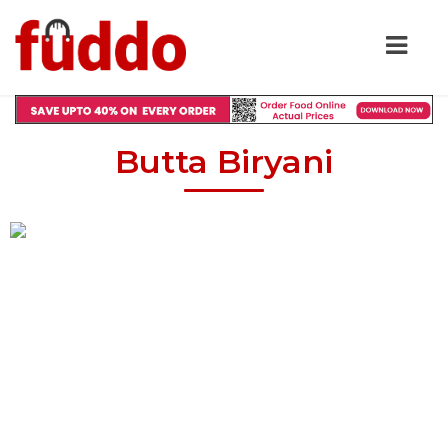
Butta Biryani