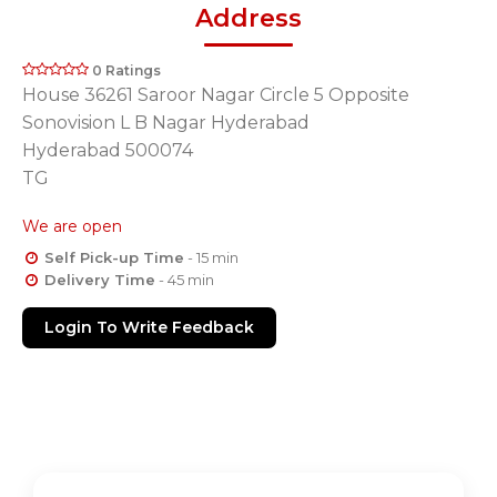
Address
0 Ratings
House 36261 Saroor Nagar Circle 5 Opposite
Sonovision L B Nagar Hyderabad
Hyderabad 500074
TG
We are open
Self Pick-up Time
- 15 min
Delivery Time
- 45 min
Login To Write Feedback