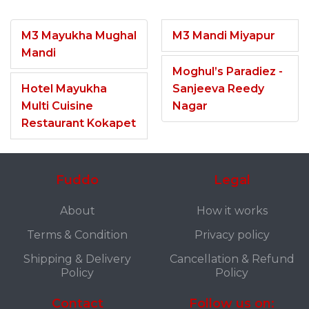
M3 Mayukha Mughal
M3 Mandi Miyapur
Mandi
Moghul’s Paradiez -
Hotel Mayukha
Sanjeeva Reedy
Multi Cuisine
Nagar
Restaurant Kokapet
Fuddo
Legal
About
How it works
Terms & Condition
Privacy policy
Shipping & Delivery
Cancellation & Refund
Policy
Policy
Contact
Follow us on: