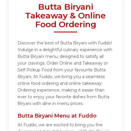
Butta Biryani
Takeaway & Online
Food Ordering
Discover the best of Butta Biryani with Fuddo!
Indulge in a delightful culinary experience with
Butta Biryani menu, designed to satisfy all
your cravings. Order Online and Takeaway or
Self Pickup Food from your favourite Butta
Biryani. At Fuddo, we bring you a seamless
online food ordering and online takeaway
Ordering experience, making it easier than
ever to enjoy your favorite dishes from Butta
Biryani with dine in menu prices.
Butta Biryani Menu at Fuddo
At Fuddo, we are excited to bring you the