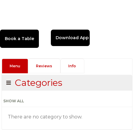
Download App
Menu
Reviews
Info
Categories
SHOW ALL
There are no category to show.