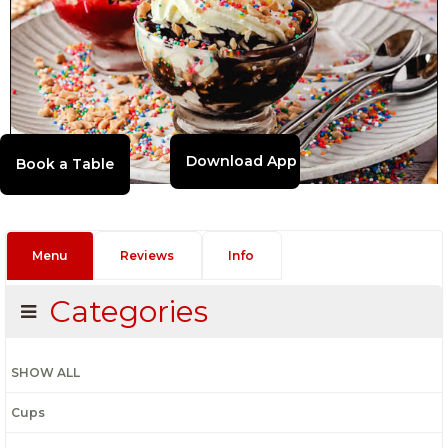
Download App
Menu
Reviews
Info
Categories
SHOW ALL
Cups