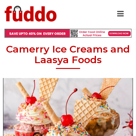
Camerry Ice Creams and
Laasya Foods