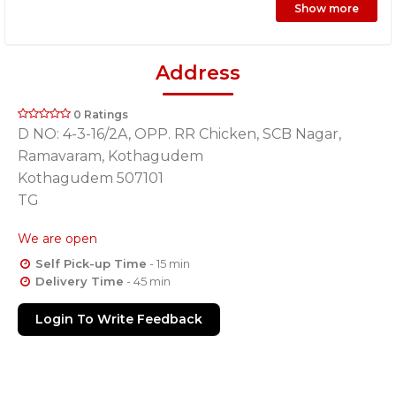
Show more
Address
0 Ratings
D NO: 4-3-16/2A, OPP. RR Chicken, SCB Nagar,
Ramavaram, Kothagudem
Kothagudem 507101
TG
We are open
Self Pick-up Time
- 15 min
Delivery Time
- 45 min
Login To Write Feedback