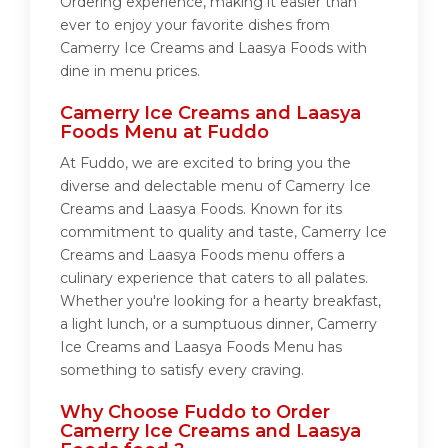
Ordering experience, making it easier than
ever to enjoy your favorite dishes from
Camerry Ice Creams and Laasya Foods with
dine in menu prices.
Camerry Ice Creams and Laasya
Foods Menu at Fuddo
At Fuddo, we are excited to bring you the
diverse and delectable menu of Camerry Ice
Creams and Laasya Foods. Known for its
commitment to quality and taste, Camerry Ice
Creams and Laasya Foods menu offers a
culinary experience that caters to all palates.
Whether you're looking for a hearty breakfast,
a light lunch, or a sumptuous dinner, Camerry
Ice Creams and Laasya Foods Menu has
something to satisfy every craving.
Why Choose Fuddo to Order
Camerry Ice Creams and Laasya