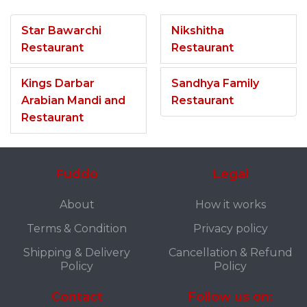
Star Bawarchi
Nikshitha
Restaurant
Restaurant
Kings Darbar
Sandhya Family
Arabian Mandi and
Restaurant
Restaurant
Fuddo
Legal
About
How it works
Terms & Condition
Privacy policy
Shipping & Delivery
Cancellation & Refund
Policy
Policy
Contact
Follow us on: