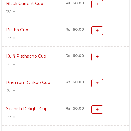
Rs. 60.00
Black Current Cup
125 Ml
Rs. 60.00
Pistha Cup
125 Ml
Rs. 60.00
Kulfi Pisthacho Cup
125 Ml
Rs. 60.00
Premium Chikoo Cup
125 Ml
Rs. 60.00
Spanish Delight Cup
125 Ml