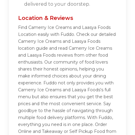
delivered to your doorstep.
Location & Reviews
Find Camerry Ice Creams and Laasya Foods
Location easily with Fuddo. Check our detailed
Camerry Ice Creams and Laasya Foods
location guide and read Camerry Ice Creams
and Laasya Foods reviews from other food
enthusiasts. Our community of food lovers
shares their honest opinions, helping you
make informed choices about your dining
experience. Fuddo not only provides you with
Camerry Ice Creams and Laasya Foods's full
menu but also ensures that you get the best
prices and the most convenient service. Say
goodbye to the hassle of navigating through
multiple food delivery platforms. With Fuddo,
everything you need is in one place. Order
Online and Takeaway or Self Pickup Food from