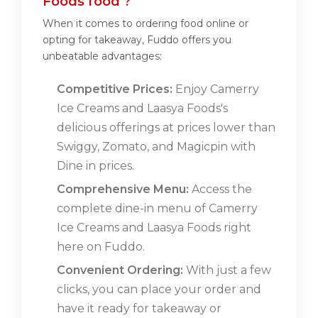
Foods food ?
When it comes to ordering food online or
opting for takeaway, Fuddo offers you
unbeatable advantages:
Competitive Prices:
Enjoy Camerry
Ice Creams and Laasya Foods's
delicious offerings at prices lower than
Swiggy, Zomato, and Magicpin with
Dine in prices.
Comprehensive Menu:
Access the
complete dine-in menu of Camerry
Ice Creams and Laasya Foods right
here on Fuddo.
Convenient Ordering:
With just a few
clicks, you can place your order and
have it ready for takeaway or