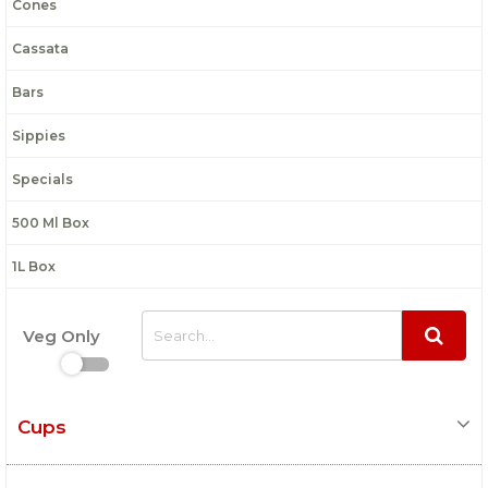
Cones
Cassata
Bars
Sippies
Specials
500 Ml Box
1L Box
Veg Only
Cups