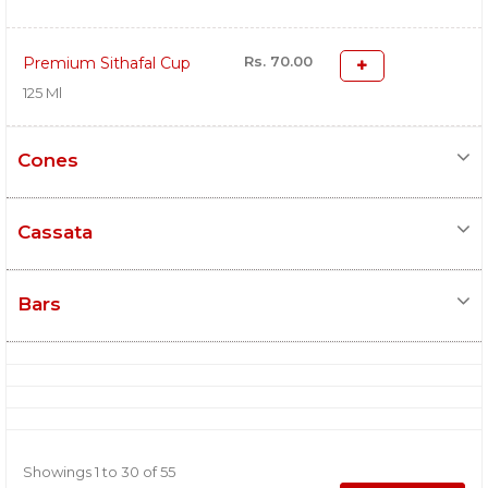
Rs. 70.00
Premium Sithafal Cup
125 Ml
Cones
Cassata
Bars
Showings 1 to 30 of 55