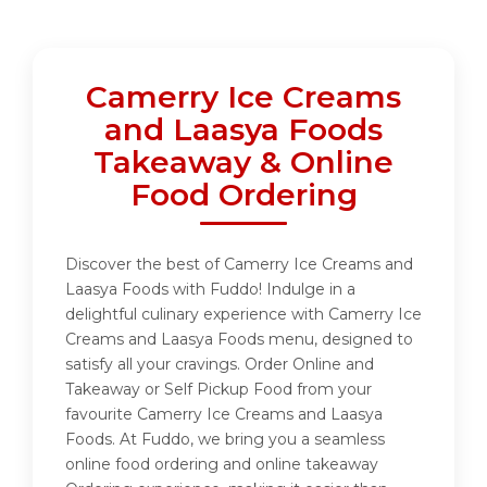
Camerry Ice Creams
and Laasya Foods
Takeaway & Online
Food Ordering
Discover the best of Camerry Ice Creams and
Laasya Foods with Fuddo! Indulge in a
delightful culinary experience with Camerry Ice
Creams and Laasya Foods menu, designed to
satisfy all your cravings. Order Online and
Takeaway or Self Pickup Food from your
favourite Camerry Ice Creams and Laasya
Foods. At Fuddo, we bring you a seamless
online food ordering and online takeaway