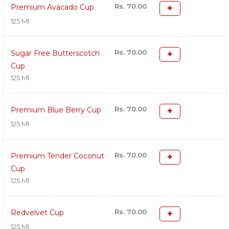
Rs. 70.00
Premium Avacado Cup
125 Ml
Rs. 70.00
Sugar Free Butterscotch
Cup
125 Ml
Rs. 70.00
Premium Blue Berry Cup
125 Ml
Rs. 70.00
Premium Tender Coconut
Cup
125 Ml
Rs. 70.00
Redvelvet Cup
125 Ml