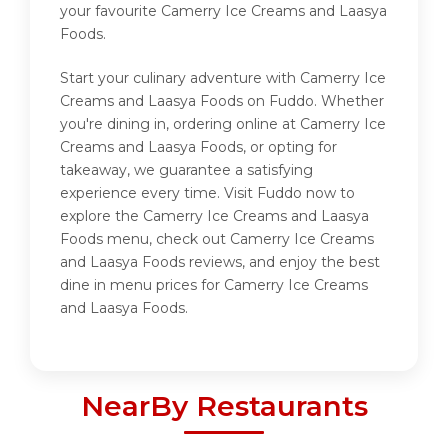
your favourite Camerry Ice Creams and Laasya
Foods.
Start your culinary adventure with Camerry Ice
Creams and Laasya Foods on Fuddo. Whether
you're dining in, ordering online at Camerry Ice
Creams and Laasya Foods, or opting for
takeaway, we guarantee a satisfying
experience every time. Visit Fuddo now to
explore the Camerry Ice Creams and Laasya
Foods menu, check out Camerry Ice Creams
and Laasya Foods reviews, and enjoy the best
dine in menu prices for Camerry Ice Creams
and Laasya Foods.
NearBy Restaurants