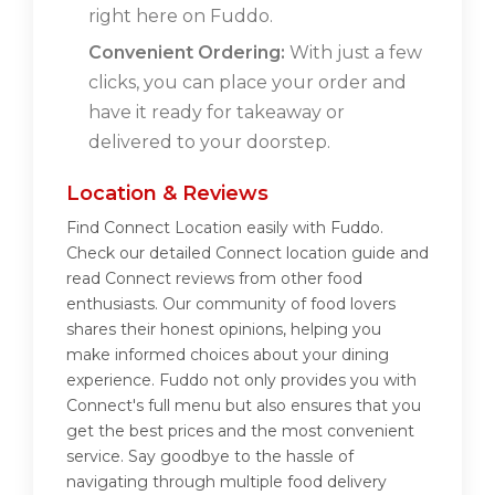
right here on Fuddo.
Convenient Ordering:
With just a few
clicks, you can place your order and
have it ready for takeaway or
delivered to your doorstep.
Location & Reviews
Find Connect Location easily with Fuddo.
Check our detailed Connect location guide and
read Connect reviews from other food
enthusiasts. Our community of food lovers
shares their honest opinions, helping you
make informed choices about your dining
experience. Fuddo not only provides you with
Connect's full menu but also ensures that you
get the best prices and the most convenient
service. Say goodbye to the hassle of
navigating through multiple food delivery