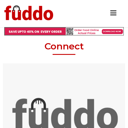
Connect