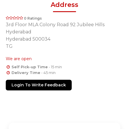
Address
0 Ratings
3rd Floor MLA Colony Road 92 Jubilee Hills
Hyderabad
Hyderabad 500034
TG
We are open
Self Pick-up Time
- 15 min
Delivery Time
- 45 min
Login To Write Feedback