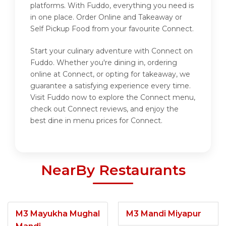
platforms. With Fuddo, everything you need is
in one place. Order Online and Takeaway or
Self Pickup Food from your favourite Connect.
Start your culinary adventure with Connect on
Fuddo. Whether you're dining in, ordering
online at Connect, or opting for takeaway, we
guarantee a satisfying experience every time.
Visit Fuddo now to explore the Connect menu,
check out Connect reviews, and enjoy the
best dine in menu prices for Connect.
NearBy Restaurants
M3 Mayukha Mughal
M3 Mandi Miyapur