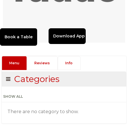
Download App
Menu
Reviews
Info
Categories
SHOW ALL
There are no category to show.