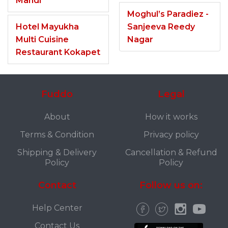
Mandi
Moghul’s Paradiez -
Hotel Mayukha
Sanjeeva Reedy
Multi Cuisine
Nagar
Restaurant Kokapet
Fuddo
Legal
About
How it works
Terms & Condition
Privacy policy
Shipping & Delivery
Cancellation & Refund
Policy
Policy
Contact
Follow us on:
Help Center
Contact Us