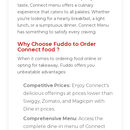
taste, Connect menu offers a culinary
experience that caters to all palates. Whether
you're looking for a hearty breakfast, a light
lunch, or a sumptuous dinner, Connect Menu
has something to satisfy every craving.
Why Choose Fuddo to Order
Connect food ?
When it comes to ordering food online or
opting for takeaway, Fuddo offers you
unbeatable advantages:
Competitive Prices:
Enjoy Connect's
delicious offerings at prices lower than
Swiggy, Zomato, and Magicpin with
Dine in prices.
Comprehensive Menu:
Access the
complete dine-in menu of Connect