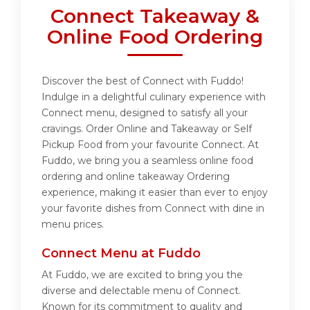
Connect Takeaway &
Online Food Ordering
Discover the best of Connect with Fuddo!
Indulge in a delightful culinary experience with
Connect menu, designed to satisfy all your
cravings. Order Online and Takeaway or Self
Pickup Food from your favourite Connect. At
Fuddo, we bring you a seamless online food
ordering and online takeaway Ordering
experience, making it easier than ever to enjoy
your favorite dishes from Connect with dine in
menu prices.
Connect Menu at Fuddo
At Fuddo, we are excited to bring you the
diverse and delectable menu of Connect.
Known for its commitment to quality and