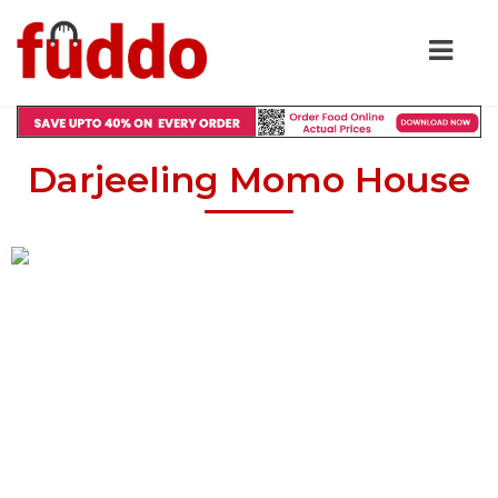
Darjeeling Momo House