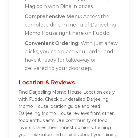
Magicpin with Dine in prices.
Comprehensive Menu:
Access the
complete dine-in menu of Darjeeling
Momo House right here on Fuddo.
Convenient Ordering:
With just a few
clicks, you can place your order and
have it ready for takeaway or
delivered to your doorstep.
Location & Reviews
Find Darjeeling Momo House Location easily
with Fuddo. Check our detailed Darjeeling
Momo House location guide and read
Darjeeling Momo House reviews from other
food enthusiasts. Our community of food
lovers shares their honest opinions, helping
you make informed choices about your dining