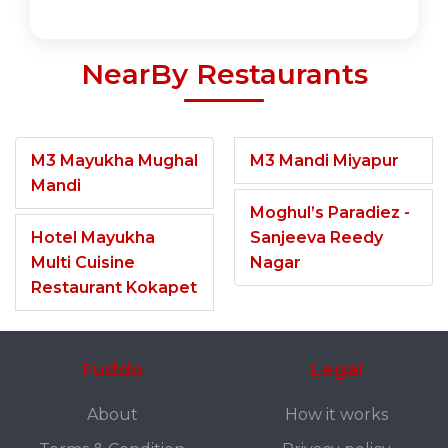
NearBy Restaurants
M3 Mayukha Mughal
M3 Mandi Miyapur
Mandi
Moghul’s Paradiez -
Hotel Mayukha
Sanjeeva Reedy
Multi Cuisine
Nagar
Restaurant Kokapet
Fuddo
Legal
About
How it works