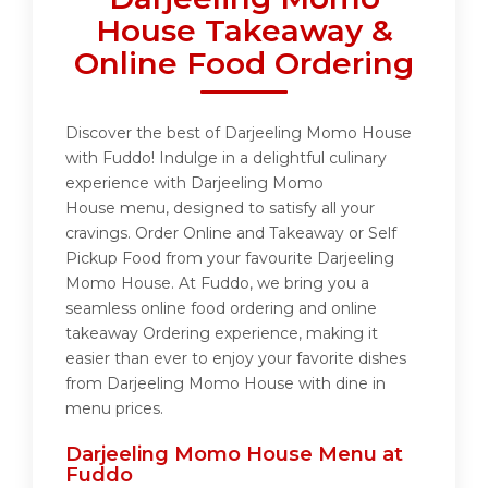
House Takeaway &
Online Food Ordering
Discover the best of Darjeeling Momo House
with Fuddo! Indulge in a delightful culinary
experience with Darjeeling Momo
House menu, designed to satisfy all your
cravings. Order Online and Takeaway or Self
Pickup Food from your favourite Darjeeling
Momo House. At Fuddo, we bring you a
seamless online food ordering and online
takeaway Ordering experience, making it
easier than ever to enjoy your favorite dishes
from Darjeeling Momo House with dine in
menu prices.
Darjeeling Momo House Menu at
Fuddo