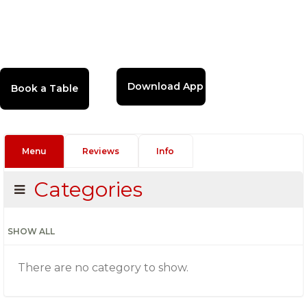
Download App
Menu
Reviews
Info
Categories
SHOW ALL
There are no category to show.