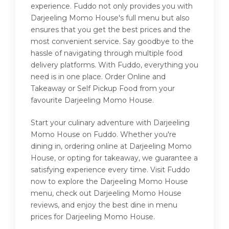
experience. Fuddo not only provides you with
Darjeeling Momo House's full menu but also
ensures that you get the best prices and the
most convenient service. Say goodbye to the
hassle of navigating through multiple food
delivery platforms. With Fuddo, everything you
need is in one place. Order Online and
Takeaway or Self Pickup Food from your
favourite Darjeeling Momo House.
Start your culinary adventure with Darjeeling
Momo House on Fuddo. Whether you're
dining in, ordering online at Darjeeling Momo
House, or opting for takeaway, we guarantee a
satisfying experience every time. Visit Fuddo
now to explore the Darjeeling Momo House
menu, check out Darjeeling Momo House
reviews, and enjoy the best dine in menu
prices for Darjeeling Momo House.