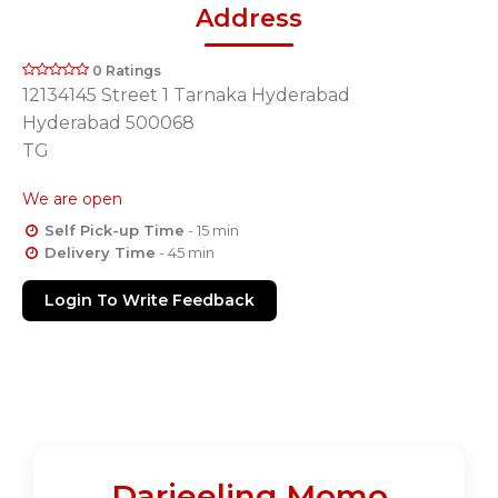
Address
0 Ratings
12134145 Street 1 Tarnaka Hyderabad
Hyderabad 500068
TG
We are open
Self Pick-up Time
- 15 min
Delivery Time
- 45 min
Login To Write Feedback
Darjeeling Momo