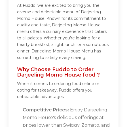
At Fuddo, we are excited to bring you the
diverse and delectable menu of Darjeeling
Momo House. Known for its commitment to
quality and taste, Darjeeling Momo House
menu offers a culinary experience that caters
to all palates. Whether you're looking for a
hearty breakfast, a light lunch, or a sumptuous
dinner, Darjeeling Momo House Menu has
something to satisfy every craving.
Why Choose Fuddo to Order
Darjeeling Momo House food ?
When it comes to ordering food online or
opting for takeaway, Fuddo offers you
unbeatable advantages:
Competitive Prices:
Enjoy Darjeeling
Momo House's delicious offerings at
prices lower than Swiggy, Zomato, and