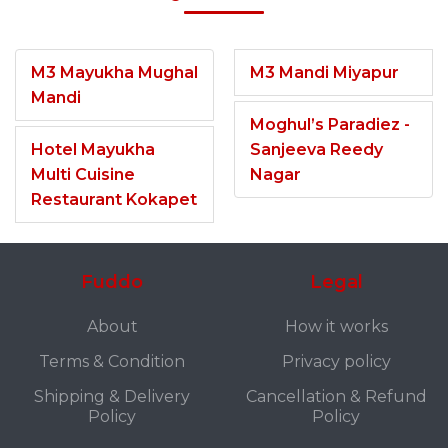
M3 Mayukha Mughal
M3 Mandi Miyapur
Mandi
Moghul’s Paradiez -
Hotel Mayukha
Sanjeeva Reedy
Multi Cuisine
Nagar
Restaurant Kokapet
Fuddo
Legal
About
How it works
Terms & Condition
Privacy policy
Shipping & Delivery
Cancellation & Refund
Policy
Policy