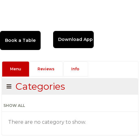
Download App
Menu
Reviews
Info
Categories
SHOW ALL
There are no category to show.