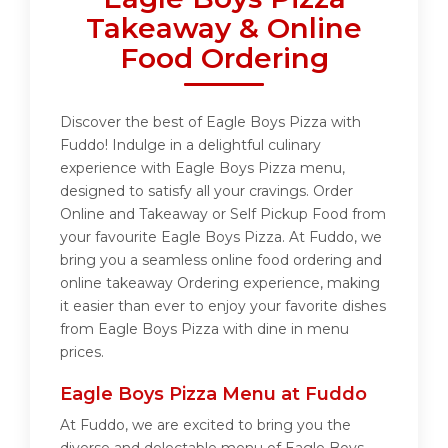
Takeaway & Online
Food Ordering
Discover the best of Eagle Boys Pizza with
Fuddo! Indulge in a delightful culinary
experience with Eagle Boys Pizza menu,
designed to satisfy all your cravings. Order
Online and Takeaway or Self Pickup Food from
your favourite Eagle Boys Pizza. At Fuddo, we
bring you a seamless online food ordering and
online takeaway Ordering experience, making
it easier than ever to enjoy your favorite dishes
from Eagle Boys Pizza with dine in menu
prices.
Eagle Boys Pizza Menu at Fuddo
At Fuddo, we are excited to bring you the