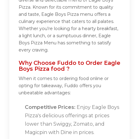
diverse and delectable menu of Eagle Boys
Pizza. Known for its commitment to quality
and taste, Eagle Boys Pizza menu offers a
culinary experience that caters to all palates.
Whether you're looking for a hearty breakfast,
a light lunch, or a sumptuous dinner, Eagle
Boys Pizza Menu has something to satisfy
every craving.
Why Choose Fuddo to Order Eagle
Boys Pizza food ?
When it comes to ordering food online or
opting for takeaway, Fuddo offers you
unbeatable advantages:
Competitive Prices:
Enjoy Eagle Boys
Pizza's delicious offerings at prices
lower than Swiggy, Zomato, and
Magicpin with Dine in prices.