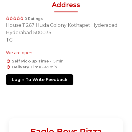
Address
0 Ratings
House 11267 Huda Colony Kothapet Hyderabad
Hyderabad 500035
TG
We are open
Self Pick-up Time
- 15 min
Delivery Time
- 45 min
Login To Write Feedback
Eagle Boys Pizza