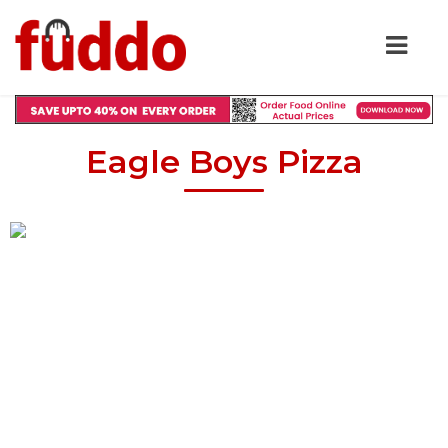
Eagle Boys Pizza