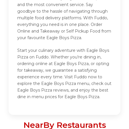
and the most convenient service. Say
goodbye to the hassle of navigating through
multiple food delivery platforms. With Fuddo,
everything you need is in one place. Order
Online and Takeaway or Self Pickup Food from
your favourite Eagle Boys Pizza.
Start your culinary adventure with Eagle Boys
Pizza on Fuddo. Whether you're dining in,
ordering online at Eagle Boys Pizza, or opting
for takeaway, we guarantee a satisfying
experience every time. Visit Fuddo now to
explore the Eagle Boys Pizza menu, check out
Eagle Boys Pizza reviews, and enjoy the best
dine in menu prices for Eagle Boys Pizza.
NearBy Restaurants