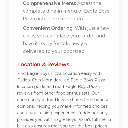
Comprehensive Menu:
Access the
complete dine-in menu of Eagle Boys
Pizza right here on Fuddo.
Convenient Ordering:
With just a few
clicks, you can place your order and
have it ready for takeaway or
delivered to your doorstep.
Location & Reviews
Find Eagle Boys Pizza Location easily with
Fuddo. Check our detailed Eagle Boys Pizza
location guide and read Eagle Boys Pizza
reviews from other food enthusiasts. Our
community of food lovers shares their honest
opinions, helping you make informed choices
about your dining experience. Fuddo not only
provides you with Eagle Boys Pizza's full menu
but also ensures that you get the best prices