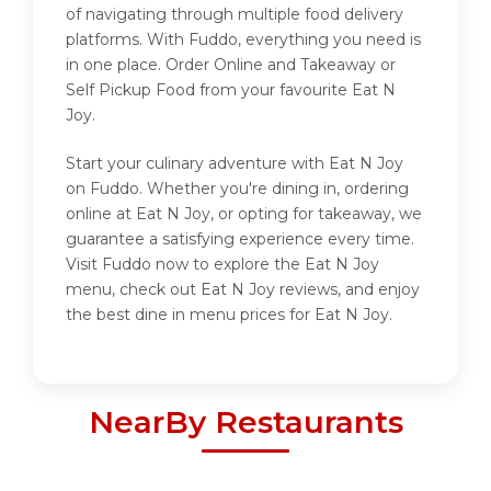
of navigating through multiple food delivery
platforms. With Fuddo, everything you need is
in one place. Order Online and Takeaway or
Self Pickup Food from your favourite Eat N
Joy.
Start your culinary adventure with Eat N Joy
on Fuddo. Whether you're dining in, ordering
online at Eat N Joy, or opting for takeaway, we
guarantee a satisfying experience every time.
Visit Fuddo now to explore the Eat N Joy
menu, check out Eat N Joy reviews, and enjoy
the best dine in menu prices for Eat N Joy.
NearBy Restaurants