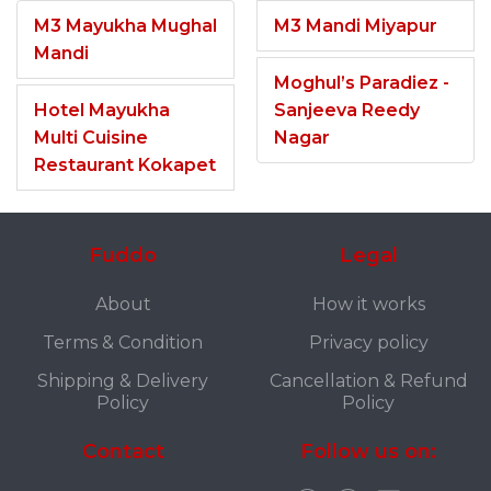
M3 Mayukha Mughal
M3 Mandi Miyapur
Mandi
Moghul’s Paradiez -
Hotel Mayukha
Sanjeeva Reedy
Multi Cuisine
Nagar
Restaurant Kokapet
Fuddo
Legal
About
How it works
Terms & Condition
Privacy policy
Shipping & Delivery
Cancellation & Refund
Policy
Policy
Contact
Follow us on: