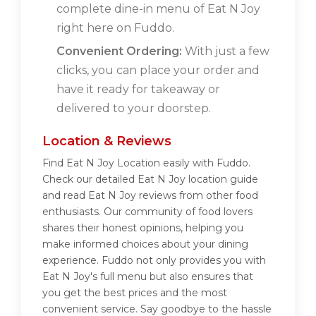
complete dine-in menu of Eat N Joy
right here on Fuddo.
Convenient Ordering:
With just a few
clicks, you can place your order and
have it ready for takeaway or
delivered to your doorstep.
Location & Reviews
Find Eat N Joy Location easily with Fuddo.
Check our detailed Eat N Joy location guide
and read Eat N Joy reviews from other food
enthusiasts. Our community of food lovers
shares their honest opinions, helping you
make informed choices about your dining
experience. Fuddo not only provides you with
Eat N Joy's full menu but also ensures that
you get the best prices and the most
convenient service. Say goodbye to the hassle