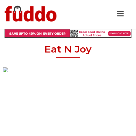
Eat N Joy