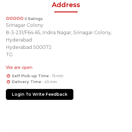
Address
0 Ratings
Srinagar Colony
8-3-231/F64-65, Indira Nagar, Srinagar Colony,
Hyderabad
Hyderabad 500072
TG
We are open
Self Pick-up Time
- 15 min
Delivery Time
- 45 min
Login To Write Feedback