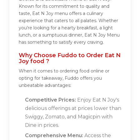
Known for its commitment to quality and
taste, Eat N Joy menu offers a culinary
experience that caters to all palates. Whether
you're looking for a hearty breakfast, a light
lunch, or a sumptuous dinner, Eat N Joy Menu
has something to satisfy every craving.
Why Choose Fuddo to Order Eat N
Joy food ?
When it comes to ordering food online or
opting for takeaway, Fuddo offers you
unbeatable advantages:
Competitive Prices:
Enjoy Eat N Joy's
delicious offerings at prices lower than
Swiggy, Zomato, and Magicpin with
Dine in prices.
Comprehensive Menu:
Access the