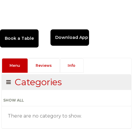
Download App
Menu
Reviews
Info
Categories
SHOW ALL
There are no category to show.