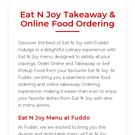
Eat N Joy Takeaway &
Online Food Ordering
Discover the best of Eat N Joy with Fuddo!
Indulge in a delightful culinary experience with
Eat N Joy menu, designed to satisfy all your
cravings. Order Online and Takeaway or Self
Pickup Food from your favourite Eat N Joy. At
Fuddo, we bring you a seamless online food
ordering and online takeaway Ordering
experience, making it easier than ever to enjoy
your favorite dishes from Eat N Joy with dine
in menu prices.
Eat N Joy Menu at Fuddo
At Fuddo, we are excited to bring you the
diverse and delectable menu of Eat N Joy.