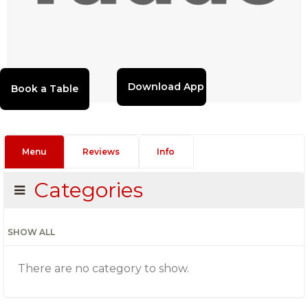
Download App
Menu
Reviews
Info
Categories
SHOW ALL
There are no category to show.