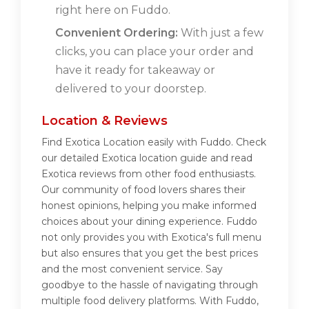
right here on Fuddo.
Convenient Ordering:
With just a few
clicks, you can place your order and
have it ready for takeaway or
delivered to your doorstep.
Location & Reviews
Find Exotica Location easily with Fuddo. Check
our detailed Exotica location guide and read
Exotica reviews from other food enthusiasts.
Our community of food lovers shares their
honest opinions, helping you make informed
choices about your dining experience. Fuddo
not only provides you with Exotica's full menu
but also ensures that you get the best prices
and the most convenient service. Say
goodbye to the hassle of navigating through
multiple food delivery platforms. With Fuddo,