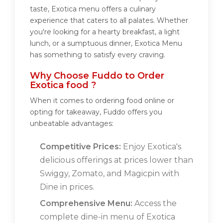
taste, Exotica menu offers a culinary
experience that caters to all palates. Whether
you're looking for a hearty breakfast, a light
lunch, or a sumptuous dinner, Exotica Menu
has something to satisfy every craving.
Why Choose Fuddo to Order
Exotica food ?
When it comes to ordering food online or
opting for takeaway, Fuddo offers you
unbeatable advantages:
Competitive Prices:
Enjoy Exotica's
delicious offerings at prices lower than
Swiggy, Zomato, and Magicpin with
Dine in prices.
Comprehensive Menu:
Access the
complete dine-in menu of Exotica