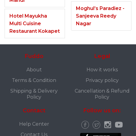
Mandi
Moghul’s Paradiez -
Hotel Mayukha
Sanjeeva Reedy
Multi Cuisine
Nagar
Restaurant Kokapet
Fuddo
Legal
About
How it works
Terms & Condition
Privacy policy
Shipping & Delivery
Cancellation & Refund
Policy
Policy
Contact
Follow us on:
Help Center
Contact Us