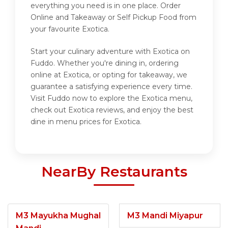
everything you need is in one place. Order
Online and Takeaway or Self Pickup Food from
your favourite Exotica.
Start your culinary adventure with Exotica on
Fuddo. Whether you're dining in, ordering
online at Exotica, or opting for takeaway, we
guarantee a satisfying experience every time.
Visit Fuddo now to explore the Exotica menu,
check out Exotica reviews, and enjoy the best
dine in menu prices for Exotica.
NearBy Restaurants
M3 Mayukha Mughal
M3 Mandi Miyapur