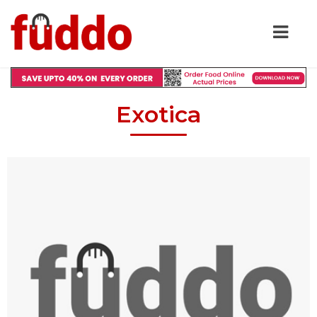
Exotica