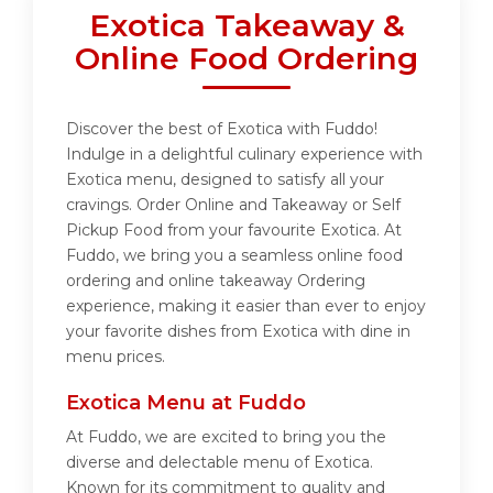
Exotica Takeaway &
Online Food Ordering
Discover the best of Exotica with Fuddo!
Indulge in a delightful culinary experience with
Exotica menu, designed to satisfy all your
cravings. Order Online and Takeaway or Self
Pickup Food from your favourite Exotica. At
Fuddo, we bring you a seamless online food
ordering and online takeaway Ordering
experience, making it easier than ever to enjoy
your favorite dishes from Exotica with dine in
menu prices.
Exotica Menu at Fuddo
At Fuddo, we are excited to bring you the
diverse and delectable menu of Exotica.
Known for its commitment to quality and