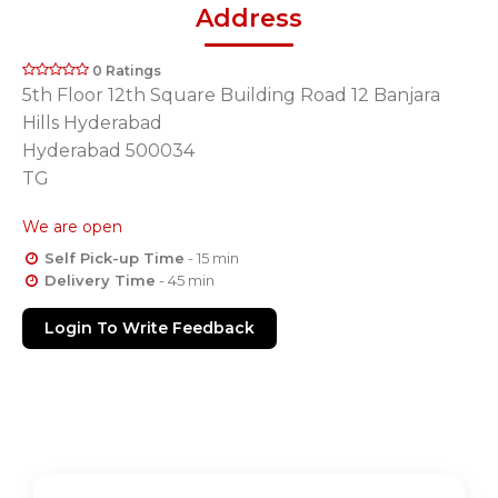
Address
0 Ratings
5th Floor 12th Square Building Road 12 Banjara
Hills Hyderabad
Hyderabad 500034
TG
We are open
Self Pick-up Time
- 15 min
Delivery Time
- 45 min
Login To Write Feedback