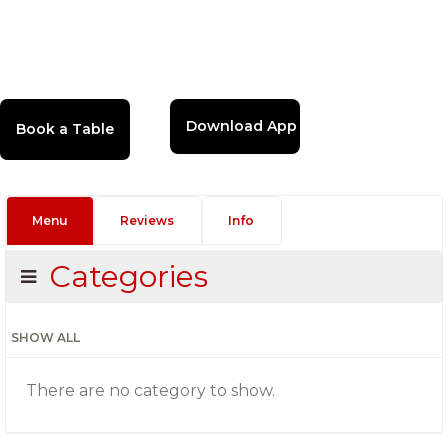
Download App
Menu
Reviews
Info
Categories
SHOW ALL
There are no category to show.