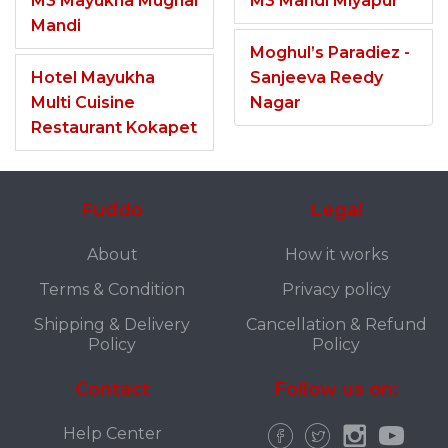
M3 Mayukha Mughal
M3 Mandi Miyapur
Mandi
Moghul’s Paradiez -
Hotel Mayukha
Sanjeeva Reedy
Multi Cuisine
Nagar
Restaurant Kokapet
Fuddo
Legal
About
How it works
Terms & Condition
Privacy policy
Shipping & Delivery
Cancellation & Refund
Policy
Policy
Contact
Follow us on:
Help Center