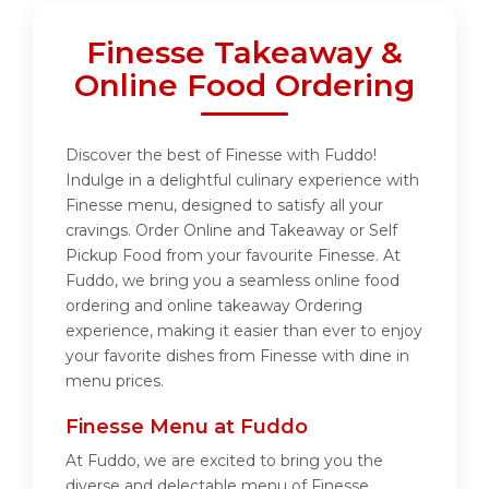
Finesse Takeaway &
Online Food Ordering
Discover the best of Finesse with Fuddo!
Indulge in a delightful culinary experience with
Finesse menu, designed to satisfy all your
cravings. Order Online and Takeaway or Self
Pickup Food from your favourite Finesse. At
Fuddo, we bring you a seamless online food
ordering and online takeaway Ordering
experience, making it easier than ever to enjoy
your favorite dishes from Finesse with dine in
menu prices.
Finesse Menu at Fuddo
At Fuddo, we are excited to bring you the
diverse and delectable menu of Finesse.