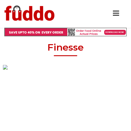
Finesse