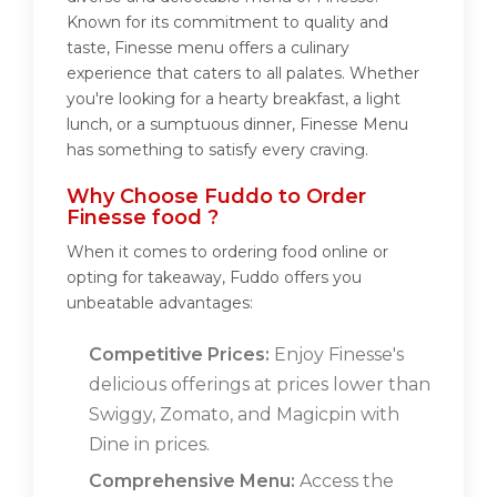
Known for its commitment to quality and
taste, Finesse menu offers a culinary
experience that caters to all palates. Whether
you're looking for a hearty breakfast, a light
lunch, or a sumptuous dinner, Finesse Menu
has something to satisfy every craving.
Why Choose Fuddo to Order
Finesse food ?
When it comes to ordering food online or
opting for takeaway, Fuddo offers you
unbeatable advantages:
Competitive Prices:
Enjoy Finesse's
delicious offerings at prices lower than
Swiggy, Zomato, and Magicpin with
Dine in prices.
Comprehensive Menu:
Access the