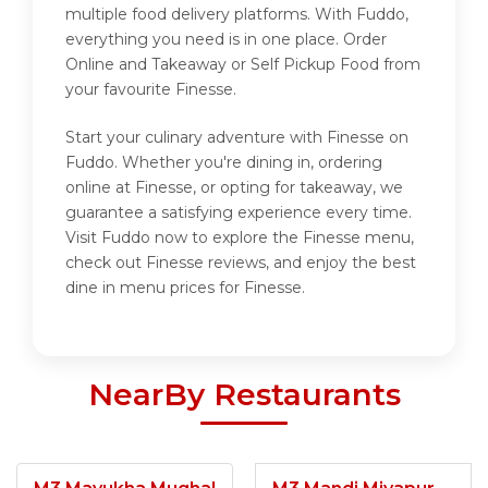
multiple food delivery platforms. With Fuddo,
everything you need is in one place. Order
Online and Takeaway or Self Pickup Food from
your favourite Finesse.
Start your culinary adventure with Finesse on
Fuddo. Whether you're dining in, ordering
online at Finesse, or opting for takeaway, we
guarantee a satisfying experience every time.
Visit Fuddo now to explore the Finesse menu,
check out Finesse reviews, and enjoy the best
dine in menu prices for Finesse.
NearBy Restaurants