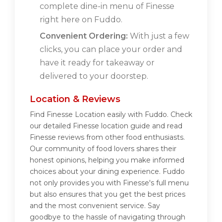
complete dine-in menu of Finesse
right here on Fuddo.
Convenient Ordering:
With just a few
clicks, you can place your order and
have it ready for takeaway or
delivered to your doorstep.
Location & Reviews
Find Finesse Location easily with Fuddo. Check
our detailed Finesse location guide and read
Finesse reviews from other food enthusiasts.
Our community of food lovers shares their
honest opinions, helping you make informed
choices about your dining experience. Fuddo
not only provides you with Finesse's full menu
but also ensures that you get the best prices
and the most convenient service. Say
goodbye to the hassle of navigating through