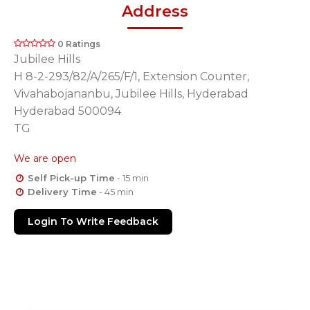
Address
0 Ratings
Jubilee Hills
H 8-2-293/82/A/265/F/1, Extension Counter,
Vivahabojananbu, Jubilee Hills, Hyderabad
Hyderabad 500094
TG
We are open
Self Pick-up Time
- 15 min
Delivery Time
- 45 min
Login To Write Feedback