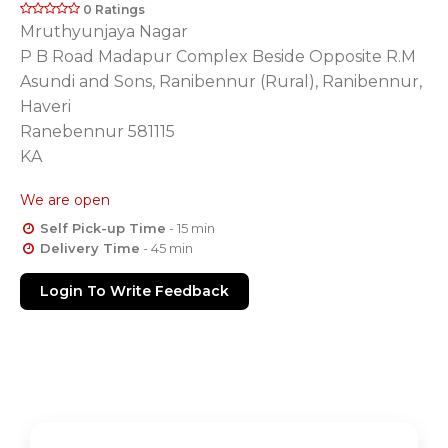
0 Ratings
Mruthyunjaya Nagar
P B Road Madapur Complex Beside Opposite R.M
Asundi and Sons, Ranibennur (Rural), Ranibennur,
Haveri
Ranebennur 581115
KA
We are open
Self Pick-up Time
- 15 min
Delivery Time
- 45 min
Login To Write Feedback