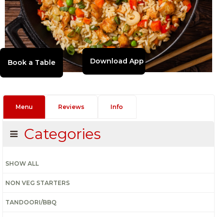
Download App
Menu
Reviews
Info
Categories
SHOW ALL
NON VEG STARTERS
TANDOORI/BBQ