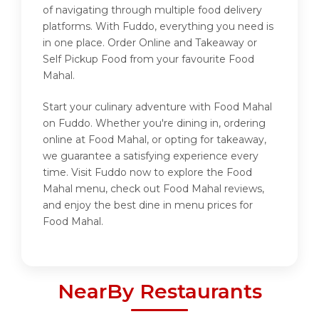
of navigating through multiple food delivery
platforms. With Fuddo, everything you need is
in one place. Order Online and Takeaway or
Self Pickup Food from your favourite Food
Mahal.
Start your culinary adventure with Food Mahal
on Fuddo. Whether you're dining in, ordering
online at Food Mahal, or opting for takeaway,
we guarantee a satisfying experience every
time. Visit Fuddo now to explore the Food
Mahal menu, check out Food Mahal reviews,
and enjoy the best dine in menu prices for
Food Mahal.
NearBy Restaurants