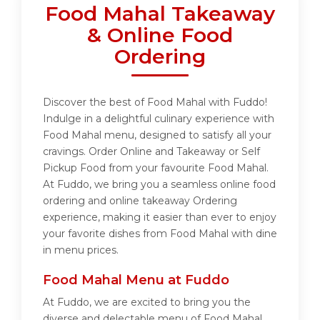
Food Mahal Takeaway
& Online Food
Ordering
Discover the best of Food Mahal with Fuddo!
Indulge in a delightful culinary experience with
Food Mahal menu, designed to satisfy all your
cravings. Order Online and Takeaway or Self
Pickup Food from your favourite Food Mahal.
At Fuddo, we bring you a seamless online food
ordering and online takeaway Ordering
experience, making it easier than ever to enjoy
your favorite dishes from Food Mahal with dine
in menu prices.
Food Mahal Menu at Fuddo
At Fuddo, we are excited to bring you the
diverse and delectable menu of Food Mahal.