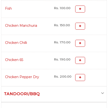
Rs. 100.00
Fish
Rs. 150.00
Chicken Manchuria
Rs. 170.00
Chicken Chilli
Rs. 190.00
Chicken 65
Rs. 200.00
Chicken Pepper Dry
TANDOORI/BBQ