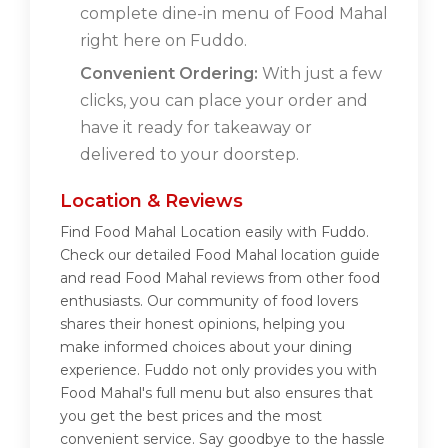
complete dine-in menu of Food Mahal
right here on Fuddo.
Convenient Ordering:
With just a few
clicks, you can place your order and
have it ready for takeaway or
delivered to your doorstep.
Location & Reviews
Find Food Mahal Location easily with Fuddo.
Check our detailed Food Mahal location guide
and read Food Mahal reviews from other food
enthusiasts. Our community of food lovers
shares their honest opinions, helping you
make informed choices about your dining
experience. Fuddo not only provides you with
Food Mahal's full menu but also ensures that
you get the best prices and the most
convenient service. Say goodbye to the hassle