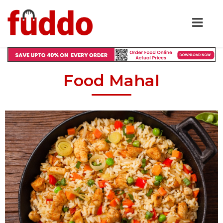
Food Mahal