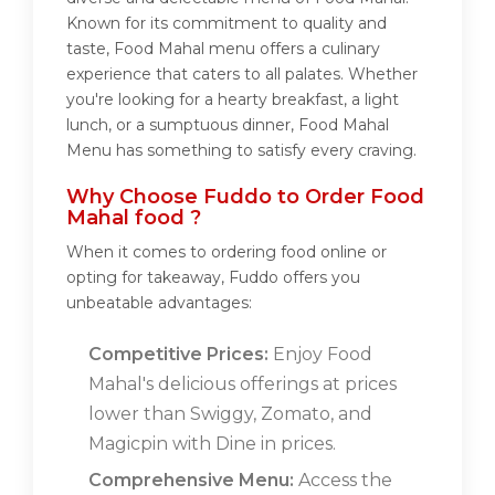
Known for its commitment to quality and
taste, Food Mahal menu offers a culinary
experience that caters to all palates. Whether
you're looking for a hearty breakfast, a light
lunch, or a sumptuous dinner, Food Mahal
Menu has something to satisfy every craving.
Why Choose Fuddo to Order Food
Mahal food ?
When it comes to ordering food online or
opting for takeaway, Fuddo offers you
unbeatable advantages:
Competitive Prices:
Enjoy Food
Mahal's delicious offerings at prices
lower than Swiggy, Zomato, and
Magicpin with Dine in prices.
Comprehensive Menu:
Access the