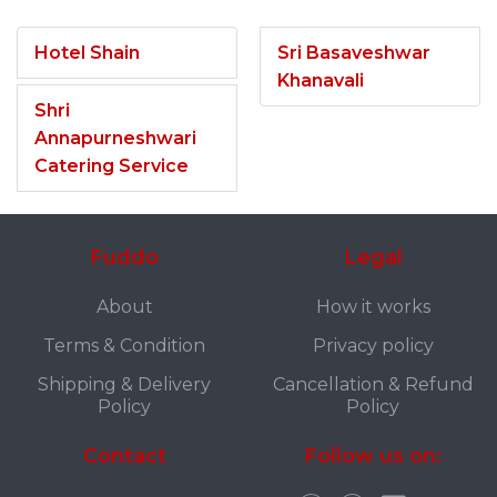
Hotel Shain
Sri Basaveshwar
Khanavali
Shri
Annapurneshwari
Catering Service
Fuddo
Legal
About
How it works
Terms & Condition
Privacy policy
Shipping & Delivery
Cancellation & Refund
Policy
Policy
Contact
Follow us on: