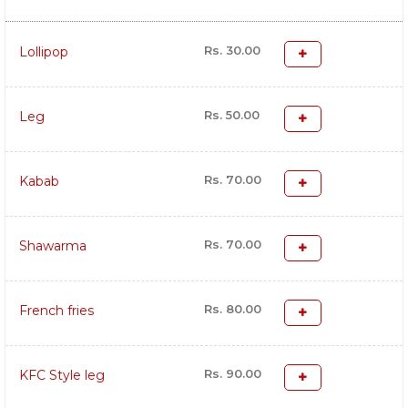
Rs. 30.00
Lollipop
Rs. 50.00
Leg
Rs. 70.00
Kabab
Rs. 70.00
Shawarma
Rs. 80.00
French fries
Rs. 90.00
KFC Style leg