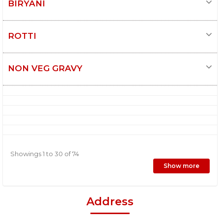
BIRYANI
ROTTI
NON VEG GRAVY
Showings 1 to 30 of 74
Show more
Address