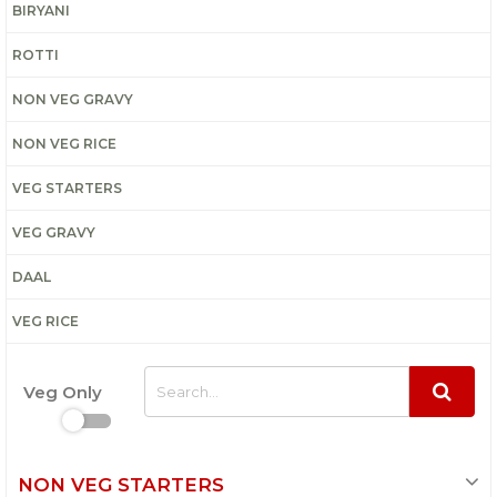
BIRYANI
ROTTI
NON VEG GRAVY
NON VEG RICE
VEG STARTERS
VEG GRAVY
DAAL
VEG RICE
Veg Only
NON VEG STARTERS