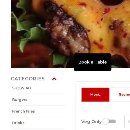
CATEGORIES
SHOW ALL
Menu
Revie
Burgers
French Fries
Veg Only
Drinks