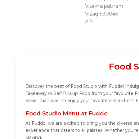
Visakhapatnam
Vizag 530045
AP
Food S
Discover the best of Food Studio with Fuddo! Indulge
Takeaway or Self Pickup Food from your favourite F
easier than ever to enjoy your favorite dishes from 
Food Studio Menu at Fuddo
At Fuddo, we are excited to bring you the diverse a
experience that caters to all palates. Whether you'r
craving.