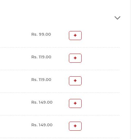
Rs. 99.00
Rs. 119.00
Rs. 119.00
Rs. 149.00
Rs. 149.00