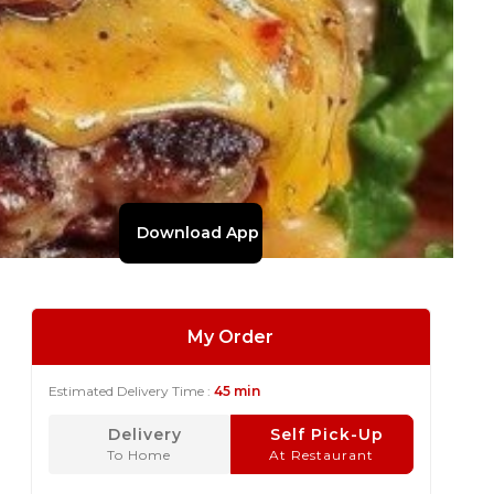
Download App
My Order
Estimated Delivery Time :
45 min
Delivery
Self Pick-Up
To Home
At Restaurant