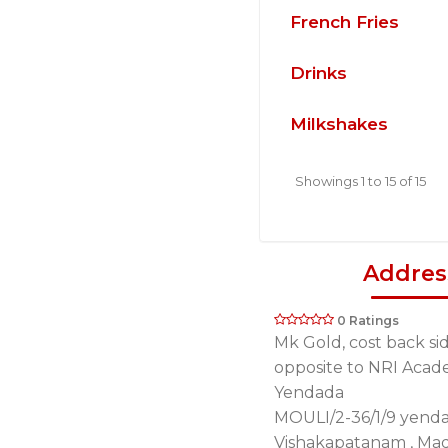
French Fries
Drinks
Milkshakes
Showings 1 to 15 of 15
Addres
0 Ratings
Mk Gold, cost back si
opposite to NRI Acad
Yendada
MOULI/2-36/1/9 yend
Vishakapatanam , Ma