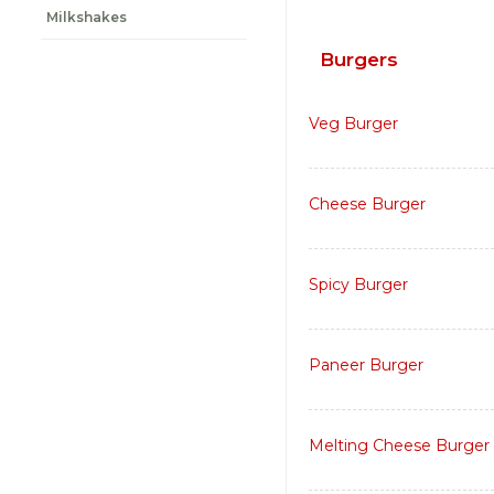
Milkshakes
Burgers
Veg Burger
Cheese Burger
Spicy Burger
Paneer Burger
Melting Cheese Burger