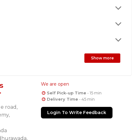
Show more
s
We are open
Self Pick-up Time
- 15 min
Delivery Time
- 45 min
de road,
Login To Write Feedback
emy,
ada
dhurawada,