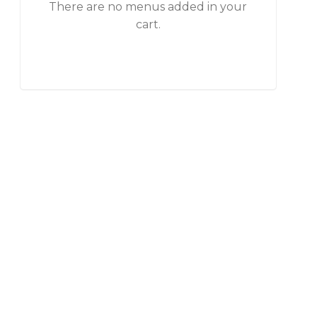
There are no menus added in your
cart.