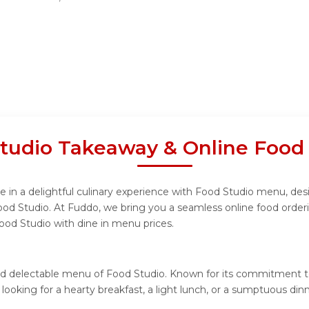
tudio Takeaway & Online Food
 in a delightful culinary experience with Food Studio menu, desig
ood Studio. At Fuddo, we bring you a seamless online food order
Food Studio with dine in menu prices.
nd delectable menu of Food Studio. Known for its commitment to
e looking for a hearty breakfast, a light lunch, or a sumptuous d