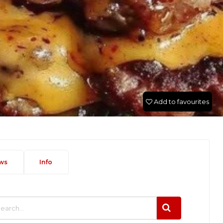
Add to favourites
ws
Info