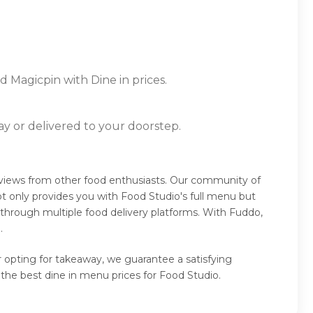
d Magicpin with Dine in prices.
ay or delivered to your doorstep.
eviews from other food enthusiasts. Our community of
t only provides you with Food Studio's full menu but
 through multiple food delivery platforms. With Fuddo,
.
r opting for takeaway, we guarantee a satisfying
the best dine in menu prices for Food Studio.