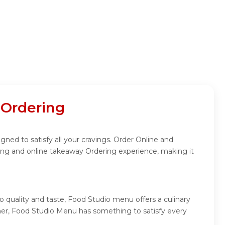
 Ordering
ned to satisfy all your cravings. Order Online and
ing and online takeaway Ordering experience, making it
 quality and taste, Food Studio menu offers a culinary
inner, Food Studio Menu has something to satisfy every