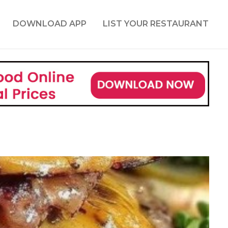
DOWNLOAD APP
LIST YOUR RESTAURANT