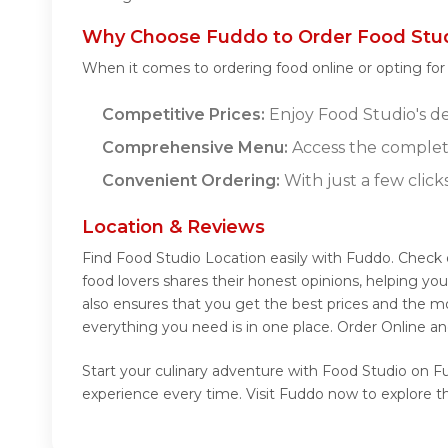
Why Choose Fuddo to Order Food Stud
When it comes to ordering food online or opting fo
Competitive Prices:
Enjoy Food Studio's del
Comprehensive Menu:
Access the complet
Convenient Ordering:
With just a few click
Location & Reviews
Find Food Studio Location easily with Fuddo. Check
food lovers shares their honest opinions, helping y
also ensures that you get the best prices and the m
everything you need is in one place. Order Online a
Start your culinary adventure with Food Studio on Fu
experience every time. Visit Fuddo now to explore t