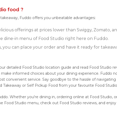
io food ?
r takeaway, Fuddo offers you unbeatable advantages:
icious offerings at prices lower than Swiggy, Zomato, an
e dine-in menu of Food Studio right here on Fuddo.
s, you can place your order and have it ready for takeaw
 our detailed Food Studio location guide and read Food Studio r
ou make informed choices about your dining experience. Fuddo no
ost convenient service. Say goodbye to the hassle of navigating
nd Takeaway or Self Pickup Food from your favourite Food Studio
ddo. Whether you're dining in, ordering online at Food Studio, o
he Food Studio menu, check out Food Studio reviews, and enjoy 