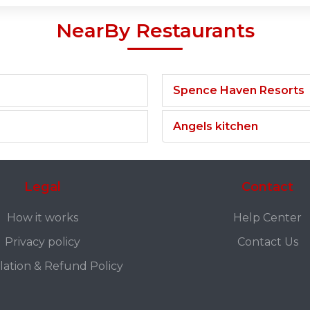
NearBy Restaurants
Spence Haven Resorts
Angels kitchen
Legal
Contact
How it works
Help Center
Privacy policy
Contact Us
lation & Refund Policy