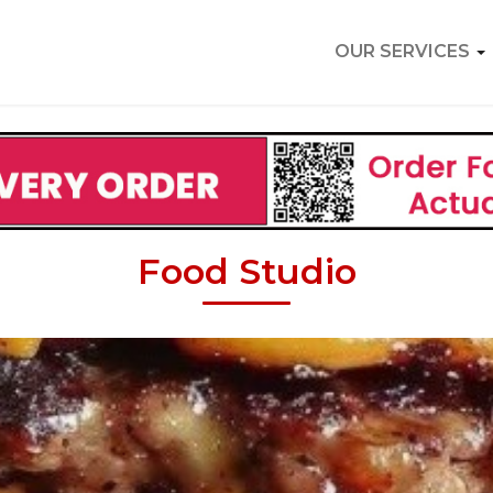
OUR SERVICES
Food Studio