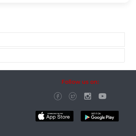
Follow us on: