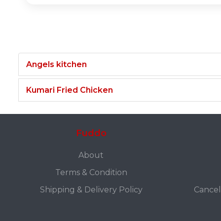
Angels kitchen
Kumari Fried Chicken
Fuddo
About
Terms & Condition
Shipping & Delivery Policy
Cancel