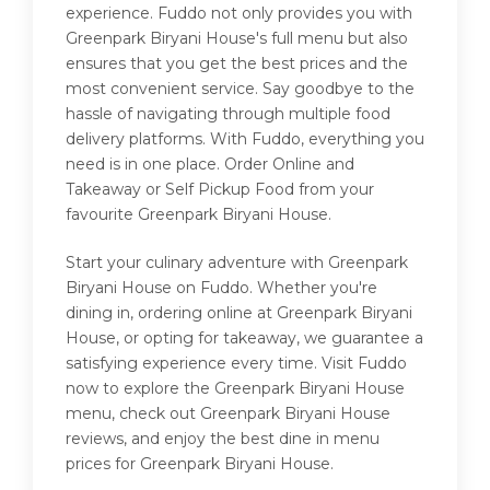
experience. Fuddo not only provides you with
Greenpark Biryani House's full menu but also
ensures that you get the best prices and the
most convenient service. Say goodbye to the
hassle of navigating through multiple food
delivery platforms. With Fuddo, everything you
need is in one place. Order Online and
Takeaway or Self Pickup Food from your
favourite Greenpark Biryani House.
Start your culinary adventure with Greenpark
Biryani House on Fuddo. Whether you're
dining in, ordering online at Greenpark Biryani
House, or opting for takeaway, we guarantee a
satisfying experience every time. Visit Fuddo
now to explore the Greenpark Biryani House
menu, check out Greenpark Biryani House
reviews, and enjoy the best dine in menu
prices for Greenpark Biryani House.