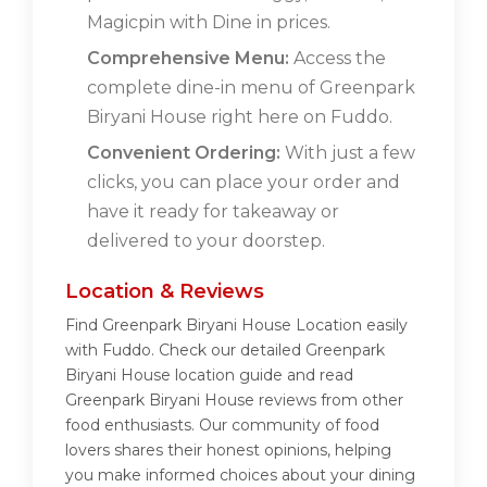
Magicpin with Dine in prices.
Comprehensive Menu:
Access the
complete dine-in menu of Greenpark
Biryani House right here on Fuddo.
Convenient Ordering:
With just a few
clicks, you can place your order and
have it ready for takeaway or
delivered to your doorstep.
Location & Reviews
Find Greenpark Biryani House Location easily
with Fuddo. Check our detailed Greenpark
Biryani House location guide and read
Greenpark Biryani House reviews from other
food enthusiasts. Our community of food
lovers shares their honest opinions, helping
you make informed choices about your dining