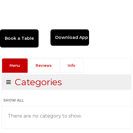
Download App
Menu
Reviews
Info
Categories
SHOW ALL
There are no category to show.