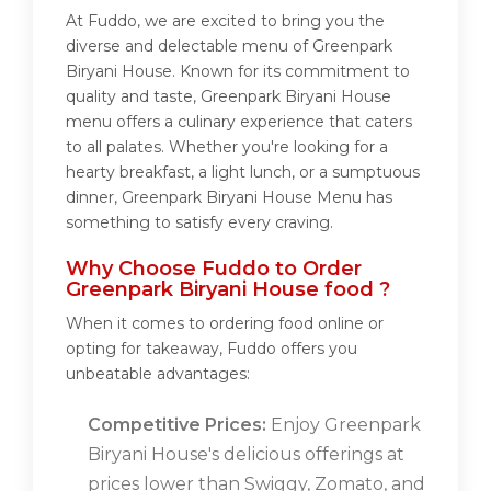
At Fuddo, we are excited to bring you the
diverse and delectable menu of Greenpark
Biryani House. Known for its commitment to
quality and taste, Greenpark Biryani House
menu offers a culinary experience that caters
to all palates. Whether you're looking for a
hearty breakfast, a light lunch, or a sumptuous
dinner, Greenpark Biryani House Menu has
something to satisfy every craving.
Why Choose Fuddo to Order
Greenpark Biryani House food ?
When it comes to ordering food online or
opting for takeaway, Fuddo offers you
unbeatable advantages:
Competitive Prices:
Enjoy Greenpark
Biryani House's delicious offerings at
prices lower than Swiggy, Zomato, and