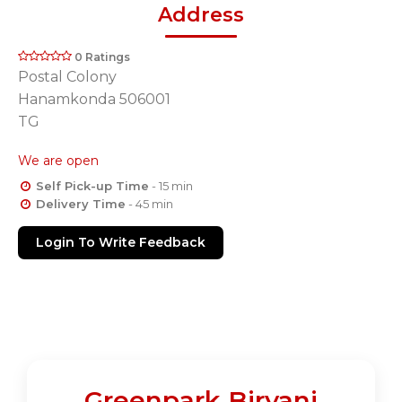
Address
0 Ratings
Postal Colony
Hanamkonda 506001
TG
We are open
Self Pick-up Time
- 15 min
Delivery Time
- 45 min
Login To Write Feedback
Greenpark Biryani