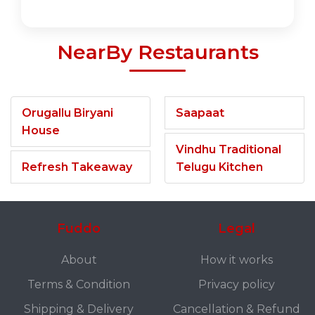
NearBy Restaurants
Orugallu Biryani
Saapaat
House
Vindhu Traditional
Refresh Takeaway
Telugu Kitchen
Fuddo
Legal
About
How it works
Terms & Condition
Privacy policy
Shipping & Delivery
Cancellation & Refund