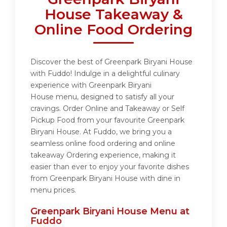
House Takeaway &
Online Food Ordering
Discover the best of Greenpark Biryani House
with Fuddo! Indulge in a delightful culinary
experience with Greenpark Biryani
House menu, designed to satisfy all your
cravings. Order Online and Takeaway or Self
Pickup Food from your favourite Greenpark
Biryani House. At Fuddo, we bring you a
seamless online food ordering and online
takeaway Ordering experience, making it
easier than ever to enjoy your favorite dishes
from Greenpark Biryani House with dine in
menu prices.
Greenpark Biryani House Menu at
Fuddo