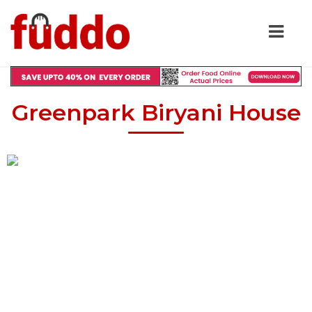
Greenpark Biryani House