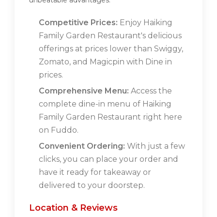
unbeatable advantages:
Competitive Prices:
Enjoy Haiking
Family Garden Restaurant's delicious
offerings at prices lower than Swiggy,
Zomato, and Magicpin with Dine in
prices.
Comprehensive Menu:
Access the
complete dine-in menu of Haiking
Family Garden Restaurant right here
on Fuddo.
Convenient Ordering:
With just a few
clicks, you can place your order and
have it ready for takeaway or
delivered to your doorstep.
Location & Reviews