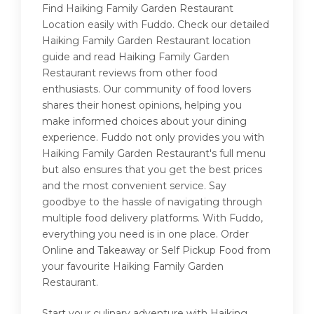
Find Haiking Family Garden Restaurant
Location easily with Fuddo. Check our detailed
Haiking Family Garden Restaurant location
guide and read Haiking Family Garden
Restaurant reviews from other food
enthusiasts. Our community of food lovers
shares their honest opinions, helping you
make informed choices about your dining
experience. Fuddo not only provides you with
Haiking Family Garden Restaurant's full menu
but also ensures that you get the best prices
and the most convenient service. Say
goodbye to the hassle of navigating through
multiple food delivery platforms. With Fuddo,
everything you need is in one place. Order
Online and Takeaway or Self Pickup Food from
your favourite Haiking Family Garden
Restaurant.
Start your culinary adventure with Haiking