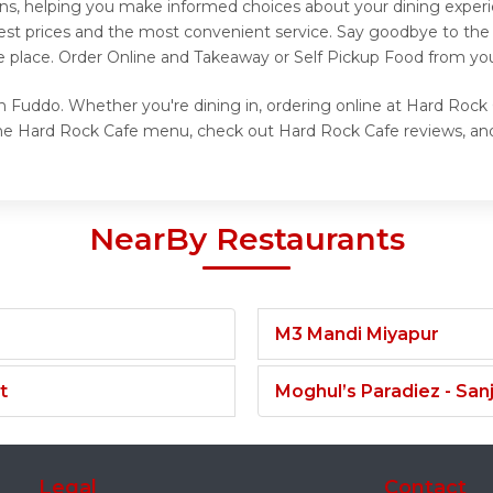
ons, helping you make informed choices about your dining exper
best prices and the most convenient service. Say goodbye to the 
e place. Order Online and Takeaway or Self Pickup Food from yo
 Fuddo. Whether you're dining in, ordering online at Hard Rock 
the Hard Rock Cafe menu, check out Hard Rock Cafe reviews, and
NearBy Restaurants
M3 Mandi Miyapur
t
Moghul’s Paradiez - Sa
Legal
Contact