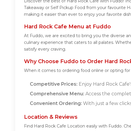
Discover the best of Hard Rock Cafe with Fuddo! Indu
Takeaway or Self Pickup Food from your favourite H
making it easier than ever to enjoy your favorite di
Hard Rock Cafe Menu at Fuddo
At Fuddo, we are excited to bring you the diverse 
culinary experience that caters to all palates. Whet
satisfy every craving.
Why Choose Fuddo to Order Hard Rock
When it comes to ordering food online or opting fo
Competitive Prices:
Enjoy Hard Rock Cafe's 
Comprehensive Menu:
Access the complet
Convenient Ordering:
With just a few click
Location & Reviews
Find Hard Rock Cafe Location easily with Fuddo. Ch