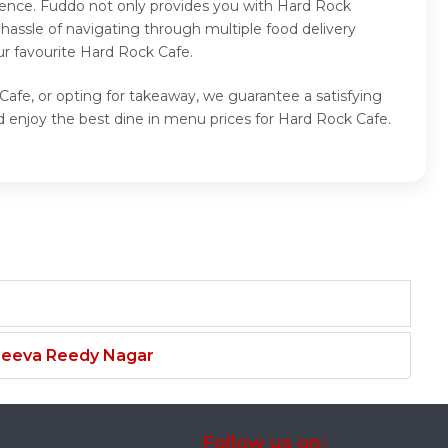
ience. Fuddo not only provides you with Hard Rock
hassle of navigating through multiple food delivery
ur favourite Hard Rock Cafe.
Cafe, or opting for takeaway, we guarantee a satisfying
 enjoy the best dine in menu prices for Hard Rock Cafe.
njeeva Reedy Nagar
Follow us on: