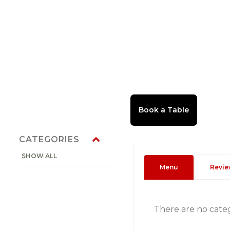
CATEGORIES
SHOW ALL
Menu
Revie
There are no cate