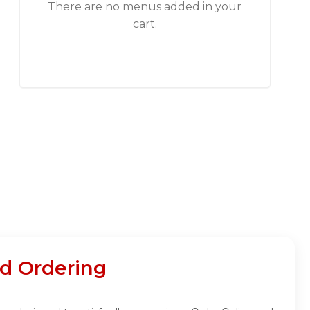
There are no menus added in your
cart.
d Ordering