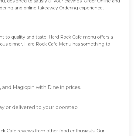
, designed to satisfy all your cravings. Order Online and
rdering and online takeaway Ordering experience,
t to quality and taste, Hard Rock Cafe menu offers a
umptuous dinner, Hard Rock Cafe Menu has something to
 and Magicpin with Dine in prices.
ay or delivered to your doorstep.
ck Cafe reviews from other food enthusiasts. Our