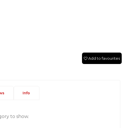
Add to favourites
ws
Info
gory to show.