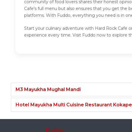
community of food lovers shares their honest opini
Cafe's full menu but also ensures that you get the 
platforms. With Fuddo, everything you need is in on
Start your culinary adventure with Hard Rock Cafe on
experience every time. Visit Fuddo now to explore 
M3 Mayukha Mughal Mandi
Hotel Mayukha Multi Cuisine Restaurant Kokape
Fuddo