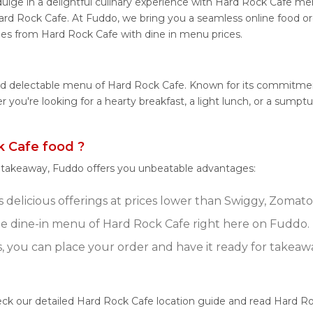
lge in a delightful culinary experience with Hard Rock Cafe menu
ard Rock Cafe. At Fuddo, we bring you a seamless online food o
shes from Hard Rock Cafe with dine in menu prices.
and delectable menu of Hard Rock Cafe. Known for its commitmen
her you're looking for a hearty breakfast, a light lunch, or a s
 Cafe food ?
r takeaway, Fuddo offers you unbeatable advantages:
delicious offerings at prices lower than Swiggy, Zomato,
e dine-in menu of Hard Rock Cafe right here on Fuddo.
s, you can place your order and have it ready for takeaw
eck our detailed Hard Rock Cafe location guide and read Hard Ro