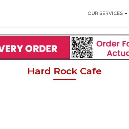
OUR SERVICES
Hard Rock Cafe