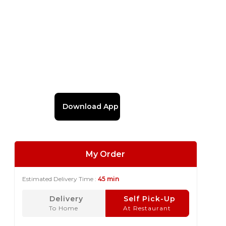
Download App
My Order
Estimated Delivery Time :
45 min
Delivery
Self Pick-Up
To Home
At Restaurant