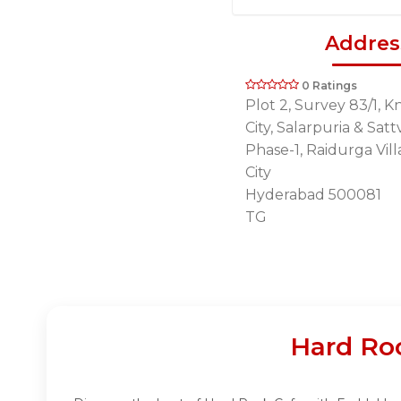
Addres
0 Ratings
Plot 2, Survey 83/1, 
City, Salarpuria & Sat
Phase-1, Raidurga Vill
City
Hyderabad 500081
TG
Hard Ro