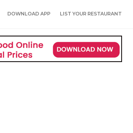
DOWNLOAD APP
LIST YOUR RESTAURANT