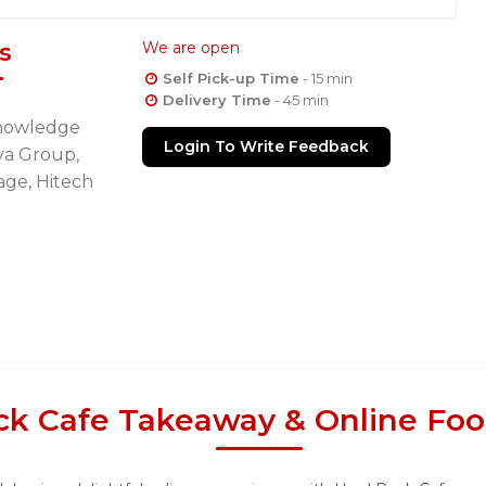
s
We are open
Self Pick-up Time
- 15 min
Delivery Time
- 45 min
Knowledge
Login To Write Feedback
tva Group,
age, Hitech
ck Cafe Takeaway & Online Foo