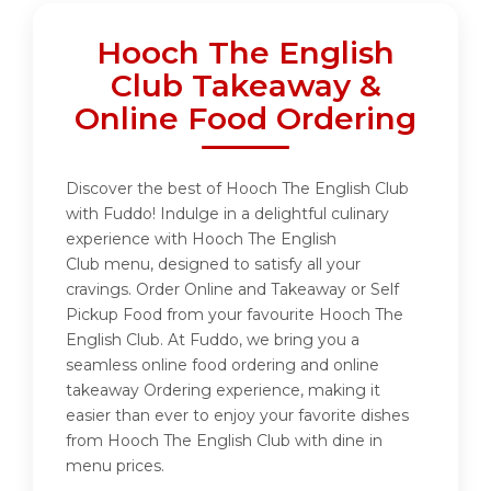
Hooch The English
Club Takeaway &
Online Food Ordering
Discover the best of Hooch The English Club
with Fuddo! Indulge in a delightful culinary
experience with Hooch The English
Club menu, designed to satisfy all your
cravings. Order Online and Takeaway or Self
Pickup Food from your favourite Hooch The
English Club. At Fuddo, we bring you a
seamless online food ordering and online
takeaway Ordering experience, making it
easier than ever to enjoy your favorite dishes
from Hooch The English Club with dine in
menu prices.