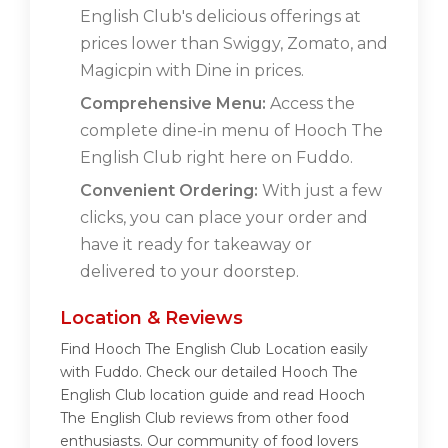
English Club's delicious offerings at
prices lower than Swiggy, Zomato, and
Magicpin with Dine in prices.
Comprehensive Menu:
Access the
complete dine-in menu of Hooch The
English Club right here on Fuddo.
Convenient Ordering:
With just a few
clicks, you can place your order and
have it ready for takeaway or
delivered to your doorstep.
Location & Reviews
Find Hooch The English Club Location easily
with Fuddo. Check our detailed Hooch The
English Club location guide and read Hooch
The English Club reviews from other food
enthusiasts. Our community of food lovers