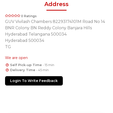
Address
0 Ratings
GUV Vivilash Chambers 82293174101M Road No 14
BNR Colony BN Reddy Colony Banjara Hills
Hyderabad Telangana 500034
Hyderabad 500034
TG
We are open
Self Pick-up Time
- 15 min
Delivery Time
- 45 min
Login To Write Feedback