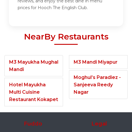
reviews, and enjoy the best dine in menu
prices for Hooch The English Club.
NearBy Restaurants
M3 Mayukha Mughal
M3 Mandi Miyapur
Mandi
Moghul’s Paradiez -
Hotel Mayukha
Sanjeeva Reedy
Multi Cuisine
Nagar
Restaurant Kokapet
Fuddo
Legal