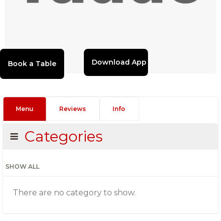
Download App
Menu
Reviews
Info
Categories
SHOW ALL
There are no category to show.