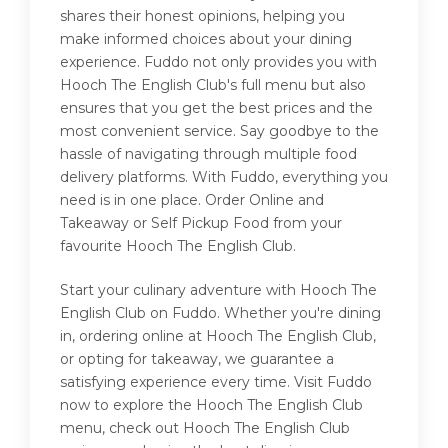
shares their honest opinions, helping you
make informed choices about your dining
experience. Fuddo not only provides you with
Hooch The English Club's full menu but also
ensures that you get the best prices and the
most convenient service. Say goodbye to the
hassle of navigating through multiple food
delivery platforms. With Fuddo, everything you
need is in one place. Order Online and
Takeaway or Self Pickup Food from your
favourite Hooch The English Club.
Start your culinary adventure with Hooch The
English Club on Fuddo. Whether you're dining
in, ordering online at Hooch The English Club,
or opting for takeaway, we guarantee a
satisfying experience every time. Visit Fuddo
now to explore the Hooch The English Club
menu, check out Hooch The English Club