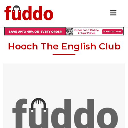
Hooch The English Club