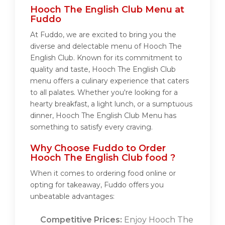
Hooch The English Club Menu at
Fuddo
At Fuddo, we are excited to bring you the
diverse and delectable menu of Hooch The
English Club. Known for its commitment to
quality and taste, Hooch The English Club
menu offers a culinary experience that caters
to all palates. Whether you're looking for a
hearty breakfast, a light lunch, or a sumptuous
dinner, Hooch The English Club Menu has
something to satisfy every craving.
Why Choose Fuddo to Order
Hooch The English Club food ?
When it comes to ordering food online or
opting for takeaway, Fuddo offers you
unbeatable advantages:
Competitive Prices:
Enjoy Hooch The