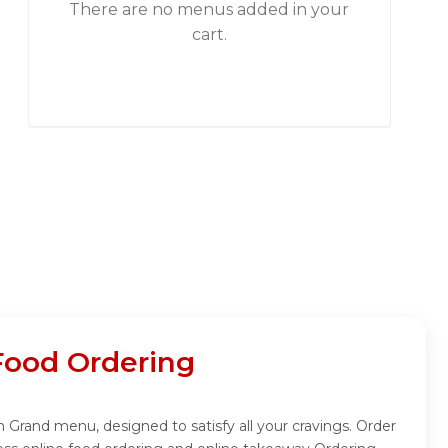
There are no menus added in your
cart.
Food Ordering
 Grand menu, designed to satisfy all your cravings. Order