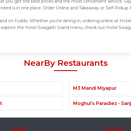
at you get the best prices and the most convenient service. Sa
 need is in one place. Order Online and Takeaway or Self Pickup
and on Fuddo. Whether you're dining in, ordering online at Hote
to explore the Hotel Swagath Grand menu, check out Hotel Swaga
NearBy Restaurants
M3 Mandi Miyapur
t
Moghul’s Paradiez - Sa
Legal
Contact