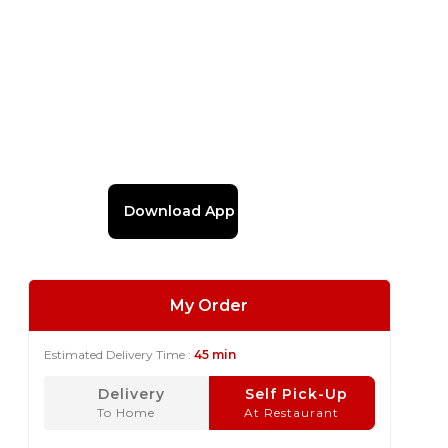
Download App
My Order
Estimated Delivery Time :
45 min
Delivery
Self Pick-Up
To Home
At Restaurant