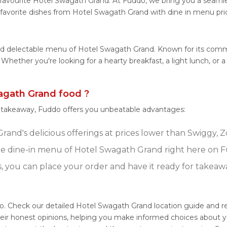
favourite Hotel Swagath Grand. At Fuddo, we bring you a seamle
 favorite dishes from Hotel Swagath Grand with dine in menu pri
 and delectable menu of Hotel Swagath Grand. Known for its com
es. Whether you're looking for a hearty breakfast, a light lunch
gath Grand food ?
r takeaway, Fuddo offers you unbeatable advantages:
and's delicious offerings at prices lower than Swiggy, Z
e dine-in menu of Hotel Swagath Grand right here on 
s, you can place your order and have it ready for takeaw
o. Check our detailed Hotel Swagath Grand location guide and 
eir honest opinions, helping you make informed choices about y