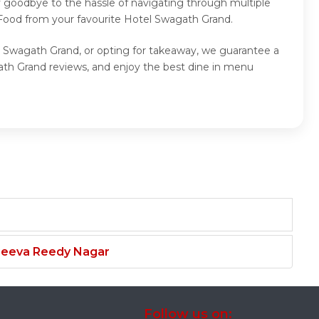
y goodbye to the hassle of navigating through multiple
 Food from your favourite Hotel Swagath Grand.
l Swagath Grand, or opting for takeaway, we guarantee a
th Grand reviews, and enjoy the best dine in menu
njeeva Reedy Nagar
Follow us on: