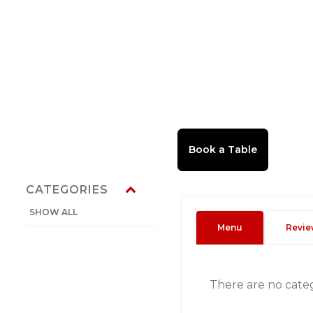
CATEGORIES
SHOW ALL
Menu
Revie
There are no cate