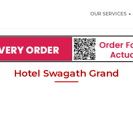
OUR SERVICES
Hotel Swagath Grand