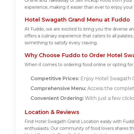
Online and Takeaway or Self Pickup Food from your 
experience, making it easier than ever to enjoy your
Hotel Swagath Grand Menu at Fuddo
At Fuddo, we are excited to bring you the diverse
offers a culinary experience that caters to all palat
something to satisfy every craving.
Why Choose Fuddo to Order Hotel Swa
When it comes to ordering food online or opting fo
Competitive Prices:
Enjoy Hotel Swagath Gr
Comprehensive Menu:
Access the complet
Convenient Ordering:
With just a few click
Location & Reviews
Find Hotel Swagath Grand Location easily with Fudd
enthusiasts. Our community of food lovers shares th