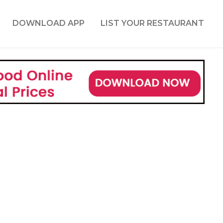
DOWNLOAD APP
LIST YOUR RESTAURANT