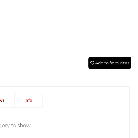
Add to favourites
ws
Info
gory to show.