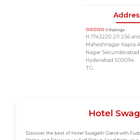
Addres
0 Ratings
H 1743220 211 236 an
Maheshnagar Kapra A
Nagar Secunderabad
Hyderabad 500094
TG
Hotel Swag
Discover the best of Hotel Swagath Grand with Fuddo!