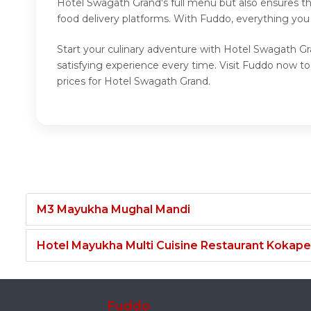
Hotel Swagath Grand's full menu but also ensures th
food delivery platforms. With Fuddo, everything you
Start your culinary adventure with Hotel Swagath Gr
satisfying experience every time. Visit Fuddo now 
prices for Hotel Swagath Grand.
M3 Mayukha Mughal Mandi
Hotel Mayukha Multi Cuisine Restaurant Kokape
Fuddo