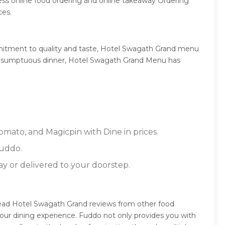
ss online food ordering and online takeaway Ordering
ces.
mitment to quality and taste, Hotel Swagath Grand menu
, or a sumptuous dinner, Hotel Swagath Grand Menu has
omato, and Magicpin with Dine in prices.
Fuddo.
ay or delivered to your doorstep.
read Hotel Swagath Grand reviews from other food
our dining experience. Fuddo not only provides you with