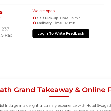
s
We are open
Self Pick-up Time
- 15 min
Delivery Time
- 45 min
d 237
Login To Write Feedback
 S Rao
ath Grand Takeaway & Online 
 Indulge in a delightful culinary experience with Hotel Swagath