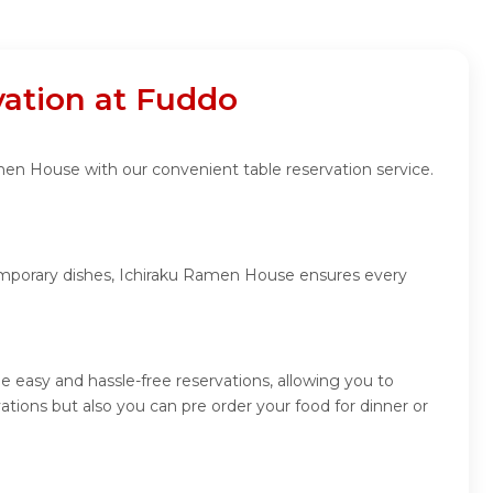
ation at Fuddo
men House with our convenient table reservation service.
temporary dishes, Ichiraku Ramen House ensures every
 easy and hassle-free reservations, allowing you to
ions but also you can pre order your food for dinner or