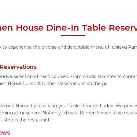
en House Dine-In Table Reserv
ity to experience the diverse and delectable menu of Ichiraku Ra
Reservations
ensive selection of main courses. From classic favorites to con
men House Lunch & Dinner Reservations on the go.
 Ramen House by reserving your table through Fuddo. We provide
coming atmosphere. Not only Ichiraku Ramen House table reservat
step in the restaurant.
iews