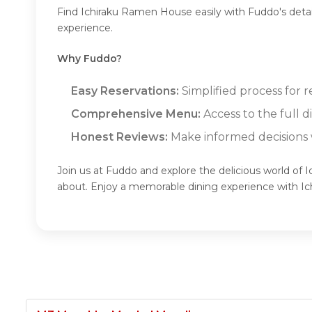
Find Ichiraku Ramen House easily with Fuddo's deta
experience.
Why Fuddo?
Easy Reservations:
Simplified process for 
Comprehensive Menu:
Access to the full 
Honest Reviews:
Make informed decisions w
Join us at Fuddo and explore the delicious world of
about. Enjoy a memorable dining experience with 