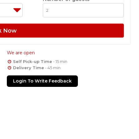
k Now
We are open
Self Pick-up Time
- 15 min
Delivery Time
- 45 min
Login To Write Feedback