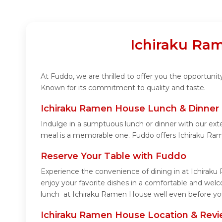
Ichiraku Ram
At Fuddo, we are thrilled to offer you the opportun
Known for its commitment to quality and taste.
Ichiraku Ramen House Lunch & Dinner 
Indulge in a sumptuous lunch or dinner with our ext
meal is a memorable one. Fuddo offers Ichiraku Ra
Reserve Your Table with Fuddo
Experience the convenience of dining in at Ichiraku
enjoy your favorite dishes in a comfortable and wel
lunch at Ichiraku Ramen House well even before you 
Ichiraku Ramen House Location & Rev