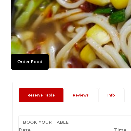
Order Food
Reserve Table
Reviews
Info
BOOK YOUR TABLE
Date
Time