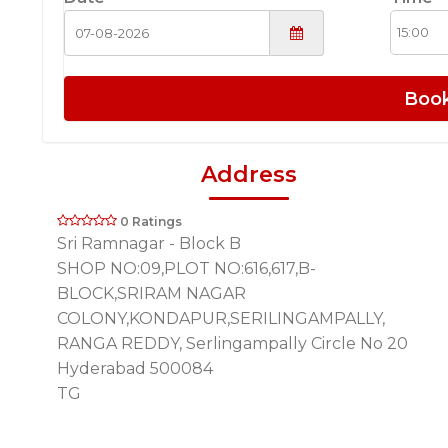
Boo
Address
0 Ratings
Sri Ramnagar - Block B
SHOP NO:09,PLOT NO:616,617,B-
BLOCK,SRIRAM NAGAR
COLONY,KONDAPUR,SERILINGAMPALLY,
RANGA REDDY, Serlingampally Circle No 20
Hyderabad 500084
TG