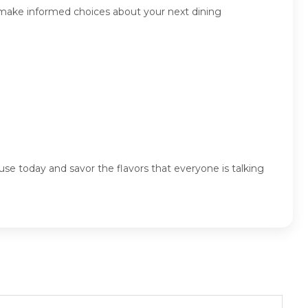
 make informed choices about your next dining
se today and savor the flavors that everyone is talking