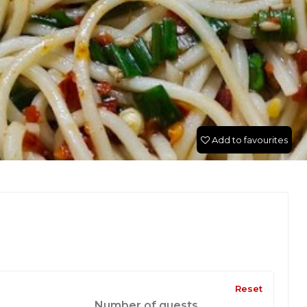
Add to favourites
Reset
Number of guests