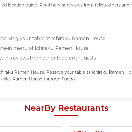
iled location guide. Read honest reviews from fellow diners and
reserving your table at Ichiraku Ramen House.
dine-in menu of Ichiraku Ramen House.
ith reviews from other food enthusiasts.
 Ichiraku Ramen House. Reserve your table at Ichiraku Ramen Hou
Ichiraku Ramen House through Fuddo!
NearBy Restaurants