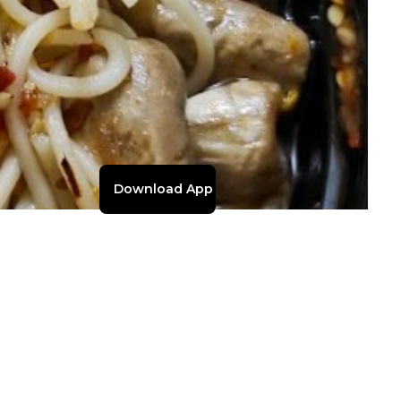
Download App