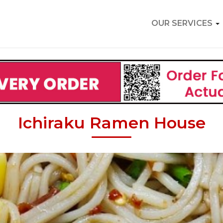
OUR SERVICES
Ichiraku Ramen House