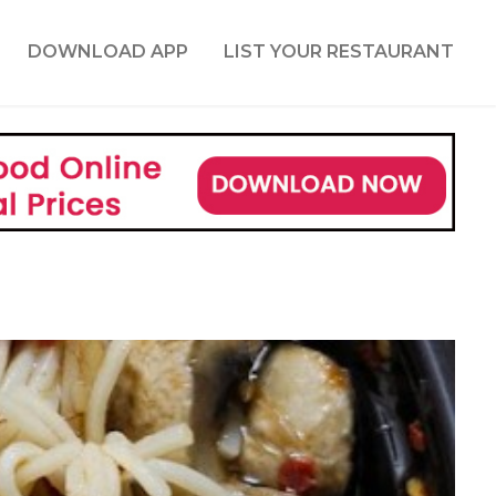
DOWNLOAD APP
LIST YOUR RESTAURANT