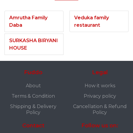
Amrutha Family
Veduka family
Daba
restaurant
SURKASHA BIRYANI
HOUSE
Fuddo
Legal
About
How it works
Terms & Condition
Privacy policy
Shipping & Delivery
Cancellation & Refund
Policy
Policy
Contact
Follow us on: