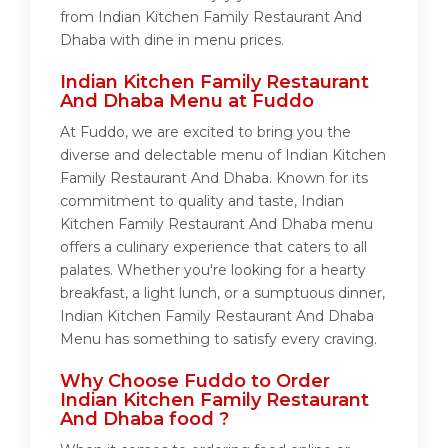
from Indian Kitchen Family Restaurant And
Dhaba with dine in menu prices.
Indian Kitchen Family Restaurant
And Dhaba Menu at Fuddo
At Fuddo, we are excited to bring you the
diverse and delectable menu of Indian Kitchen
Family Restaurant And Dhaba. Known for its
commitment to quality and taste, Indian
Kitchen Family Restaurant And Dhaba menu
offers a culinary experience that caters to all
palates. Whether you're looking for a hearty
breakfast, a light lunch, or a sumptuous dinner,
Indian Kitchen Family Restaurant And Dhaba
Menu has something to satisfy every craving.
Why Choose Fuddo to Order
Indian Kitchen Family Restaurant
And Dhaba food ?