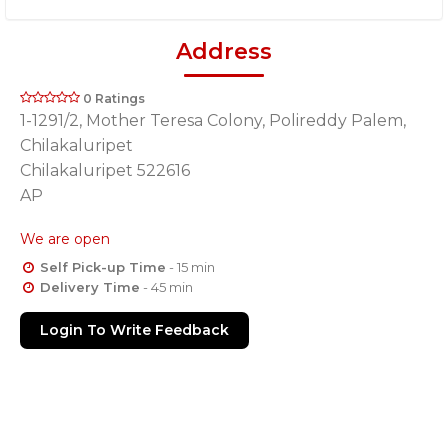
Address
0 Ratings
1-1291/2, Mother Teresa Colony, Polireddy Palem,
Chilakaluripet
Chilakaluripet 522616
AP
We are open
Self Pick-up Time
- 15 min
Delivery Time
- 45 min
Login To Write Feedback