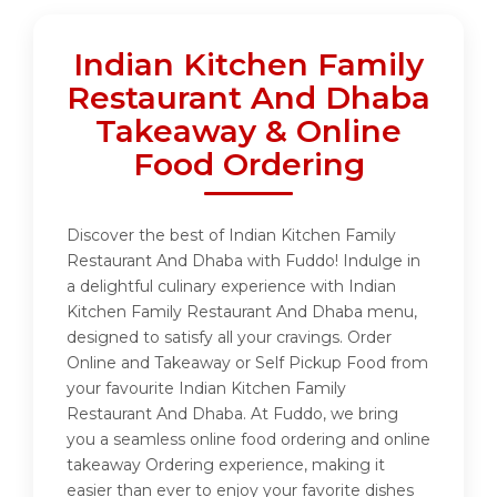
Indian Kitchen Family
Restaurant And Dhaba
Takeaway & Online
Food Ordering
Discover the best of Indian Kitchen Family
Restaurant And Dhaba with Fuddo! Indulge in
a delightful culinary experience with Indian
Kitchen Family Restaurant And Dhaba menu,
designed to satisfy all your cravings. Order
Online and Takeaway or Self Pickup Food from
your favourite Indian Kitchen Family
Restaurant And Dhaba. At Fuddo, we bring
you a seamless online food ordering and online
takeaway Ordering experience, making it
easier than ever to enjoy your favorite dishes