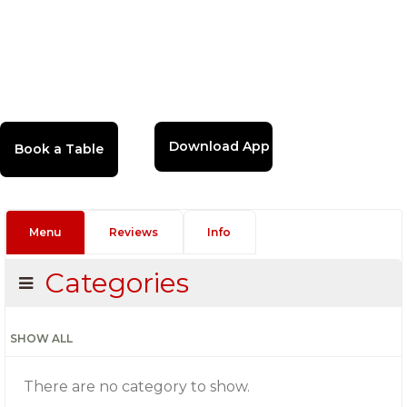
Download App
Menu
Reviews
Info
Categories
SHOW ALL
There are no category to show.