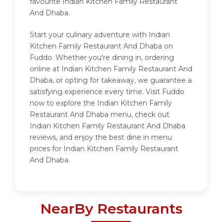
favourite Indian Kitchen Family Restaurant
And Dhaba.
Start your culinary adventure with Indian
Kitchen Family Restaurant And Dhaba on
Fuddo. Whether you're dining in, ordering
online at Indian Kitchen Family Restaurant And
Dhaba, or opting for takeaway, we guarantee a
satisfying experience every time. Visit Fuddo
now to explore the Indian Kitchen Family
Restaurant And Dhaba menu, check out
Indian Kitchen Family Restaurant And Dhaba
reviews, and enjoy the best dine in menu
prices for Indian Kitchen Family Restaurant
And Dhaba.
NearBy Restaurants