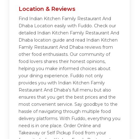
Location & Reviews
Find Indian Kitchen Family Restaurant And
Dhaba Location easily with Fuddo. Check our
detailed Indian Kitchen Family Restaurant And
Dhaba location guide and read Indian Kitchen
Family Restaurant And Dhaba reviews from
other food enthusiasts. Our community of
food lovers shares their honest opinions,
helping you make informed choices about
your dining experience. Fuddo not only
provides you with Indian Kitchen Family
Restaurant And Dhaba's full menu but also
ensures that you get the best prices and the
most convenient service. Say goodbye to the
hassle of navigating through multiple food
delivery platforms. With Fuddo, everything you
need is in one place. Order Online and
Takeaway or Self Pickup Food from your