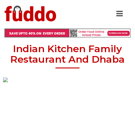
Indian Kitchen Family
Restaurant And Dhaba