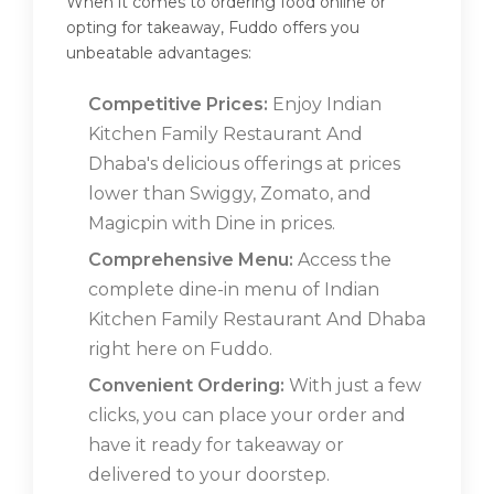
When it comes to ordering food online or
opting for takeaway, Fuddo offers you
unbeatable advantages:
Competitive Prices:
Enjoy Indian
Kitchen Family Restaurant And
Dhaba's delicious offerings at prices
lower than Swiggy, Zomato, and
Magicpin with Dine in prices.
Comprehensive Menu:
Access the
complete dine-in menu of Indian
Kitchen Family Restaurant And Dhaba
right here on Fuddo.
Convenient Ordering:
With just a few
clicks, you can place your order and
have it ready for takeaway or
delivered to your doorstep.