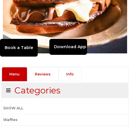
Download App
Menu
Reviews
Info
Categories
SHOW ALL
Waffles