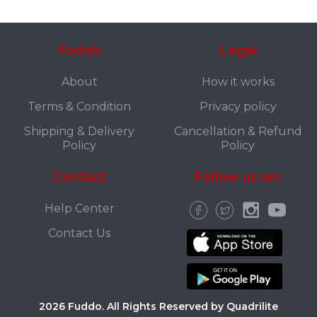
Fuddo
Legal
About
How it works
Terms & Condition
Privacy policy
Shipping & Delivery
Cancellation & Refund
Policy
Policy
Contact
Follow us on:
Help Center
Contact Us
2026 Fuddo. All Rights Reserved by Quadrilite