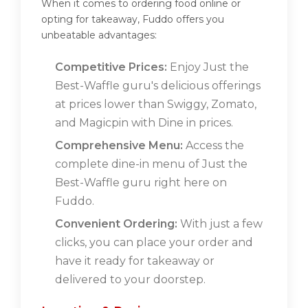
When it comes to ordering food online or
opting for takeaway, Fuddo offers you
unbeatable advantages:
Competitive Prices:
Enjoy Just the
Best-Waffle guru's delicious offerings
at prices lower than Swiggy, Zomato,
and Magicpin with Dine in prices.
Comprehensive Menu:
Access the
complete dine-in menu of Just the
Best-Waffle guru right here on
Fuddo.
Convenient Ordering:
With just a few
clicks, you can place your order and
have it ready for takeaway or
delivered to your doorstep.