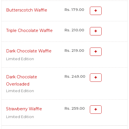
Rs. 179.00
Butterscotch Waffle
Rs. 210.00
Triple Chocolate Waffle
Rs. 219.00
Dark Chocolate Waffle
Limited Edition
Rs. 249.00
Dark Chocolate
Overloaded
Limited Edition
Rs. 259.00
Strawberry Waffle
Limited Edition