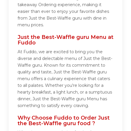
takeaway Ordering experience, making it
easier than ever to enjoy your favorite dishes
from Just the Best-Waffle guru with dine in
menu prices.
Just the Best-Waffle guru Menu at
Fuddo
At Fuddo, we are excited to bring you the
diverse and delectable menu of Just the Best-
Waffle guru. Known for its commitment to
quality and taste, Just the Best-Waffle guru
menu offers a culinary experience that caters
to all palates. Whether you're looking for a
hearty breakfast, a light lunch, or a sumptuous
dinner, Just the Best-Waffle guru Menu has
something to satisfy every craving.
Why Choose Fuddo to Order Just
the Best-Waffle guru food ?