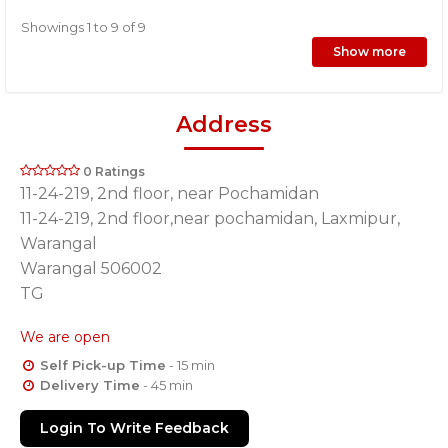
Showings 1 to 9 of 9
Show more
Address
0 Ratings
11-24-219, 2nd floor, near Pochamidan
11-24-219, 2nd floor,near pochamidan, Laxmipur,
Warangal
Warangal 506002
TG
We are open
Self Pick-up Time
- 15 min
Delivery Time
- 45 min
Login To Write Feedback