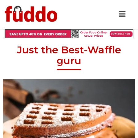
Just the Best-Waffle
guru