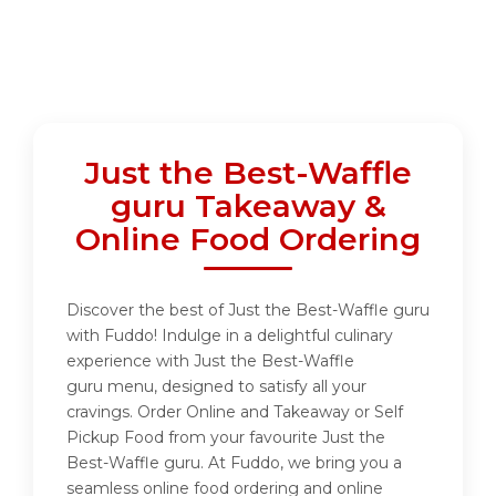
Just the Best-Waffle
guru Takeaway &
Online Food Ordering
Discover the best of Just the Best-Waffle guru
with Fuddo! Indulge in a delightful culinary
experience with Just the Best-Waffle
guru menu, designed to satisfy all your
cravings. Order Online and Takeaway or Self
Pickup Food from your favourite Just the
Best-Waffle guru. At Fuddo, we bring you a
seamless online food ordering and online