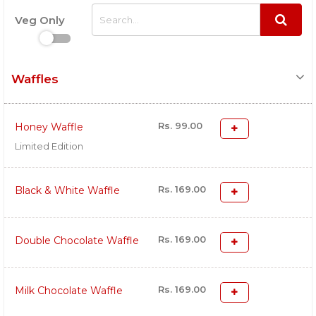
Veg Only
Waffles
Rs. 99.00
Honey Waffle
Limited Edition
Rs. 169.00
Black & White Waffle
Rs. 169.00
Double Chocolate Waffle
Rs. 169.00
Milk Chocolate Waffle