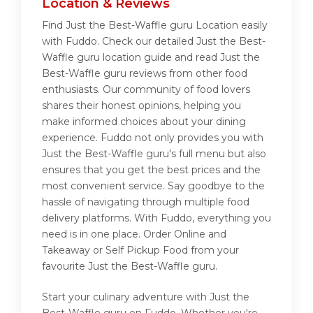
Location & Reviews
Find Just the Best-Waffle guru Location easily
with Fuddo. Check our detailed Just the Best-
Waffle guru location guide and read Just the
Best-Waffle guru reviews from other food
enthusiasts. Our community of food lovers
shares their honest opinions, helping you
make informed choices about your dining
experience. Fuddo not only provides you with
Just the Best-Waffle guru's full menu but also
ensures that you get the best prices and the
most convenient service. Say goodbye to the
hassle of navigating through multiple food
delivery platforms. With Fuddo, everything you
need is in one place. Order Online and
Takeaway or Self Pickup Food from your
favourite Just the Best-Waffle guru.
Start your culinary adventure with Just the