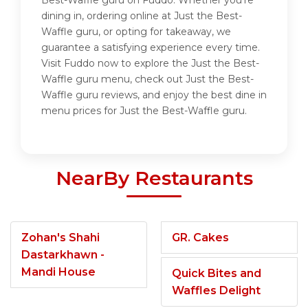
Best-Waffle guru on Fuddo. Whether you're
dining in, ordering online at Just the Best-
Waffle guru, or opting for takeaway, we
guarantee a satisfying experience every time.
Visit Fuddo now to explore the Just the Best-
Waffle guru menu, check out Just the Best-
Waffle guru reviews, and enjoy the best dine in
menu prices for Just the Best-Waffle guru.
NearBy Restaurants
Zohan's Shahi
GR. Cakes
Dastarkhawn -
Mandi House
Quick Bites and
Waffles Delight