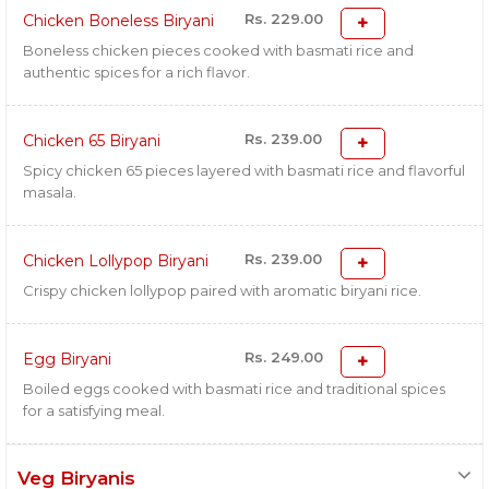
Rs. 229.00
Chicken Boneless Biryani
Boneless chicken pieces cooked with basmati rice and
authentic spices for a rich flavor.
Rs. 239.00
Chicken 65 Biryani
Spicy chicken 65 pieces layered with basmati rice and flavorful
masala.
Rs. 239.00
Chicken Lollypop Biryani
Crispy chicken lollypop paired with aromatic biryani rice.
Rs. 249.00
Egg Biryani
Boiled eggs cooked with basmati rice and traditional spices
for a satisfying meal.
Veg Biryanis