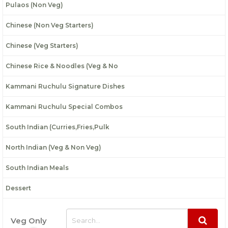
Pulaos (Non Veg)
Chinese (Non Veg Starters)
Chinese (Veg Starters)
Chinese Rice & Noodles (Veg & No
Kammani Ruchulu Signature Dishes
Kammani Ruchulu Special Combos
South Indian (Curries,Fries,Pulk
North Indian (Veg & Non Veg)
South Indian Meals
Dessert
Veg Only