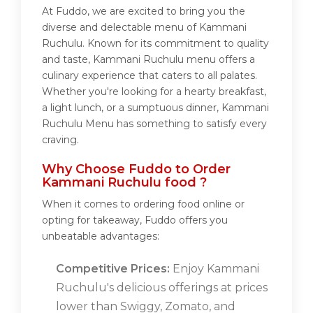
At Fuddo, we are excited to bring you the
diverse and delectable menu of Kammani
Ruchulu. Known for its commitment to quality
and taste, Kammani Ruchulu menu offers a
culinary experience that caters to all palates.
Whether you're looking for a hearty breakfast,
a light lunch, or a sumptuous dinner, Kammani
Ruchulu Menu has something to satisfy every
craving.
Why Choose Fuddo to Order
Kammani Ruchulu food ?
When it comes to ordering food online or
opting for takeaway, Fuddo offers you
unbeatable advantages:
Competitive Prices:
Enjoy Kammani
Ruchulu's delicious offerings at prices
lower than Swiggy, Zomato, and