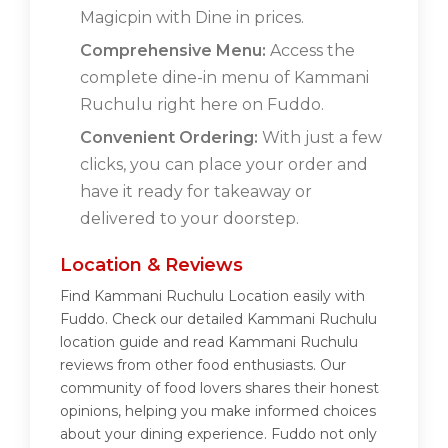
Magicpin with Dine in prices.
Comprehensive Menu:
Access the
complete dine-in menu of Kammani
Ruchulu right here on Fuddo.
Convenient Ordering:
With just a few
clicks, you can place your order and
have it ready for takeaway or
delivered to your doorstep.
Location & Reviews
Find Kammani Ruchulu Location easily with
Fuddo. Check our detailed Kammani Ruchulu
location guide and read Kammani Ruchulu
reviews from other food enthusiasts. Our
community of food lovers shares their honest
opinions, helping you make informed choices
about your dining experience. Fuddo not only