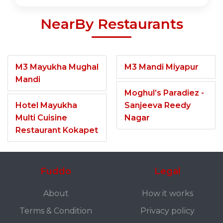
NearBy Restaurants
M3 Mayukha Mughal
M3 Mandi Miyapur
Mandi
Moghul’s Paradiez -
Hotel Mayukha
Sanjeeva Reedy
Multi Cuisine
Nagar
Restaurant Kokapet
Fuddo
Legal
About
How it works
Terms & Condition
Privacy policy