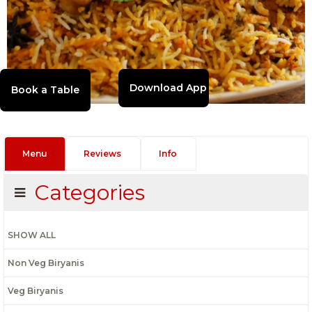
Download App
Menu
Reviews
Info
Categories
SHOW ALL
Non Veg Biryanis
Veg Biryanis