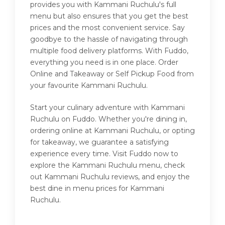
provides you with Kammani Ruchulu's full
menu but also ensures that you get the best
prices and the most convenient service. Say
goodbye to the hassle of navigating through
multiple food delivery platforms. With Fuddo,
everything you need is in one place. Order
Online and Takeaway or Self Pickup Food from
your favourite Kammani Ruchulu.
Start your culinary adventure with Kammani
Ruchulu on Fuddo. Whether you're dining in,
ordering online at Kammani Ruchulu, or opting
for takeaway, we guarantee a satisfying
experience every time. Visit Fuddo now to
explore the Kammani Ruchulu menu, check
out Kammani Ruchulu reviews, and enjoy the
best dine in menu prices for Kammani
Ruchulu.