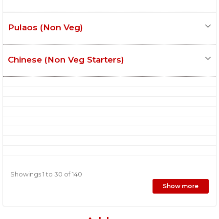
Pulaos (Non Veg)
Chinese (Non Veg Starters)
Showings 1 to 30 of 140
Show more