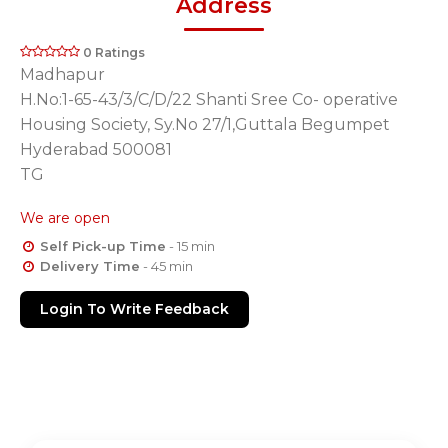
Address
0 Ratings
Madhapur
H.No:1-65-43/3/C/D/22 Shanti Sree Co- operative
Housing Society, Sy.No 27/1,Guttala Begumpet
Hyderabad 500081
TG
We are open
Self Pick-up Time
- 15 min
Delivery Time
- 45 min
Login To Write Feedback