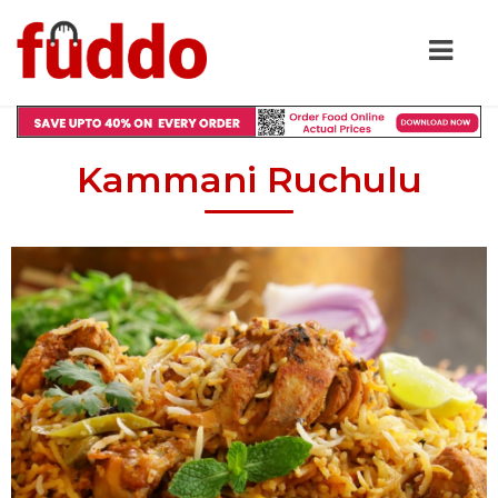
Kammani Ruchulu