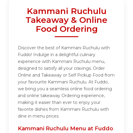
Kammani Ruchulu
Takeaway & Online
Food Ordering
Discover the best of Kammani Ruchulu with
Fuddo! Indulge in a delightful culinary
experience with Kammani Ruchulu menu,
designed to satisfy all your cravings. Order
Online and Takeaway or Self Pickup Food from
your favourite Kammani Ruchulu. At Fuddo,
we bring you a seamless online food ordering
and online takeaway Ordering experience,
making it easier than ever to enjoy your
favorite dishes from Kammani Ruchulu with
dine in menu prices.
Kammani Ruchulu Menu at Fuddo