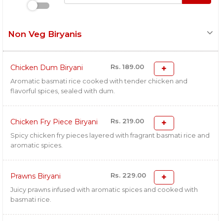
Non Veg Biryanis
Rs. 189.00
Chicken Dum Biryani
Aromatic basmati rice cooked with tender chicken and
flavorful spices, sealed with dum.
Rs. 219.00
Chicken Fry Piece Biryani
Spicy chicken fry pieces layered with fragrant basmati rice and
aromatic spices.
Rs. 229.00
Prawns Biryani
Juicy prawns infused with aromatic spices and cooked with
basmati rice.