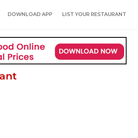
DOWNLOAD APP
LIST YOUR RESTAURANT
rant