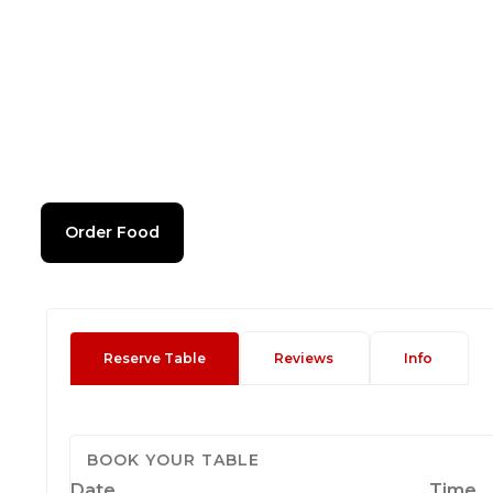
Order Food
Reserve Table
Reviews
Info
BOOK YOUR TABLE
Date
Time