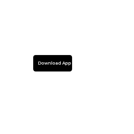
Download App