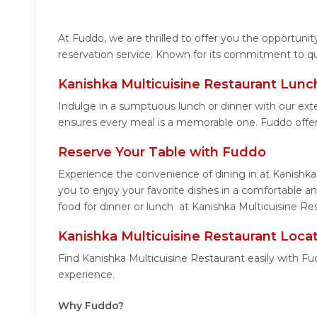
At Fuddo, we are thrilled to offer you the opportuni
reservation service. Known for its commitment to qua
Kanishka Multicuisine Restaurant Lunc
Indulge in a sumptuous lunch or dinner with our exte
ensures every meal is a memorable one. Fuddo offer
Reserve Your Table with Fuddo
Experience the convenience of dining in at Kanishka
you to enjoy your favorite dishes in a comfortable 
food for dinner or lunch at Kanishka Multicuisine Re
Kanishka Multicuisine Restaurant Loca
Find Kanishka Multicuisine Restaurant easily with F
experience.
Why Fuddo?