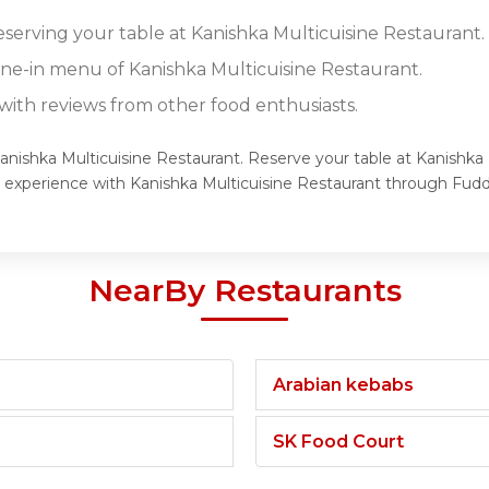
eserving your table at Kanishka Multicuisine Restaurant.
dine-in menu of Kanishka Multicuisine Restaurant.
ith reviews from other food enthusiasts.
Kanishka Multicuisine Restaurant. Reserve your table at Kanishka 
g experience with Kanishka Multicuisine Restaurant through Fudd
NearBy Restaurants
Arabian kebabs
SK Food Court