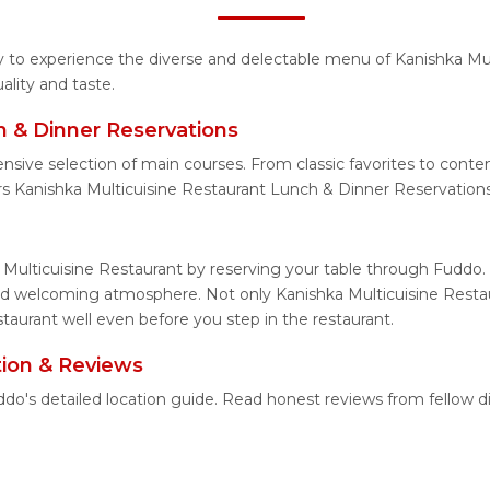
ty to experience the diverse and delectable menu of Kanishka Mu
lity and taste.
h & Dinner Reservations
nsive selection of main courses. From classic favorites to cont
s Kanishka Multicuisine Restaurant Lunch & Dinner Reservations
 Multicuisine Restaurant by reserving your table through Fuddo. 
and welcoming atmosphere. Not only Kanishka Multicuisine Restau
staurant well even before you step in the restaurant.
tion & Reviews
uddo's detailed location guide. Read honest reviews from fellow