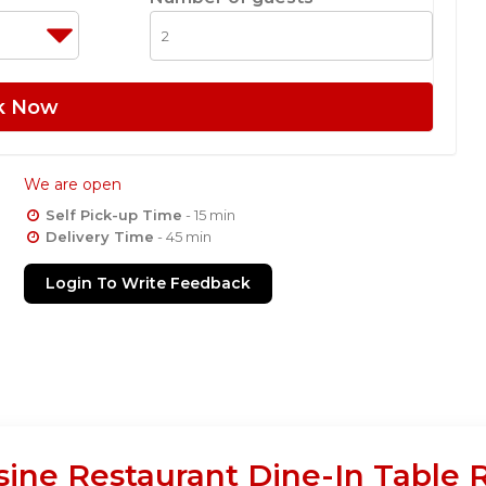
k Now
We are open
Self Pick-up Time
- 15 min
Delivery Time
- 45 min
Login To Write Feedback
sine Restaurant Dine-In Table 