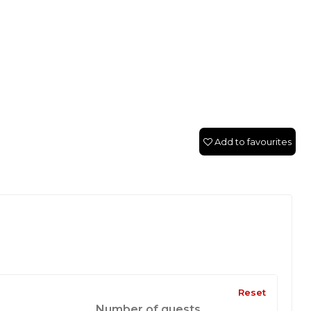
Add to favourites
Reset
Number of guests