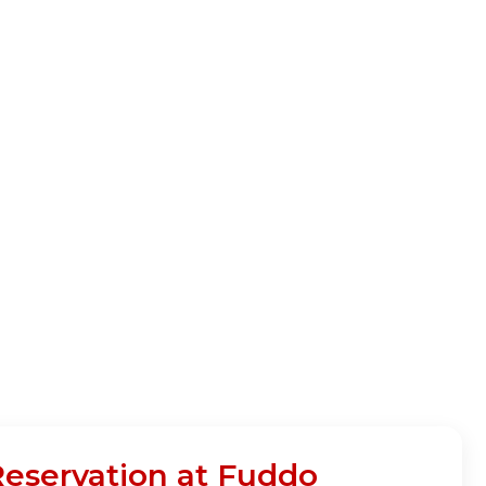
Reservation at Fuddo