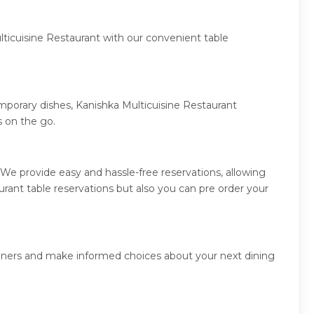
lticuisine Restaurant with our convenient table
emporary dishes, Kanishka Multicuisine Restaurant
 on the go.
We provide easy and hassle-free reservations, allowing
rant table reservations but also you can pre order your
 diners and make informed choices about your next dining