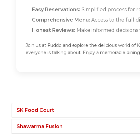
Easy Reservations:
Simplified process for r
Comprehensive Menu:
Access to the full 
Honest Reviews:
Make informed decisions w
Join us at Fuddo and explore the delicious world of 
everyone is talking about. Enjoy a memorable dinin
SK Food Court
Shawarma Fusion