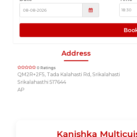
Boo
Address
0 Ratings
QM2R+2F5, Tada Kalahasti Rd, Srikalahasti
Srikalahasthi 517644
AP
Kanishka Multicui