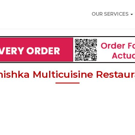
OUR SERVICES
ishka Multicuisine Restau