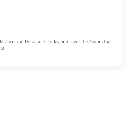
Multicuisine Restaurant today and savor the flavors that
o!