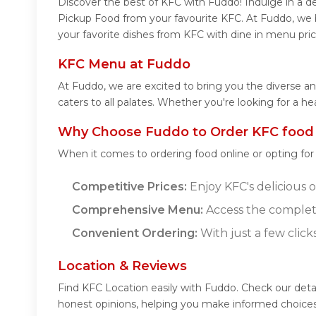
Discover the best of KFC with Fuddo! Indulge in a de
Pickup Food from your favourite KFC. At Fuddo, we b
your favorite dishes from KFC with dine in menu pric
KFC Menu at Fuddo
At Fuddo, we are excited to bring you the diverse a
caters to all palates. Whether you're looking for a h
Why Choose Fuddo to Order KFC food
When it comes to ordering food online or opting fo
Competitive Prices:
Enjoy KFC's delicious o
Comprehensive Menu:
Access the complet
Convenient Ordering:
With just a few click
Location & Reviews
Find KFC Location easily with Fuddo. Check our deta
honest opinions, helping you make informed choices 