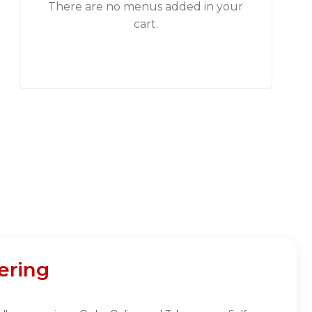
There are no menus added in your
cart.
ering