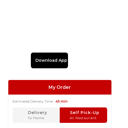
Download App
My Order
Estimated Delivery Time :
45 min
Delivery
Self Pick-Up
To Home
At Restaurant