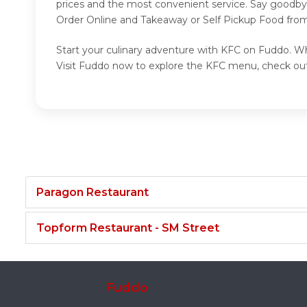
prices and the most convenient service. Say goodbye
Order Online and Takeaway or Self Pickup Food from
Start your culinary adventure with KFC on Fuddo. Whe
Visit Fuddo now to explore the KFC menu, check out
Paragon Restaurant
Topform Restaurant - SM Street
Fuddo