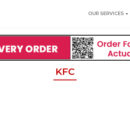
OUR SERVICES
KFC