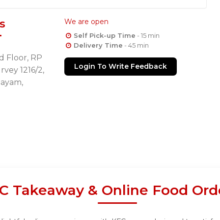
s
We are open
Self Pick-up Time
- 15 min
Delivery Time
- 45 min
d Floor, RP
Login To Write Feedback
rvey 1216/2,
layam,
C Takeaway & Online Food Ord