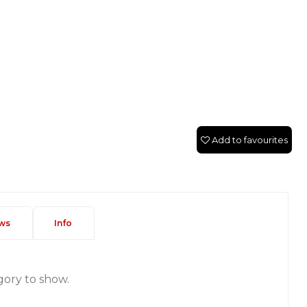
Add to favourites
ws
Info
gory to show.