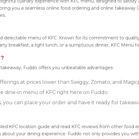
lightful culinary experience with KFC menu, designed to satisfy a
ring you a seamless online food ordering and online takeaway O
es.
nd delectable menu of KFC. Known for its commitment to quality
earty breakfast, a light lunch, or a sumptuous dinner, KFC Menu h
 ?
r takeaway, Fuddo offers you unbeatable advantages:
fferings at prices lower than Swiggy, Zomato, and Magicpi
e dine-in menu of KFC right here on Fuddo.
s, you can place your order and have it ready for takeaw
iled KFC location guide and read KFC reviews from other food en
about your dining experience. Fuddo not only provides you with