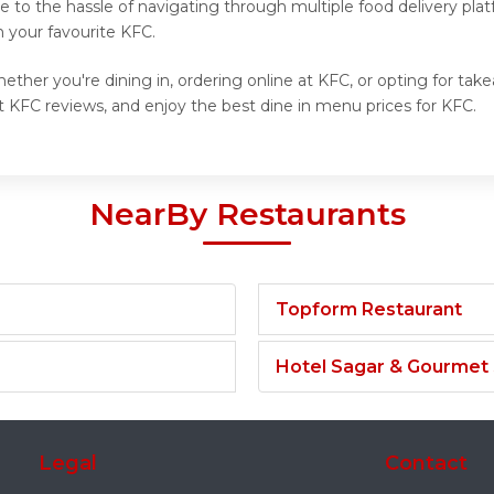
 to the hassle of navigating through multiple food delivery plat
 your favourite KFC.
ther you're dining in, ordering online at KFC, or opting for tak
 KFC reviews, and enjoy the best dine in menu prices for KFC.
NearBy Restaurants
Topform Restaurant
Hotel Sagar & Gourmet
Legal
Contact