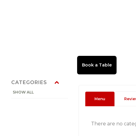
CATEGORIES
SHOW ALL
Menu
Revie
There are no cate