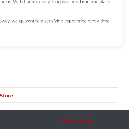
forms. With Fuddo, everything you need is in one place.
eaway, we guarantee a satisfying experience every time.
 Store
Follow us on: