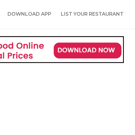
DOWNLOAD APP
LIST YOUR RESTAURANT