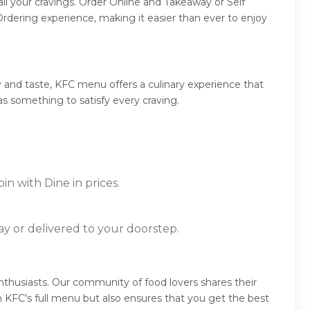
ll your cravings. Order Online and Takeaway or Self
rdering experience, making it easier than ever to enjoy
 and taste, KFC menu offers a culinary experience that
as something to satisfy every craving.
n with Dine in prices.
ay or delivered to your doorstep.
thusiasts. Our community of food lovers shares their
 KFC's full menu but also ensures that you get the best