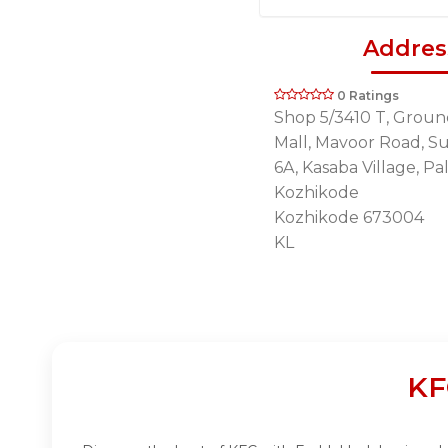
Addres
0 Ratings
Shop 5/3410 T, Groun
Mall, Mavoor Road, Su
6A, Kasaba Village, Pa
Kozhikode
Kozhikode 673004
KL
KF