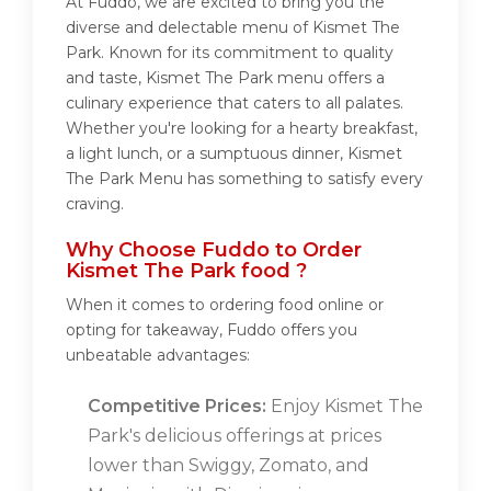
At Fuddo, we are excited to bring you the
diverse and delectable menu of Kismet The
Park. Known for its commitment to quality
and taste, Kismet The Park menu offers a
culinary experience that caters to all palates.
Whether you're looking for a hearty breakfast,
a light lunch, or a sumptuous dinner, Kismet
The Park Menu has something to satisfy every
craving.
Why Choose Fuddo to Order
Kismet The Park food ?
When it comes to ordering food online or
opting for takeaway, Fuddo offers you
unbeatable advantages:
Competitive Prices:
Enjoy Kismet The
Park's delicious offerings at prices
lower than Swiggy, Zomato, and