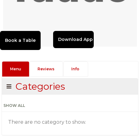
Download App
Menu
Reviews
Info
Categories
SHOW ALL
There are no category to show.