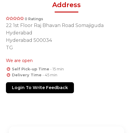
Address
0 Ratings
22 1st Floor Raj Bhavan Road Somajiguda
Hyderabad
Hyderabad 500034
TG
We are open
Self Pick-up Time
- 15 min
Delivery Time
- 45 min
Login To Write Feedback