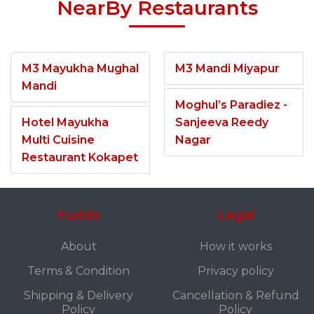
NearBy Restaurants
M3 Mayukha Mughal
M3 Mandi Miyapur
Mandi
Moghul’s Paradiez -
Hotel Mayukha
Sanjeeva Reedy
Multi Cuisine
Nagar
Restaurant Kokapet
Fuddo
Legal
About
How it works
Terms & Condition
Privacy policy
Shipping & Delivery
Cancellation & Refund
Policy
Policy