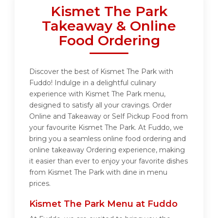
Kismet The Park
Takeaway & Online
Food Ordering
Discover the best of Kismet The Park with
Fuddo! Indulge in a delightful culinary
experience with Kismet The Park menu,
designed to satisfy all your cravings. Order
Online and Takeaway or Self Pickup Food from
your favourite Kismet The Park. At Fuddo, we
bring you a seamless online food ordering and
online takeaway Ordering experience, making
it easier than ever to enjoy your favorite dishes
from Kismet The Park with dine in menu
prices.
Kismet The Park Menu at Fuddo