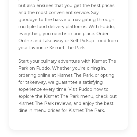
but also ensures that you get the best prices
and the most convenient service. Say
goodbye to the hassle of navigating through
multiple food delivery platforms. With Fuddo,
everything you need is in one place. Order
Online and Takeaway or Self Pickup Food from
your favourite Kismet The Park.
Start your culinary adventure with Kismet The
Park on Fuddo. Whether you're dining in,
ordering online at Kismet The Park, or opting
for takeaway, we guarantee a satisfying
experience every time. Visit Fuddo now to
explore the Kismet The Park menu, check out
Kismet The Park reviews, and enjoy the best
dine in menu prices for Kismet The Park.