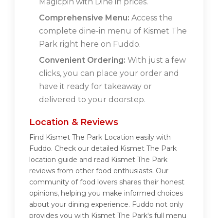
Magicpin with Dine in prices.
Comprehensive Menu:
Access the
complete dine-in menu of Kismet The
Park right here on Fuddo.
Convenient Ordering:
With just a few
clicks, you can place your order and
have it ready for takeaway or
delivered to your doorstep.
Location & Reviews
Find Kismet The Park Location easily with
Fuddo. Check our detailed Kismet The Park
location guide and read Kismet The Park
reviews from other food enthusiasts. Our
community of food lovers shares their honest
opinions, helping you make informed choices
about your dining experience. Fuddo not only
provides you with Kismet The Park's full menu