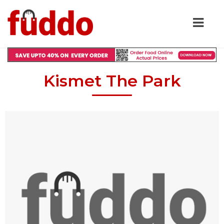
Kismet The Park