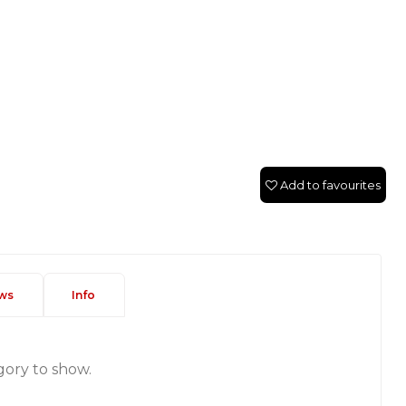
Add to favourites
ws
Info
gory to show.