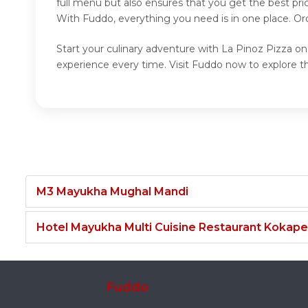
full menu but also ensures that you get the best pr
With Fuddo, everything you need is in one place. Or
Start your culinary adventure with La Pinoz Pizza on
experience every time. Visit Fuddo now to explore t
M3 Mayukha Mughal Mandi
Hotel Mayukha Multi Cuisine Restaurant Kokape
Fuddo