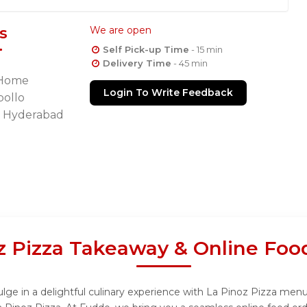
s
We are open
Self Pick-up Time
- 15 min
Delivery Time
- 45 min
y Home
Login To Write Feedback
pollo
i Hyderabad
z Pizza Takeaway & Online Foo
lge in a delightful culinary experience with La Pinoz Pizza menu,