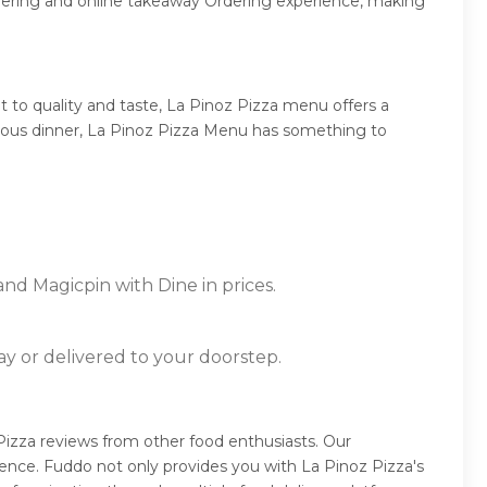
rdering and online takeaway Ordering experience, making
 to quality and taste, La Pinoz Pizza menu offers a
mptuous dinner, La Pinoz Pizza Menu has something to
and Magicpin with Dine in prices.
ay or delivered to your doorstep.
Pizza reviews from other food enthusiasts. Our
ence. Fuddo not only provides you with La Pinoz Pizza's