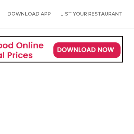
DOWNLOAD APP
LIST YOUR RESTAURANT