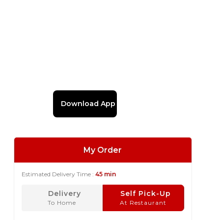
Download App
My Order
Estimated Delivery Time :
45 min
Delivery
Self Pick-Up
To Home
At Restaurant