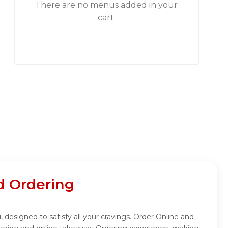
There are no menus added in your
cart.
d Ordering
 designed to satisfy all your cravings. Order Online and