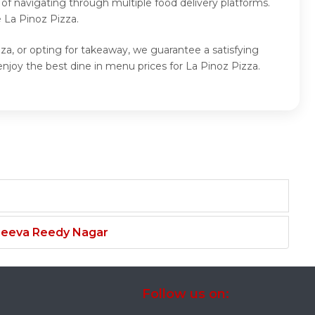
of navigating through multiple food delivery platforms.
 La Pinoz Pizza.
za, or opting for takeaway, we guarantee a satisfying
njoy the best dine in menu prices for La Pinoz Pizza.
njeeva Reedy Nagar
Follow us on: