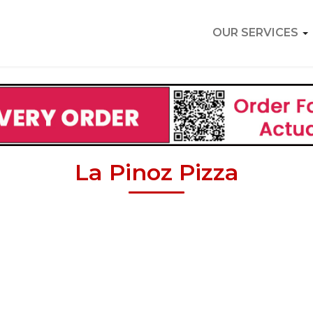
OUR SERVICES
La Pinoz Pizza