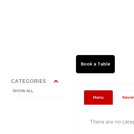
CATEGORIES
SHOW ALL
Menu
Revie
There are no cate