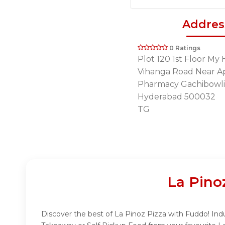
Addres
0 Ratings
Plot 120 1st Floor M
Vihanga Road Near A
Pharmacy Gachibowl
Hyderabad 500032
TG
La Pino
Discover the best of La Pinoz Pizza with Fuddo! Indu