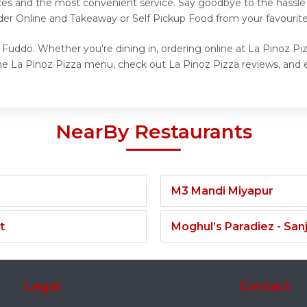
ices and the most convenient service. Say goodbye to the hassle 
der Online and Takeaway or Self Pickup Food from your favourite
 Fuddo. Whether you're dining in, ordering online at La Pinoz Piz
he La Pinoz Pizza menu, check out La Pinoz Pizza reviews, and e
NearBy Restaurants
M3 Mandi Miyapur
t
Moghul’s Paradiez - Sa
Legal
Contact