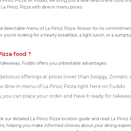
a Pinoz Pizza. At Fuddo, we bring you a seamless online food o
m La Pinoz Pizza with dine in menu prices.
nd delectable menu of La Pinoz Pizza. Known for its commitment
her you're looking for a hearty breakfast, a light lunch, or a su
izza food ?
r takeaway, Fuddo offers you unbeatable advantages:
delicious offerings at prices lower than Swiggy, Zomato, 
 dine-in menu of La Pinoz Pizza right here on Fuddo.
s, you can place your order and have it ready for takeaw
ck our detailed La Pinoz Pizza location guide and read La Pinoz 
ns, helping you make informed choices about your dining experi