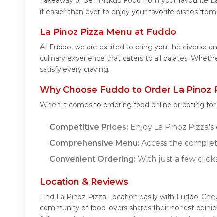
Takeaway or Self Pickup Food from your favourite L
it easier than ever to enjoy your favorite dishes fro
La Pinoz Pizza Menu at Fuddo
At Fuddo, we are excited to bring you the diverse a
culinary experience that caters to all palates. Whet
satisfy every craving.
Why Choose Fuddo to Order La Pinoz P
When it comes to ordering food online or opting fo
Competitive Prices:
Enjoy La Pinoz Pizza's 
Comprehensive Menu:
Access the complete
Convenient Ordering:
With just a few click
Location & Reviews
Find La Pinoz Pizza Location easily with Fuddo. Che
community of food lovers shares their honest opinio