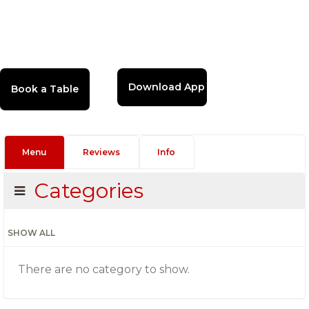
Download App
Menu
Reviews
Info
Categories
SHOW ALL
There are no category to show.