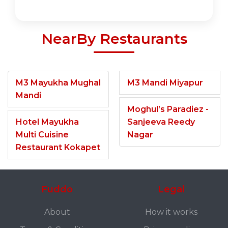
NearBy Restaurants
M3 Mayukha Mughal
M3 Mandi Miyapur
Mandi
Moghul’s Paradiez -
Hotel Mayukha
Sanjeeva Reedy
Multi Cuisine
Nagar
Restaurant Kokapet
Fuddo
Legal
About
How it works