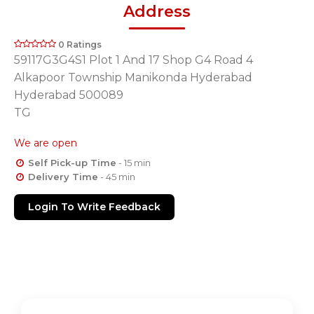
Address
0 Ratings
59117G3G4S1 Plot 1 And 17 Shop G4 Road 4
Alkapoor Township Manikonda Hyderabad
Hyderabad 500089
TG
We are open
Self Pick-up Time
- 15 min
Delivery Time
- 45 min
Login To Write Feedback