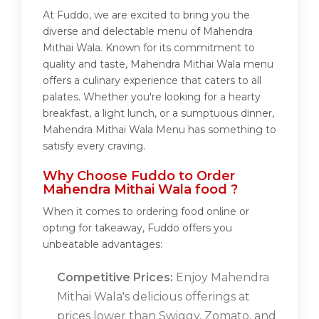
At Fuddo, we are excited to bring you the
diverse and delectable menu of Mahendra
Mithai Wala. Known for its commitment to
quality and taste, Mahendra Mithai Wala menu
offers a culinary experience that caters to all
palates. Whether you're looking for a hearty
breakfast, a light lunch, or a sumptuous dinner,
Mahendra Mithai Wala Menu has something to
satisfy every craving.
Why Choose Fuddo to Order
Mahendra Mithai Wala food ?
When it comes to ordering food online or
opting for takeaway, Fuddo offers you
unbeatable advantages:
Competitive Prices:
Enjoy Mahendra
Mithai Wala's delicious offerings at
prices lower than Swiggy, Zomato, and