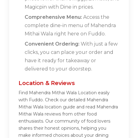
Magicpin with Dine in prices.
Comprehensive Menu:
Access the
complete dine-in menu of Mahendra
Mithai Wala right here on Fuddo.
Convenient Ordering:
With just a few
clicks, you can place your order and
have it ready for takeaway or
delivered to your doorstep.
Location & Reviews
Find Mahendra Mithai Wala Location easily
with Fuddo. Check our detailed Mahendra
Mithai Wala location guide and read Mahendra
Mithai Wala reviews from other food
enthusiasts. Our community of food lovers
shares their honest opinions, helping you
make informed choices about your dining