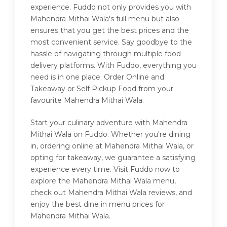
experience. Fuddo not only provides you with
Mahendra Mithai Wala's full menu but also
ensures that you get the best prices and the
most convenient service. Say goodbye to the
hassle of navigating through multiple food
delivery platforms. With Fuddo, everything you
need is in one place. Order Online and
Takeaway or Self Pickup Food from your
favourite Mahendra Mithai Wala.
Start your culinary adventure with Mahendra
Mithai Wala on Fuddo. Whether you're dining
in, ordering online at Mahendra Mithai Wala, or
opting for takeaway, we guarantee a satisfying
experience every time. Visit Fuddo now to
explore the Mahendra Mithai Wala menu,
check out Mahendra Mithai Wala reviews, and
enjoy the best dine in menu prices for
Mahendra Mithai Wala.