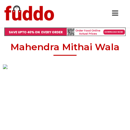
Mahendra Mithai Wala