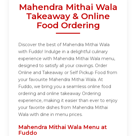
Mahendra Mithai Wala
Takeaway & Online
Food Ordering
Discover the best of Mahendra Mithai Wala
with Fuddo! Indulge in a delightful culinary
experience with Mahendra Mithai Wala menu,
designed to satisfy all your cravings. Order
Online and Takeaway or Self Pickup Food from
your favourite Mahendra Mithai Wala. At
Fuddo, we bring you a seamless online food
ordering and online takeaway Ordering
experience, making it easier than ever to enjoy
your favorite dishes from Mahendra Mithai
Wala with dine in menu prices.
Mahendra Mithai Wala Menu at
Fuddo