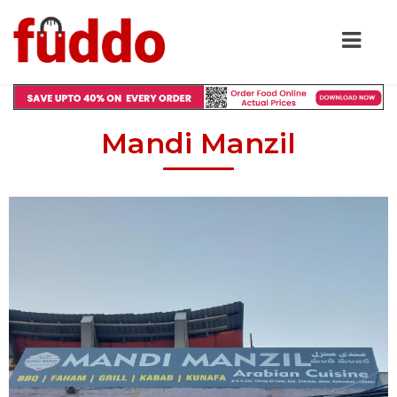
Mandi Manzil