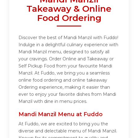
Takeaway & Online
Food Ordering
Discover the best of Mandi Manzil with Fuddo!
Indulge in a delightful culinary experience with
Mandi Manzil menu, designed to satisfy all
your cravings. Order Online and Takeaway or
Self Pickup Food from your favourite Mandi
Manzil. At Fuddo, we bring you a seamless
online food ordering and online takeaway
Ordering experience, making it easier than
ever to enjoy your favorite dishes from Mandi
Manzil with dine in menu prices.
Mandi Manzil Menu at Fuddo
At Fuddo, we are excited to bring you the
diverse and delectable menu of Mandi Manzil.