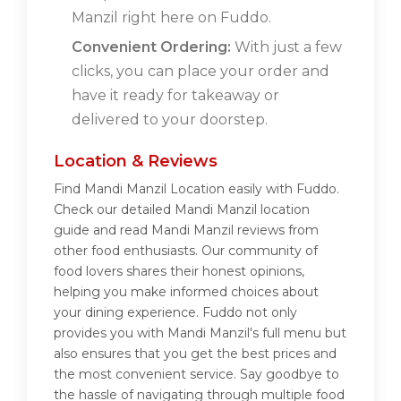
Manzil right here on Fuddo.
Convenient Ordering:
With just a few
clicks, you can place your order and
have it ready for takeaway or
delivered to your doorstep.
Location & Reviews
Find Mandi Manzil Location easily with Fuddo.
Check our detailed Mandi Manzil location
guide and read Mandi Manzil reviews from
other food enthusiasts. Our community of
food lovers shares their honest opinions,
helping you make informed choices about
your dining experience. Fuddo not only
provides you with Mandi Manzil's full menu but
also ensures that you get the best prices and
the most convenient service. Say goodbye to
the hassle of navigating through multiple food