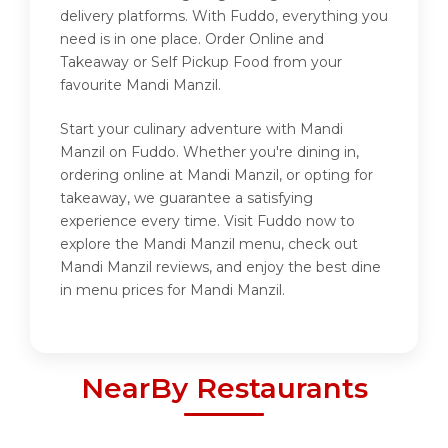
delivery platforms. With Fuddo, everything you
need is in one place. Order Online and
Takeaway or Self Pickup Food from your
favourite Mandi Manzil.
Start your culinary adventure with Mandi
Manzil on Fuddo. Whether you're dining in,
ordering online at Mandi Manzil, or opting for
takeaway, we guarantee a satisfying
experience every time. Visit Fuddo now to
explore the Mandi Manzil menu, check out
Mandi Manzil reviews, and enjoy the best dine
in menu prices for Mandi Manzil.
NearBy Restaurants