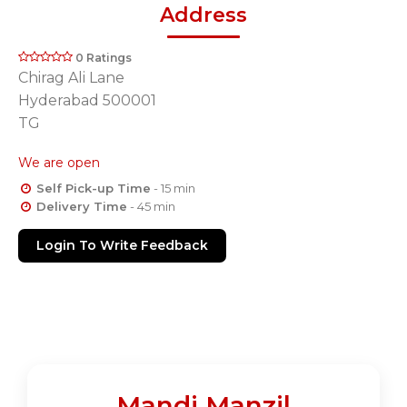
Address
0 Ratings
Chirag Ali Lane
Hyderabad 500001
TG
We are open
Self Pick-up Time
- 15 min
Delivery Time
- 45 min
Login To Write Feedback
Mandi Manzil