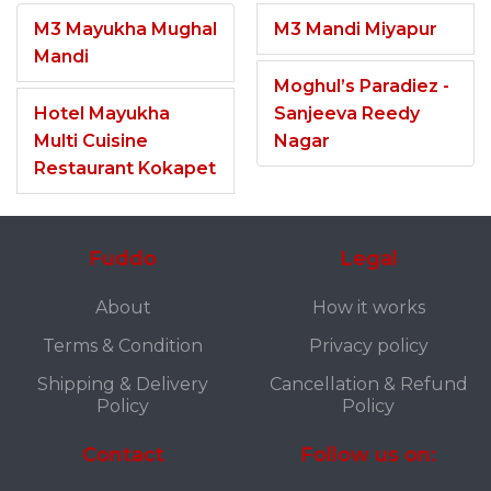
M3 Mayukha Mughal
M3 Mandi Miyapur
Mandi
Moghul’s Paradiez -
Hotel Mayukha
Sanjeeva Reedy
Multi Cuisine
Nagar
Restaurant Kokapet
Fuddo
Legal
About
How it works
Terms & Condition
Privacy policy
Shipping & Delivery
Cancellation & Refund
Policy
Policy
Contact
Follow us on: