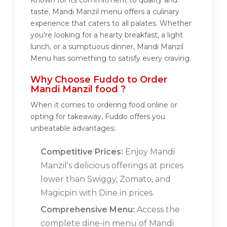
Known for its commitment to quality and
taste, Mandi Manzil menu offers a culinary
experience that caters to all palates. Whether
you're looking for a hearty breakfast, a light
lunch, or a sumptuous dinner, Mandi Manzil
Menu has something to satisfy every craving.
Why Choose Fuddo to Order
Mandi Manzil food ?
When it comes to ordering food online or
opting for takeaway, Fuddo offers you
unbeatable advantages:
Competitive Prices:
Enjoy Mandi
Manzil's delicious offerings at prices
lower than Swiggy, Zomato, and
Magicpin with Dine in prices.
Comprehensive Menu:
Access the
complete dine-in menu of Mandi