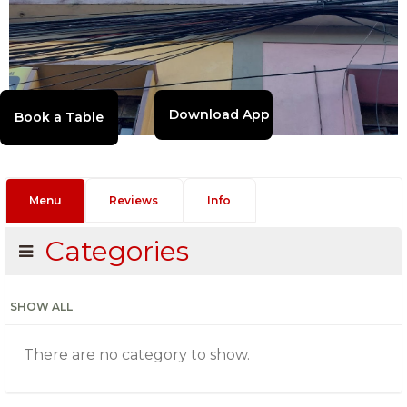
Download App
Menu
Reviews
Info
Categories
SHOW ALL
There are no category to show.