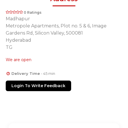
0 Ratings
Madhapur
Metropole Apartments, Plot no. 5 & 6, Image
Gardens Rd, Silicon Valley, 500081
Hyderabad
TG
We are open
Delivery Time
- 45 min
Login To Write Feedback