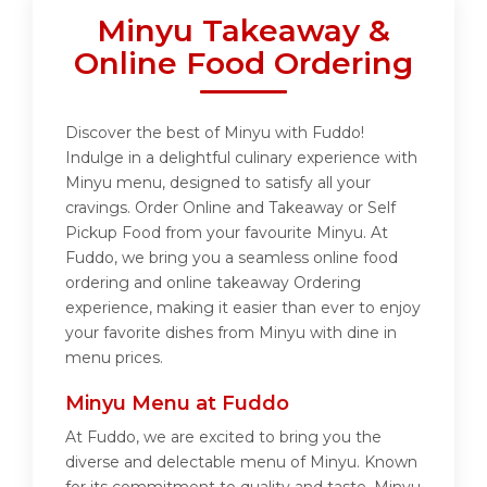
Minyu Takeaway &
Online Food Ordering
Discover the best of Minyu with Fuddo!
Indulge in a delightful culinary experience with
Minyu menu, designed to satisfy all your
cravings. Order Online and Takeaway or Self
Pickup Food from your favourite Minyu. At
Fuddo, we bring you a seamless online food
ordering and online takeaway Ordering
experience, making it easier than ever to enjoy
your favorite dishes from Minyu with dine in
menu prices.
Minyu Menu at Fuddo
At Fuddo, we are excited to bring you the
diverse and delectable menu of Minyu. Known