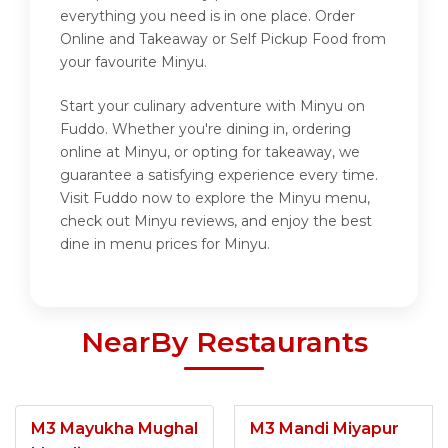
everything you need is in one place. Order
Online and Takeaway or Self Pickup Food from
your favourite Minyu.
Start your culinary adventure with Minyu on
Fuddo. Whether you're dining in, ordering
online at Minyu, or opting for takeaway, we
guarantee a satisfying experience every time.
Visit Fuddo now to explore the Minyu menu,
check out Minyu reviews, and enjoy the best
dine in menu prices for Minyu.
NearBy Restaurants
M3 Mayukha Mughal
M3 Mandi Miyapur