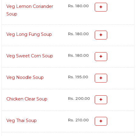
Rs. 180.00
Veg Lemon Coriander
Soup
Rs. 180.00
Veg Long Fung Soup
Rs. 180.00
Veg Sweet Corn Soup
Rs. 195.00
Veg Noodle Soup
Rs. 200.00
Chicken Clear Soup
Rs. 210.00
Veg Thai Soup