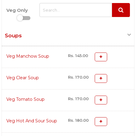
Veg Only
Soups
Rs. 145.00
Veg Manchow Soup
Rs. 170.00
Veg Clear Soup
Rs. 170.00
Veg Tomato Soup
Rs. 180.00
Veg Hot And Sour Soup