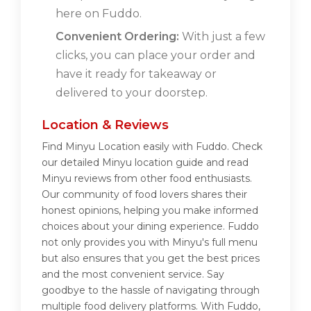
here on Fuddo.
Convenient Ordering:
With just a few
clicks, you can place your order and
have it ready for takeaway or
delivered to your doorstep.
Location & Reviews
Find Minyu Location easily with Fuddo. Check
our detailed Minyu location guide and read
Minyu reviews from other food enthusiasts.
Our community of food lovers shares their
honest opinions, helping you make informed
choices about your dining experience. Fuddo
not only provides you with Minyu's full menu
but also ensures that you get the best prices
and the most convenient service. Say
goodbye to the hassle of navigating through
multiple food delivery platforms. With Fuddo,