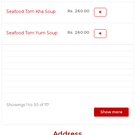
Rs. 260.00
Seafood Tom Kha Soup
Rs. 260.00
Seafood Tom Yum Soup
Showings 1 to 30 of 117
Show more
Address