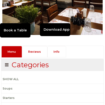
Download App
Menu
Reviews
Info
Categories
SHOW ALL
Soups
Starters