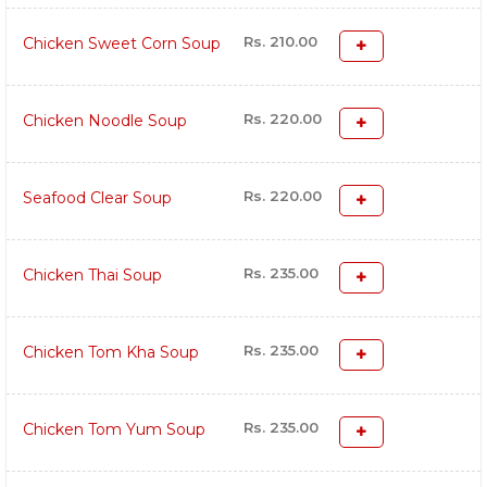
Rs. 210.00
Chicken Sweet Corn Soup
Rs. 220.00
Chicken Noodle Soup
Rs. 220.00
Seafood Clear Soup
Rs. 235.00
Chicken Thai Soup
Rs. 235.00
Chicken Tom Kha Soup
Rs. 235.00
Chicken Tom Yum Soup