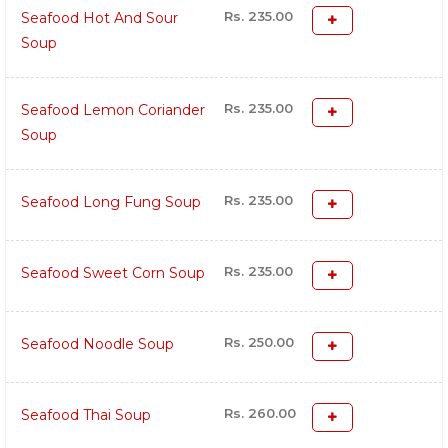
Rs. 235.00
Seafood Hot And Sour
Soup
Rs. 235.00
Seafood Lemon Coriander
Soup
Rs. 235.00
Seafood Long Fung Soup
Rs. 235.00
Seafood Sweet Corn Soup
Rs. 250.00
Seafood Noodle Soup
Rs. 260.00
Seafood Thai Soup