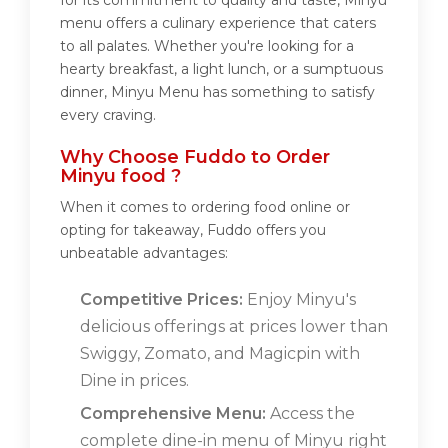
for its commitment to quality and taste, Minyu
menu offers a culinary experience that caters
to all palates. Whether you're looking for a
hearty breakfast, a light lunch, or a sumptuous
dinner, Minyu Menu has something to satisfy
every craving.
Why Choose Fuddo to Order
Minyu food ?
When it comes to ordering food online or
opting for takeaway, Fuddo offers you
unbeatable advantages:
Competitive Prices:
Enjoy Minyu's
delicious offerings at prices lower than
Swiggy, Zomato, and Magicpin with
Dine in prices.
Comprehensive Menu:
Access the
complete dine-in menu of Minyu right