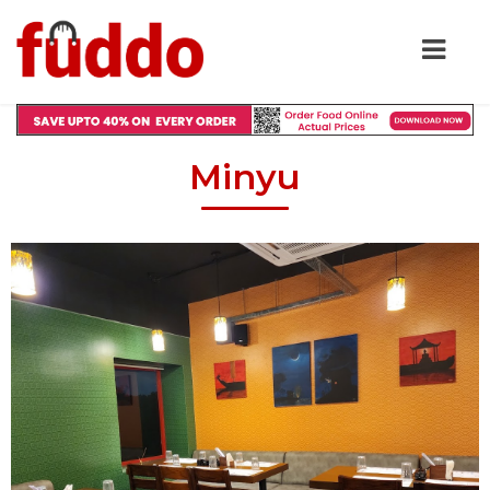
Minyu