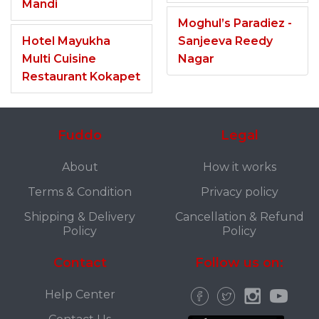
Mandi
Moghul’s Paradiez -
Hotel Mayukha
Sanjeeva Reedy
Multi Cuisine
Nagar
Restaurant Kokapet
Fuddo
Legal
About
How it works
Terms & Condition
Privacy policy
Shipping & Delivery
Cancellation & Refund
Policy
Policy
Contact
Follow us on:
Help Center