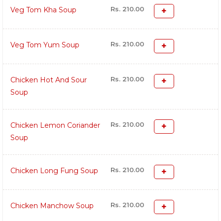
Rs. 210.00
Veg Tom Kha Soup
Rs. 210.00
Veg Tom Yum Soup
Rs. 210.00
Chicken Hot And Sour
Soup
Rs. 210.00
Chicken Lemon Coriander
Soup
Rs. 210.00
Chicken Long Fung Soup
Rs. 210.00
Chicken Manchow Soup